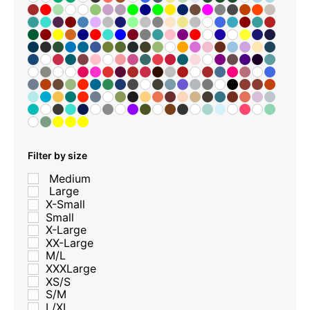
Filter by size
Medium
Large
X-Small
Small
X-Large
XX-Large
M/L
XXXLarge
XS/S
S/M
L/XL