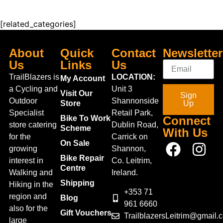
UK 12-13
UK 13.5-1
[related_categories]
UK 2-2.5
UK 3-4
Double
About
Quick
Contact
Newsletter
UK 10-12
XXS-M
Us
Links
Us
M-XXL
TrailBlazers is
LOCATION:
My Account
Medium
a Cycling and
Unit 3
Large
Visit Our
Sign
XS/R
Outdoor
Shannonside
Store
Up
S/R
Specialist
Retail Park,
M/R
Bike To Work
Connect
store catering
Dublin Road,
L/R
Scheme
With Us
XL/R
for the
Carrick on
On Sale
1
growing
Shannon,
1-2 Years
Bike Repair
interest in
Co. Leitrim,
1-1.5
Centre
Walking and
Ireland.
1.5 LTR
2-3 Years
Shipping
Hiking in the
2
+353 71
region and
Blog
2-3
961 6660
also for the
2-2.5
Gift Vouchers
TrailblazersLeitrim@gmail.
2-4 Years
large