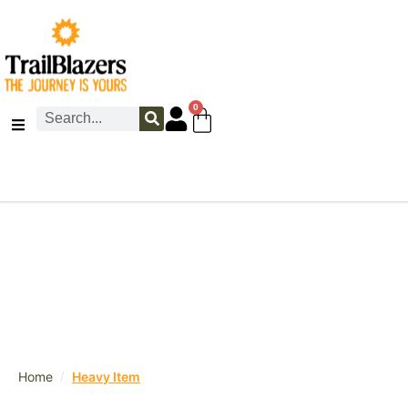
0
/
Home
Heavy Item