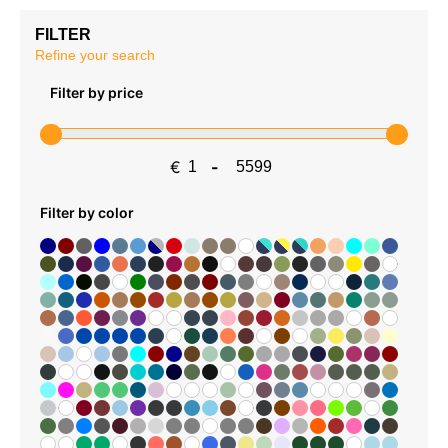
FILTER
Refine your search
Filter by price
€
-
Minimum Price
Maximum Price
Filter by color