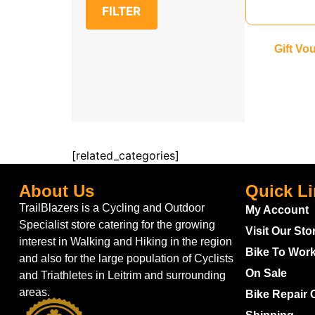
FILTER
Gift Vo
[related_categories]
About Us
Quick L
TrailBlazers is a Cycling and Outdoor
My Account
Specialist store catering for the growing
Visit Our Sto
interest in Walking and Hiking in the region
Bike To Wor
and also for the large population of Cyclists
On Sale
and Triathletes in Leitrim and surrounding
areas.
Bike Repair 