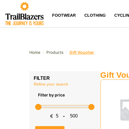
FOOTWEAR
CLOTHING
CYCLI
/
/
Home
Products
Gift Voucher
Gift Vo
FILTER
Refine your search
Filter by price
€
-
Minimum Price
Maximum Price