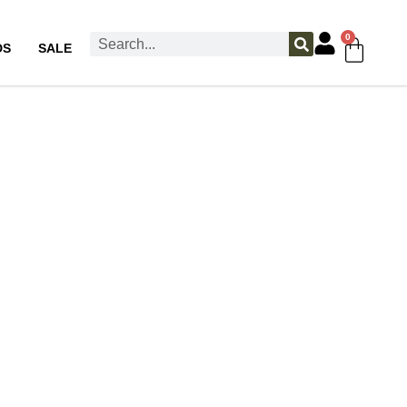
0
DS
SALE