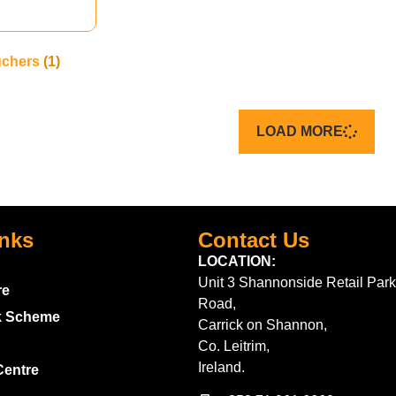
uchers
(1)
LOAD MORE
inks
Contact Us
LOCATION:
Unit 3 Shannonside Retail Park
re
Road,
k Scheme
Carrick on Shannon,
Co. Leitrim,
Ireland.
Centre