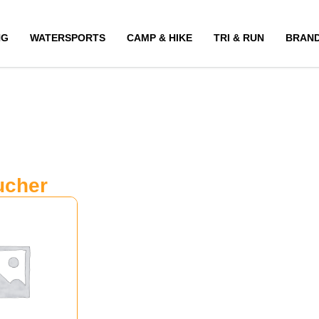
NG
WATERSPORTS
CAMP & HIKE
TRI & RUN
BRAN
ucher