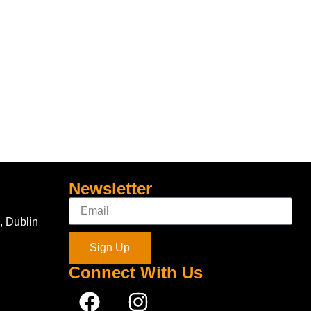
Newsletter
, Dublin
Sign Up
Connect With Us