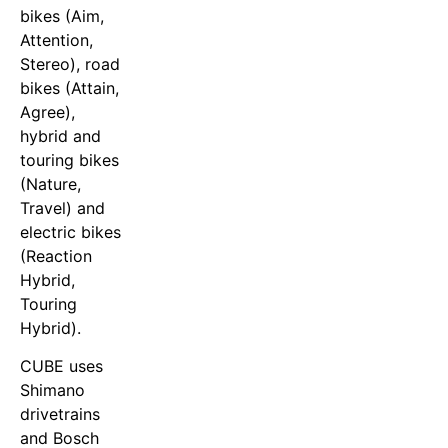
bikes (Aim,
Attention,
Stereo), road
bikes (Attain,
Agree),
hybrid and
touring bikes
(Nature,
Travel) and
electric bikes
(Reaction
Hybrid,
Touring
Hybrid).
CUBE uses
Shimano
drivetrains
and Bosch