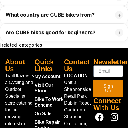
What country are CUBE bikes from?
Are CUBE bikes good for beginners?
[related_categories]
About
Quick
Contact
Newsletter
Us
Links
Us
TrailBlazers is
LOCATION:
My Account
a Cycling and
Unit 3
Visit Our
Sign
Outdoor
Shannonside
Store
Up
Specialist
Retail Park,
Bike To Work
Connect
store catering
Dublin Road,
Scheme
With Us
for the
Carrick on
On Sale
growing
Shannon,
Bike Repair
interest in
Co. Leitrim,
Centre