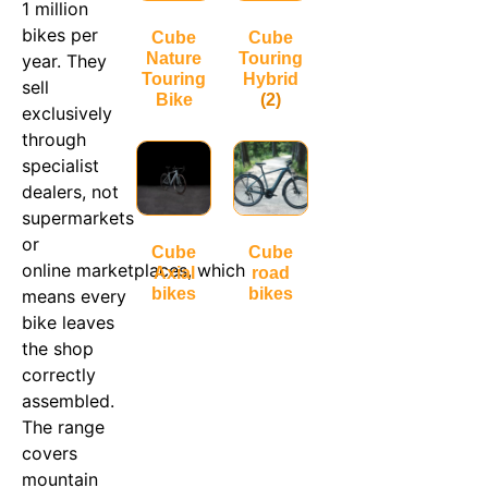
1 million
bikes per
Cube
Cube
Nature
Touring
year. They
Touring
Hybrid
sell
Bike
(2)
exclusively
through
specialist
dealers, not
supermarkets
or
Cube
Cube
online marketplaces, which
Axial
road
bikes
bikes
means every
bike leaves
the shop
correctly
assembled.
The range
covers
mountain