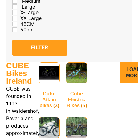
Medium
Large
X-Large
XX-Large
46CM
50cm
FILTER
CUBE
LOA
Bikes
MOR
Ireland
CUBE was
Cube
Cube
founded in
Attain
Electric
1993
bikes
(3)
Bikes
(5)
in Waldershof,
Bavaria and
produces
approximately