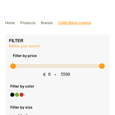
/
/
/
Home
Products
Brands
CUBE Bikes Ireland
FILTER
Refine your search
Filter by price
€
-
Minimum Price
Maximum Price
Filter by color
Filter by size