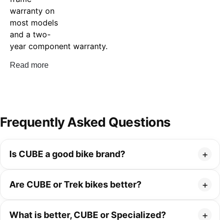
warranty on
most models
and a two-
year component warranty.
Read more
Frequently Asked Questions
Is CUBE a good bike brand?
Are CUBE or Trek bikes better?
What is better, CUBE or Specialized?