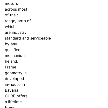
motors
across most
of their
range, both of
which
are industry
standard and serviceable
by any
qualified
mechanic in
Ireland.
Frame
geometry is
developed
in-house in
Bavaria.
CUBE offers
a lifetime
frame