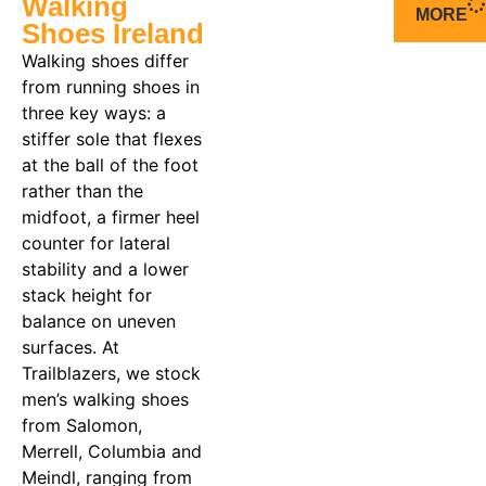
Walking
MORE
Shoes Ireland
Walking shoes differ
from running shoes in
three key ways: a
stiffer sole that flexes
at the ball of the foot
rather than the
midfoot, a firmer heel
counter for lateral
stability and a lower
stack height for
balance on uneven
surfaces. At
Trailblazers, we stock
men’s walking shoes
from Salomon,
Merrell, Columbia and
Meindl, ranging from