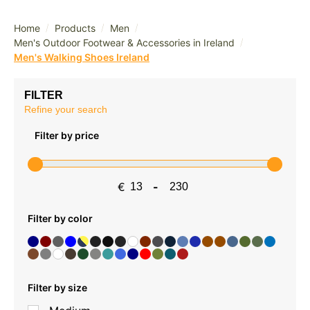
/
/
/
Home
Products
Men
/
Men's Outdoor Footwear & Accessories in Ireland
Men's Walking Shoes Ireland
FILTER
Refine your search
Filter by price
€
-
Minimum Price
Maximum Price
Filter by color
Filter by size