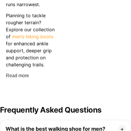
runs narrowest.
Planning to tackle
rougher terrain?
Explore our collection
of
men’s hiking boots
for enhanced ankle
support, deeper grip
and protection on
challenging trails.
Read more
Frequently Asked Questions
What is the best walking shoe for men?