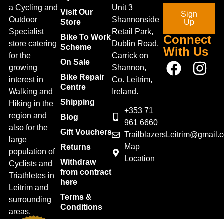
a Cycling and
Unit 3
Visit Our
Sign
Outdoor
Shannonside
Store
Up
Specialist
Retail Park,
Bike To Work
Connect
store catering
Dublin Road,
Scheme
With Us
for the
Carrick on
On Sale
growing
Shannon,
Bike Repair
interest in
Co. Leitrim,
Centre
Walking and
Ireland.
Shipping
Hiking in the
+353 71
region and
Blog
961 6660
also for the
Gift Vouchers
TrailblazersLeitrim@gmail.
large
Map
Returns
population of
Location
Withdraw
Cyclists and
from contract
Triathletes in
here
Leitrim and
Terms &
surrounding
Conditions
areas.