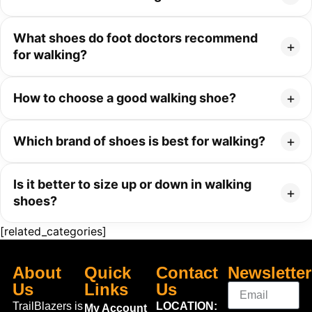
What shoes do foot doctors recommend
for walking?
How to choose a good walking shoe?
Which brand of shoes is best for walking?
Is it better to size up or down in walking
shoes?
[related_categories]
About
Quick
Contact
Newsletter
Us
Links
Us
TrailBlazers is
LOCATION:
My Account