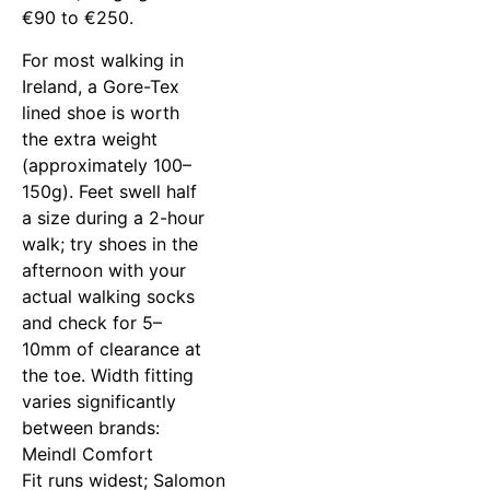
€90 to €250.
For most walking in
Ireland, a Gore-Tex
lined shoe is worth
the extra weight
(approximately 100–
150g). Feet swell half
a size during a 2-hour
walk; try shoes in the
afternoon with your
actual walking socks
and check for 5–
10mm of clearance at
the toe. Width fitting
varies significantly
between brands:
Meindl Comfort
Fit runs widest; Salomon