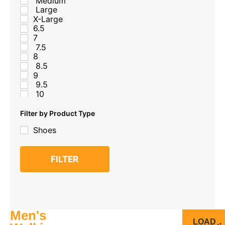
Medium
Large
X-Large
6.5
7
7.5
8
8.5
9
9.5
10
10
10.5
Filter by Product Type
11
Shoes
11.5
12
12.5
FILTER
13
Men's
LOAD