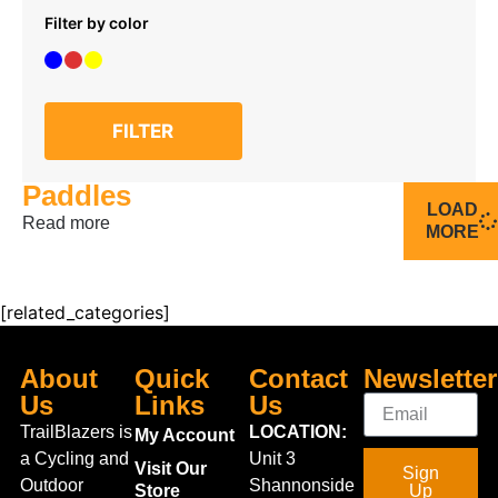
Filter by color
FILTER
Paddles
LOAD
Read more
MORE
[related_categories]
About
Quick
Contact
Newsletter
Us
Links
Us
TrailBlazers is
LOCATION:
My Account
a Cycling and
Unit 3
Visit Our
Sign
Outdoor
Shannonside
Store
Up