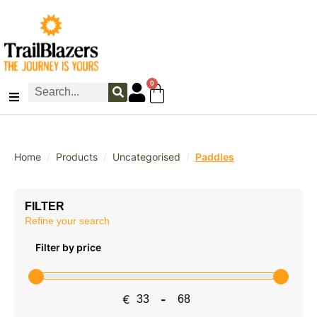
0
/
/
/
Home
Products
Uncategorised
Paddles
FILTER
Refine your search
Filter by price
€
-
Minimum Price
Maximum Price