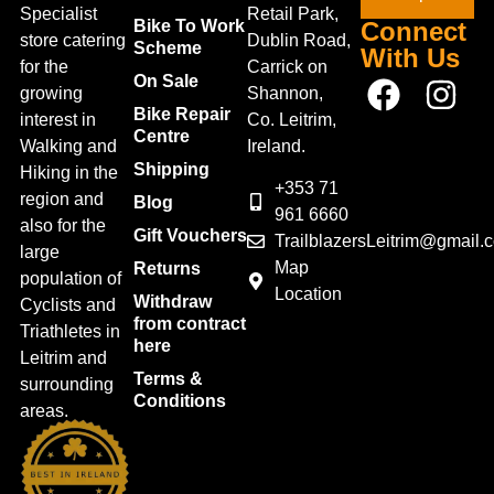
Specialist
Retail Park,
Bike To Work
Connect
store catering
Dublin Road,
Scheme
With Us
for the
Carrick on
On Sale
growing
Shannon,
Bike Repair
interest in
Co. Leitrim,
Centre
Walking and
Ireland.
Shipping
Hiking in the
+353 71
region and
Blog
961 6660
also for the
Gift Vouchers
TrailblazersLeitrim@gmail.
large
Map
Returns
population of
Location
Withdraw
Cyclists and
from contract
Triathletes in
here
Leitrim and
Terms &
surrounding
Conditions
areas.