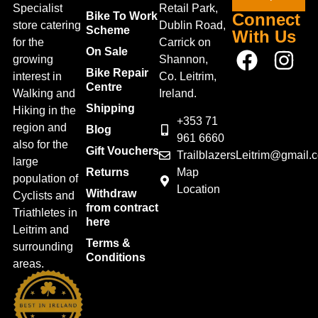
Specialist
Retail Park,
Bike To Work
Connect
store catering
Dublin Road,
Scheme
With Us
for the
Carrick on
On Sale
growing
Shannon,
Bike Repair
interest in
Co. Leitrim,
Centre
Walking and
Ireland.
Shipping
Hiking in the
+353 71
region and
Blog
961 6660
also for the
Gift Vouchers
TrailblazersLeitrim@gmail.
large
Map
Returns
population of
Location
Withdraw
Cyclists and
from contract
Triathletes in
here
Leitrim and
Terms &
surrounding
Conditions
areas.