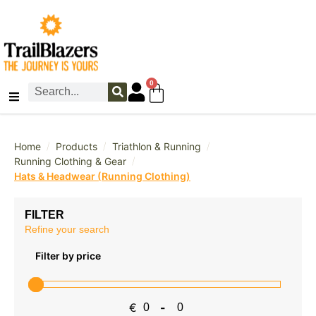
0
/
/
/
Home
Products
Triathlon & Running
/
Running Clothing & Gear
Hats & Headwear (Running Clothing)
FILTER
Refine your search
Filter by price
€
-
Minimum Price
Maximum Price