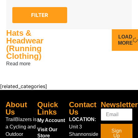
FILTER
Hats &
LOAD
Headwear
MORE
(Running
Clothing)
Read more
[related_categories]
About
Quick
Contact
Newsletter
Us
Links
Us
TrailBlazers is
LOCATION:
My Account
a Cycling and
Unit 3
Visit Our
Sign
Outdoor
Shannonside
Store
Up