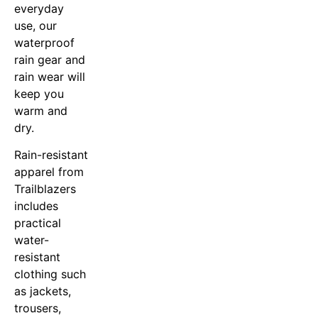
everyday
use, our
waterproof
rain gear and
rain wear will
keep you
warm and
dry.
Rain-resistant
apparel from
Trailblazers
includes
practical
water-
resistant
clothing such
as jackets,
trousers,