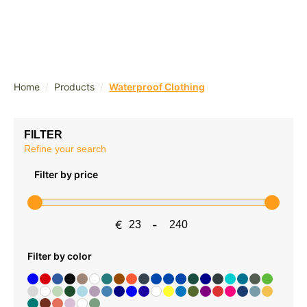
/
/
Home
Products
Waterproof Clothing
FILTER
Refine your search
Filter by price
€
-
Minimum Price
Maximum Price
Filter by color