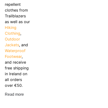
repellent
clothes from
Trailblazers
as well as our
Hiking
Clothing
,
Outdoor
Jackets
, and
Waterproof
Footwear
,
and receive
free shipping
in Ireland on
all orders
over €50.
Read more