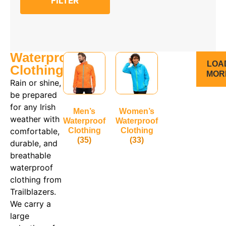
FILTER
4-5
5-6
6-7
7-8
8
8-9
Waterproof
9-10
LOA
10-11
Clothing
MOR
10
Rain or shine,
11-12
be prepared
12
12-13
for any Irish
Men’s
Women’s
13-14
weather with
Waterproof
Waterproof
14
comfortable,
Clothing
Clothing
14-15
(35)
(33)
16
durable, and
18
breathable
20
waterproof
clothing from
Trailblazers.
We carry a
large