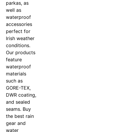
parkas, as
well as
waterproof
accessories
perfect for
Irish weather
conditions.
Our products
feature
waterproof
materials
such as
GORE-TEX,
DWR coating,
and sealed
seams. Buy
the best rain
gear and
water