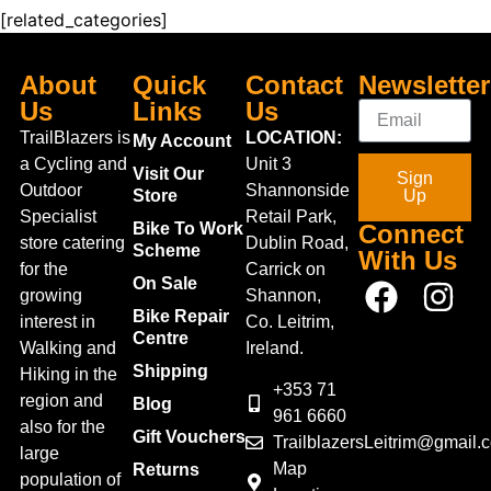
[related_categories]
About
Quick
Contact
Newsletter
Us
Links
Us
TrailBlazers is
LOCATION:
My Account
a Cycling and
Unit 3
Visit Our
Sign
Outdoor
Shannonside
Store
Up
Specialist
Retail Park,
Bike To Work
Connect
store catering
Dublin Road,
Scheme
With Us
for the
Carrick on
On Sale
growing
Shannon,
Bike Repair
interest in
Co. Leitrim,
Centre
Walking and
Ireland.
Shipping
Hiking in the
+353 71
region and
Blog
961 6660
also for the
Gift Vouchers
TrailblazersLeitrim@gmail.
large
Map
Returns
population of