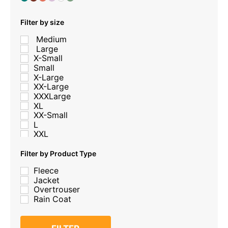
Filter by size
Medium
Large
X-Small
Small
X-Large
XX-Large
XXXLarge
XL
XX-Small
L
XXL
M
S
Filter by Product Type
XXX-Large
Fleece
xs
Jacket
Medium
Overtrouser
Large
Rain Coat
2-3
2XL
3-4