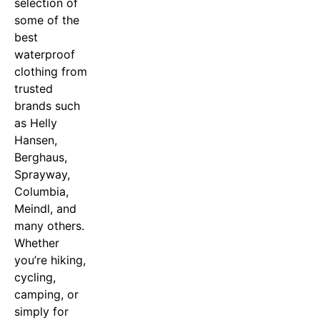
selection of
some of the
best
waterproof
clothing from
trusted
brands such
as Helly
Hansen,
Berghaus,
Sprayway,
Columbia,
Meindl, and
many others.
Whether
you’re hiking,
cycling,
camping, or
simply for