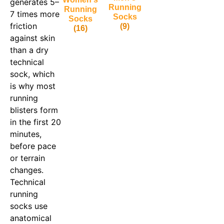
generates 5–
Running
Running
7 times more
Socks
Socks
friction
(9)
(16)
against skin
than a dry
technical
sock, which
is why most
running
blisters form
in the first 20
minutes,
before pace
or terrain
changes.
Technical
running
socks use
anatomical