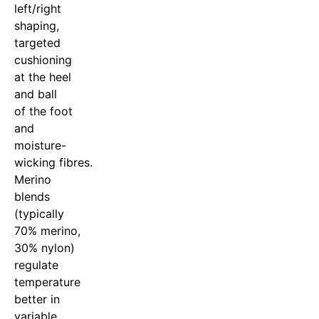
left/right
shaping,
targeted
cushioning
at the heel
and ball
of the foot
and
moisture-
wicking fibres.
Merino
blends
(typically
70% merino,
30% nylon)
regulate
temperature
better in
variable