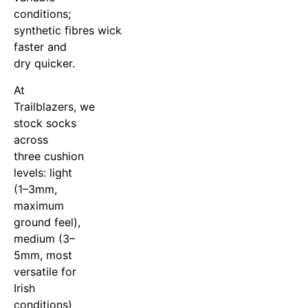
conditions;
synthetic fibres wick
faster and
dry quicker.
At
Trailblazers, we
stock socks
across
three cushion
levels: light
(1–3mm,
maximum
ground feel),
medium (3–
5mm, most
versatile for
Irish
conditions)