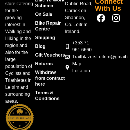
Connect
store catering
Dublin Road,
Scheme
With Us
for the
Carrick on
On Sale
growing
Shannon,
Bike Repair
interest in
Co. Leitrim,
Centre
Walking and
Ireland.
Shipping
Hiking in the
+353 71
region and
Blog
961 6660
also for the
Gift Vouchers
TrailblazersLeitrim@gmail.
large
Map
Returns
population of
Location
Withdraw
Cyclists and
from contract
Triathletes in
here
Leitrim and
Terms &
surrounding
Conditions
areas.