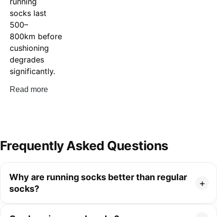
running
socks last
500–
800km before
cushioning
degrades
significantly.
Read more
Frequently Asked Questions
Why are running socks better than regular
socks?