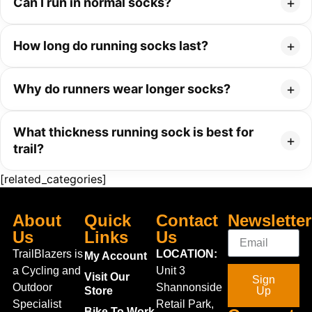
Can I run in normal socks?
How long do running socks last?
Why do runners wear longer socks?
What thickness running sock is best for
trail?
[related_categories]
About
Quick
Contact
Newsletter
Us
Links
Us
TrailBlazers is
LOCATION:
My Account
a Cycling and
Unit 3
Visit Our
Sign
Outdoor
Shannonside
Store
Up
Specialist
Retail Park,
Bike To Work