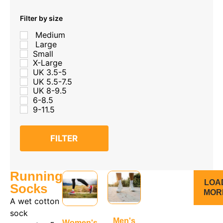
Filter by size
Medium
Large
Small
X-Large
UK 3.5-5
UK 5.5-7.5
UK 8-9.5
6-8.5
9-11.5
FILTER
Running
LOA
Socks
MOR
A wet cotton
sock
Men's
Women's