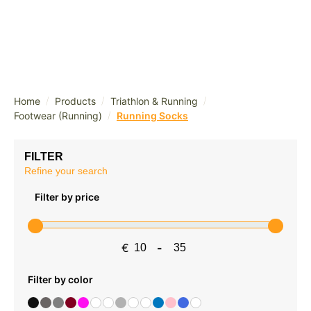
/
/
/
Home
Products
Triathlon & Running
/
Footwear (Running)
Running Socks
FILTER
Refine your search
Filter by price
€
-
Minimum Price
Maximum Price
Filter by color