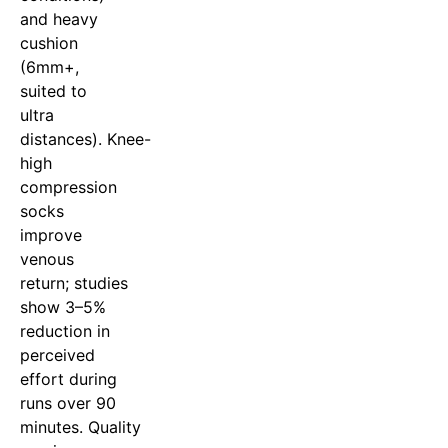
and heavy
cushion
(6mm+,
suited to
ultra
distances). Knee-
high
compression
socks
improve
venous
return; studies
show 3–5%
reduction in
perceived
effort during
runs over 90
minutes. Quality