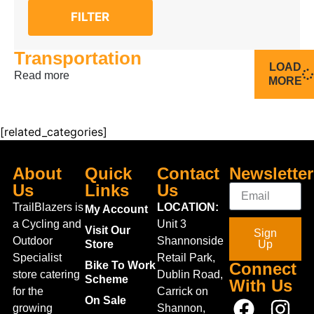
FILTER
Transportation
LOAD
Read more
MORE
[related_categories]
About
Quick
Contact
Newsletter
Us
Links
Us
TrailBlazers is
LOCATION:
My Account
a Cycling and
Unit 3
Visit Our
Sign
Outdoor
Shannonside
Store
Up
Specialist
Retail Park,
Bike To Work
Connect
store catering
Dublin Road,
Scheme
With Us
for the
Carrick on
On Sale
growing
Shannon,