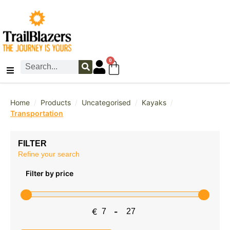
0
/
/
/
/
Home
Products
Uncategorised
Kayaks
Transportation
FILTER
Refine your search
Filter by price
€
-
Minimum Price
Maximum Price