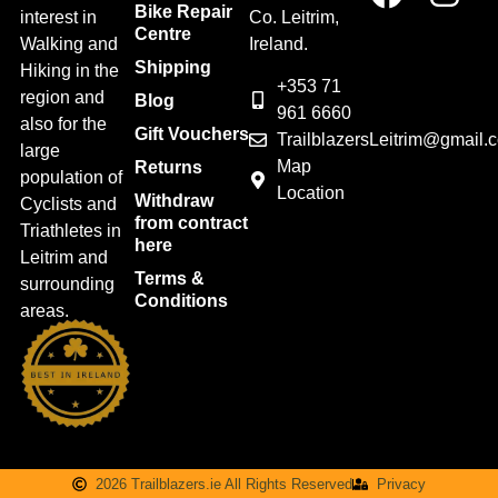
Bike Repair
interest in
Co. Leitrim,
Centre
Walking and
Ireland.
Shipping
Hiking in the
+353 71
region and
Blog
961 6660
also for the
Gift Vouchers
TrailblazersLeitrim@gmail.
large
Map
Returns
population of
Location
Withdraw
Cyclists and
from contract
Triathletes in
here
Leitrim and
Terms &
surrounding
Conditions
areas.
2026 Trailblazers.ie All Rights Reserved
Privacy