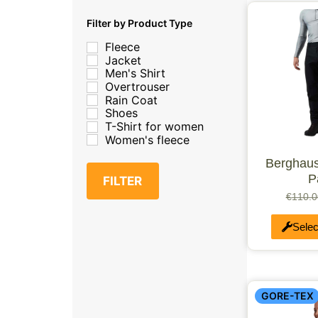
XL/2XL
XL
Filter by Product Type
Medium/Tall
Fleece
Medium/Large
Jacket
UK 3.5-5
Men's Shirt
UK 5.5-7.5
Overtrouser
XX-Small
Rain Coat
L
Shoes
XXL
T-Shirt for women
Extra Large
Women's fleece
Large/Short
Medium/Small
Berghaus
Medium/Small/Tall
P
FILTER
X-Large/Short
UK 10-11
€
110.0
UK 8-9.5
LM
Selec
M
S
XXX-Large
one size
xs
GORE-TEX
Junior Large
Junior Small