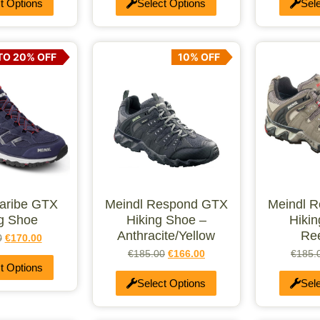
t Options
Select Options
Sel
TO 20% OFF
10% OFF
Caribe GTX
Meindl Respond GTX
Meindl 
ng Shoe
Hiking Shoe –
Hiki
Anthracite/Yellow
Re
0
€
170.00
€
185.00
€
166.00
€
185.
t Options
Select Options
Sel