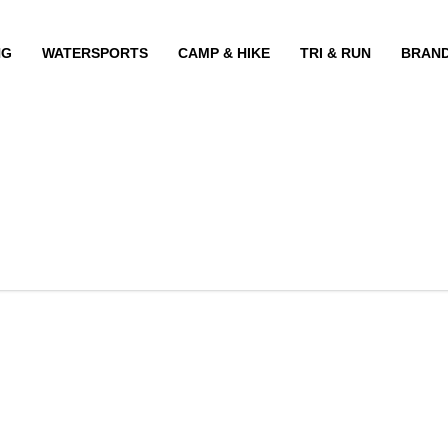
NG
WATERSPORTS
CAMP & HIKE
TRI & RUN
BRAN