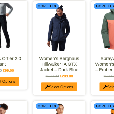
GORE-TEX
GORE-TE
 Ortler 2.0
Women’s Berghaus
Spray
ant
Hillwalker IA GTX
Women’s
Jacket – Dark Blue
– Ember 
0
€
99.00
€
229.00
€
209.00
€
200.
t Options
Select Options
Sel
GORE-TEX
GORE-TE