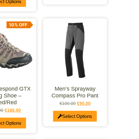
ect Options
10% OFF
Respond GTX
Men’s Sprayway
ng Shoe –
Compass Pro Pant
ed/Red
€
100.00
€
90.00
00
€
166.00
Select Options
ect Options