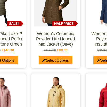
SALE!
HALF PRICE
Pike Lake™
Women’s Columbia
Women’
ooded Puffer
Powder Lite Hooded
Payto
Stone Green
Mid Jacket (Olive)
Insula
0
€
140.00
€
160.00
€
80.00
€
250.
t Options
Select Options
Sel