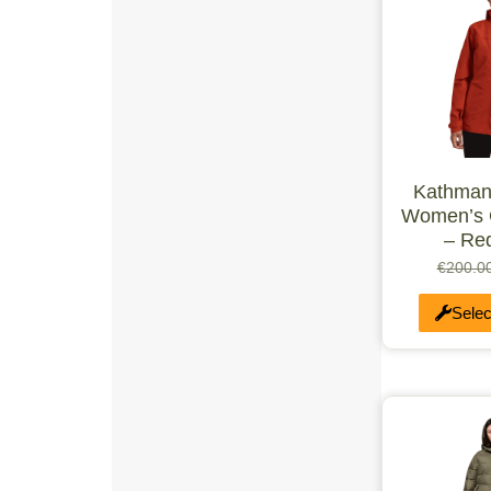
≥90KG
UK 3
UK 6
UK 4
UK 7
UK 8
UK 5
UK 11
UK 12
Kathman
UK 10
Women’s 
Single
Triple
– Re
SML
€
200.0
MSM
MST
Selec
MED
MTL
MLG
LGS
LGE
XLS
XLG
UK 6.5
UK 5.5