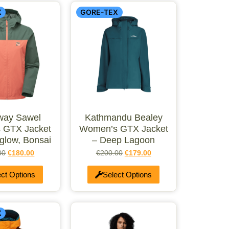
X
GORE-TEX
way Sawel
Kathmandu Bealey
 GTX Jacket
Women’s GTX Jacket
glow, Bonsai
– Deep Lagoon
00
€
180.00
€
200.00
€
179.00
ect Options
Select Options
X