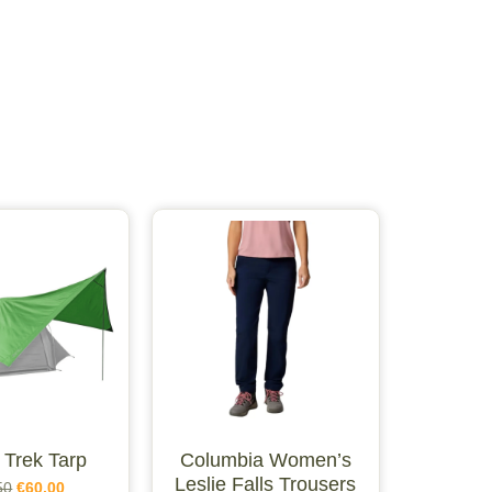
 Trek Tarp
Columbia Women’s
Leslie Falls Trousers
50
€
60.00