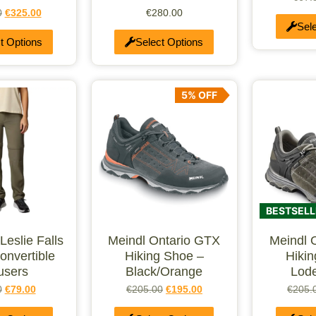
0
€
325.00
€
280.00
Sel
t Options
Select Options
5% OFF
BESTSELL
eslie Falls
Meindl Ontario GTX
Meindl 
onvertible
Hiking Shoe –
Hiki
users
Black/Orange
Lode
0
€
79.00
€
205.00
€
195.00
€
205.