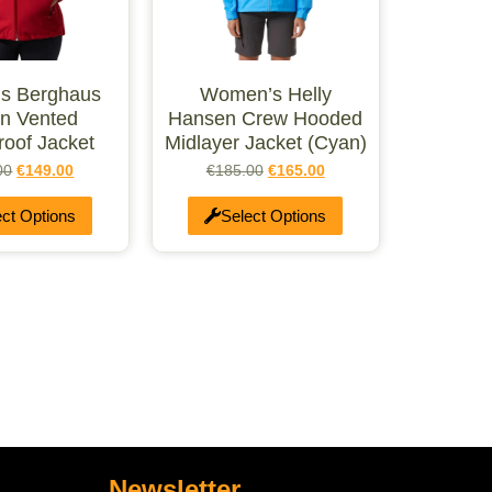
s Berghaus
Women’s Helly
n Vented
Hansen Crew Hooded
roof Jacket
Midlayer Jacket (Cyan)
00
€
149.00
€
185.00
€
165.00
ect Options
Select Options
Newsletter