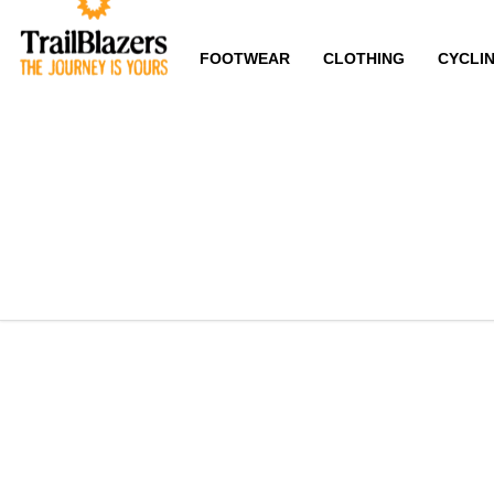
FOOTWEAR
CLOTHING
CYCLI