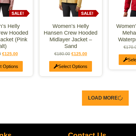
SALE!
SALE!
s Helly
Women’s Helly
Women’
rew Hooded
Hansen Crew Hooded
Meha
Jacket (Pink
Midlayer Jacket –
Waterp
alt)
Sand
€
170.
0
€
125.00
€
180.00
€
125.00
Sel
t Options
Select Options
LOAD MORE
inks
Contact Us