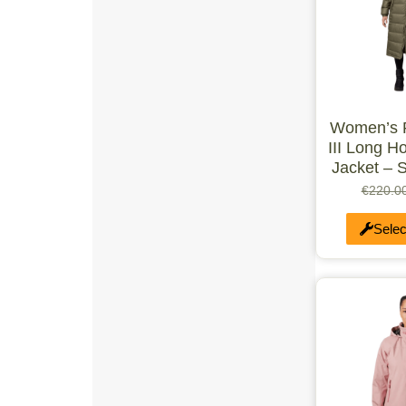
UK 12-13
UK 13.5-1
UK 2-2.5
UK 3-4
Double
UK 10-12
XXS-M
Women’s 
M-XXL
Medium
III Long H
Large
Jacket – 
XS/R
€
220.0
S/R
M/R
Selec
L/R
XL/R
1
1-2 Years
1-1.5
1.5 LTR
2-3 Years
2
2-3
2-2.5
2-4 Years