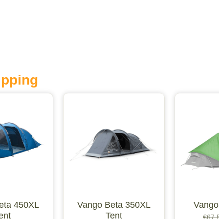
ipping
eta 450XL
Vango Beta 350XL
Vango
ent
Tent
€
67.