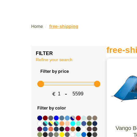
/
Home
free-shipping
free-sh
FILTER
Refine your search
Filter by price
€
-
Minimum Price
Maximum Price
Filter by color
Vango B
T