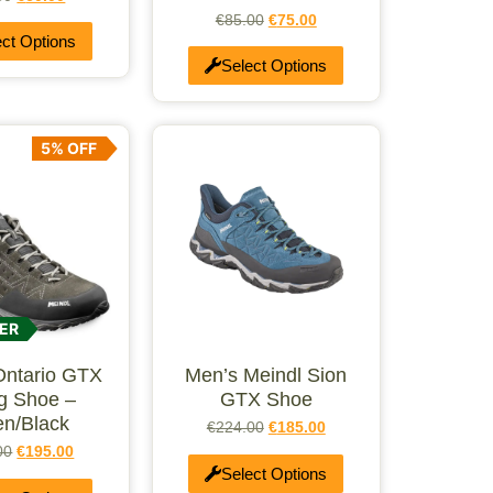
€
85.00
€
75.00
ect Options
Select Options
5% OFF
ER
Ontario GTX
Men’s Meindl Sion
ng Shoe –
GTX Shoe
n/Black
€
224.00
€
185.00
00
€
195.00
Select Options