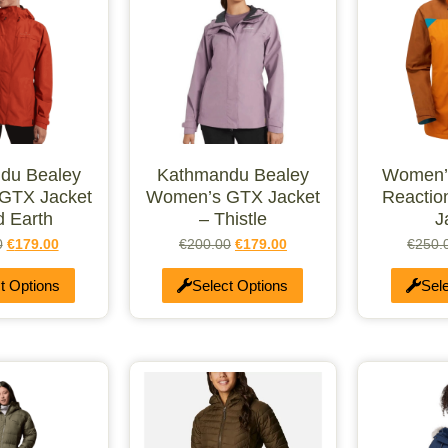
du Bealey
Kathmandu Bealey
Women’
GTX Jacket
Women’s GTX Jacket
Reactio
d Earth
– Thistle
J
0
€
179.00
€
200.00
€
179.00
€
250.
t Options
Select Options
Sel