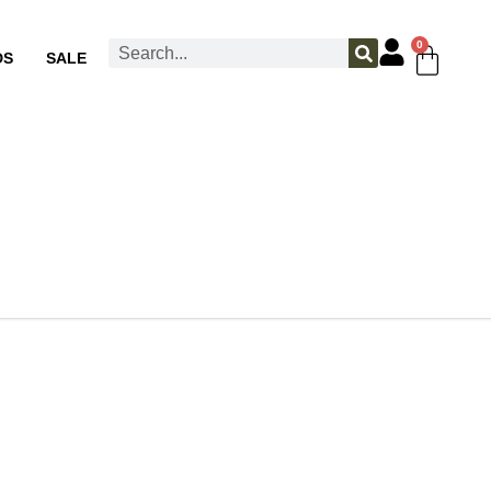
0
DS
SALE