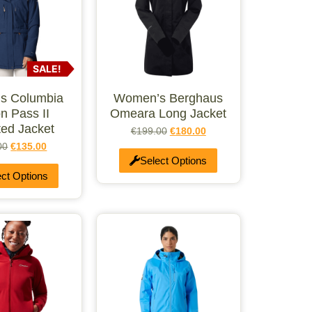
SALE!
s Columbia
Women’s Berghaus
n Pass II
Omeara Long Jacket
ted Jacket
€
199.00
€
180.00
00
€
135.00
Select Options
ect Options