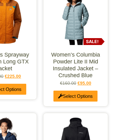
SALE!
s Sprayway
Women’s Columbia
n Long GTX
Powder Lite II Mid
acket
Insulated Jacket –
Crushed Blue
00
€
225.00
€
160.00
€
95.00
ect Options
Select Options