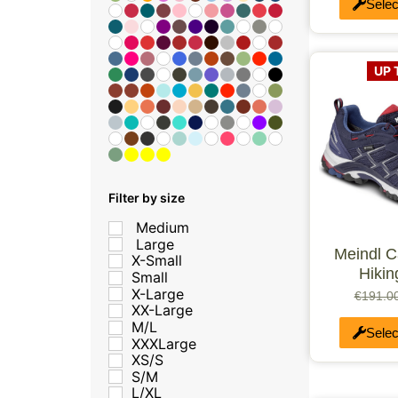
Selec
UP 
Filter by size
Medium
Large
Meindl 
X-Small
Hiki
Small
X-Large
€
191.0
XX-Large
M/L
Selec
XXXLarge
XS/S
S/M
L/XL