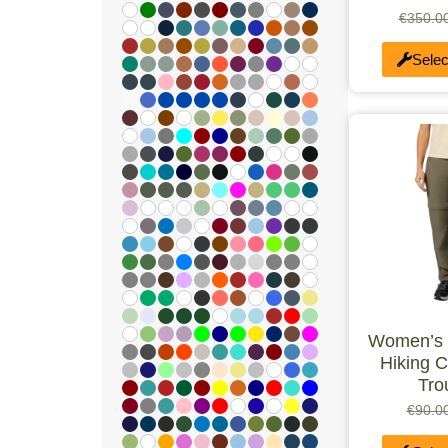
€
350.0
Selec
Women’s L
Hiking C
Tro
€
90.0