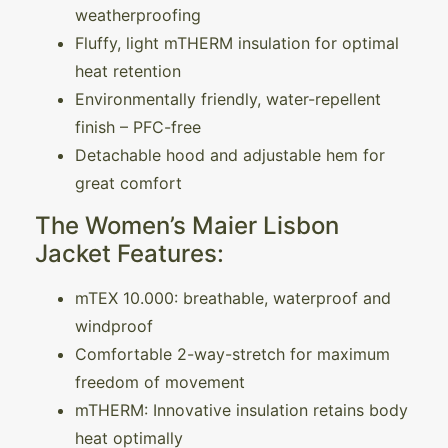
weatherproofing
Fluffy, light mTHERM insulation for optimal
heat retention
Environmentally friendly, water-repellent
finish – PFC-free
Detachable hood and adjustable hem for
great comfort
The Women’s Maier Lisbon
Jacket Features:
mTEX 10.000: breathable, waterproof and
windproof
Comfortable 2-way-stretch for maximum
freedom of movement
mTHERM: Innovative insulation retains body
heat optimally