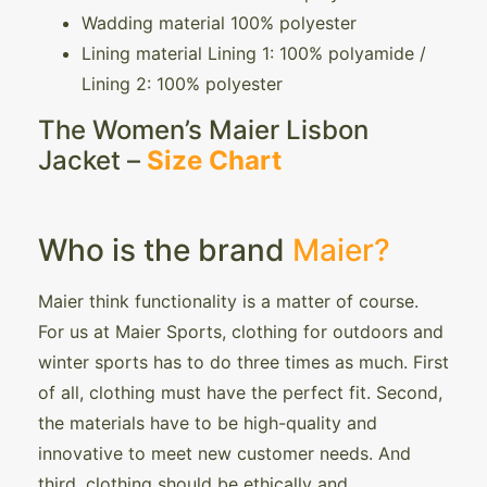
Wadding material 100% polyester
Lining material Lining 1: 100% polyamide /
Lining 2: 100% polyester
The Women’s Maier Lisbon
Jacket –
Size Chart
Who is the brand
Maier?
Maier think functionality is a matter of course.
For us at Maier Sports, clothing for outdoors and
winter sports has to do three times as much. First
of all, clothing must have the perfect fit. Second,
the materials have to be high-quality and
innovative to meet new customer needs. And
third, clothing should be ethically and