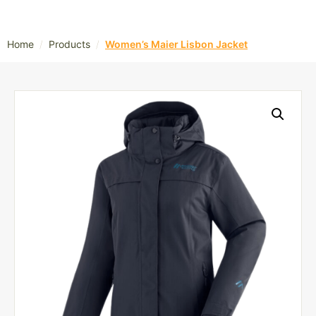
/
/
Home
Products
Women’s Maier Lisbon Jacket