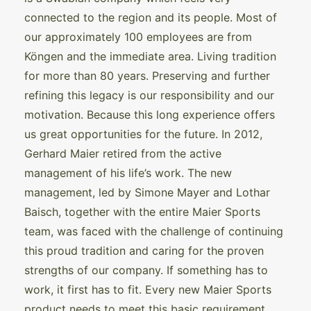
connected to the region and its people. Most of
our approximately 100 employees are from
Köngen and the immediate area. Living tradition
for more than 80 years. Preserving and further
refining this legacy is our responsibility and our
motivation. Because this long experience offers
us great opportunities for the future. In 2012,
Gerhard Maier retired from the active
management of his life’s work. The new
management, led by Simone Mayer and Lothar
Baisch, together with the entire Maier Sports
team, was faced with the challenge of continuing
this proud tradition and caring for the proven
strengths of our company. If something has to
work, it first has to fit. Every new Maier Sports
product needs to meet this basic requirement.