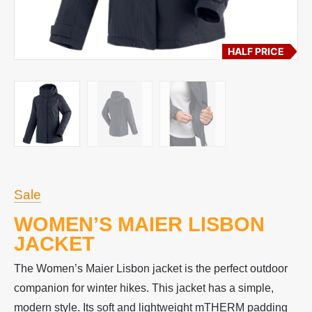
HALF PRICE
Sale
WOMEN’S MAIER LISBON
JACKET
The Women’s Maier Lisbon jacket is the perfect outdoor
companion for winter hikes. This jacket has a simple,
modern style. Its soft and lightweight mTHERM padding