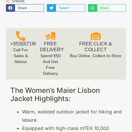
SHARE
Share
Tweet
Share
+353(0)719616660
FREE
FREE CLICK &
DELIVERY
COLLECT
Call For
Sales &
Spend €50
Buy Online, Collect In-Store
Advice
And Get
Free
Delivery
The Women’s Maier Lisbon
Jacket Highlights:
Warm, waisted outdoor jacket for hiking and
leisure
Equipped with high-class mTEX 10,000