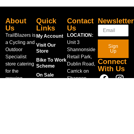
About
Quick
Contact
Newsletter
Us
Links
Us
TrailBlazers is
LOCATION:
My Account
a Cycling and
Unit 3
Visit Our
Sign
Outdoor
Shannonside
Store
Up
Specialist
Retail Park,
Bike To Work
Connect
store catering
Dublin Road,
Scheme
With Us
for the
Carrick on
On Sale
growing
Shannon,
Bike Repair
interest in
Co. Leitrim,
Centre
Walking and
Ireland.
Shipping
Hiking in the
+353 71
region and
Blog
961 6660
also for the
Gift Vouchers
TrailblazersLeitrim@gmail.
large
Map
Returns
population of
Location