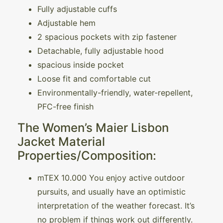
Fully adjustable cuffs
Adjustable hem
2 spacious pockets with zip fastener
Detachable, fully adjustable hood
spacious inside pocket
Loose fit and comfortable cut
Environmentally-friendly, water-repellent,
PFC-free finish
The Women’s Maier Lisbon
Jacket Material
Properties/Composition:
mTEX 10.000 You enjoy active outdoor
pursuits, and usually have an optimistic
interpretation of the weather forecast. It’s
no problem if things work out differently.