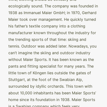
ecologically sound. The company was founded in
1938 as Immanuel Maier GmbH; in 1970, Gerhard
Maier took over management. He quickly turned
his father’s textile company into a clothing
manufacturer known throughout the industry for
the trending sports of that time: skiing and
tennis. Outdoor was added later. Nowadays, you
can’t imagine the skiing and outdoor industry
without Maier Sports. It has been known as the
pants and fitting specialist for many years. The
little town of Köngen lies outside the gates of
Stuttgart, at the foot of the Swabian Alp,
surrounded by idyllic orchards. This town with
about 10,000 inhabitants has been Maier Sports’
home since its foundation in 1938. Maier Sports
is a Swabian company which feels very