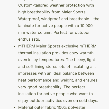
Custom-tailored weather protection with
high breathability from Maier Sports.
Waterproof, windproof and breathable – the
laminate for active people with a 10,000
mm water column. Perfect for outdoor
enthusiasts.
mTHERM Maier Sports exclusive mTHERM
thermal insulation provides cozy warmth
even in icy temperatures. The fleecy, light
and soft lining stores lots of insulating air,
impresses with an ideal balance between
heat performance and weight, and ensures
very good breathability. The perfect
insulation for active people who want to
enjoy outdoor activities even on cold days.
Material outer fabric 100% polyester