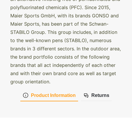
polyfluorinated chemicals (PFC). Since 2015,
Maier Sports GmbH, with its brands GONSO and
Maier Sports, has been part of the Schwan-
STABILO Group. This group includes, in addition
to the well-known pens (STABILO), numerous
brands in 3 different sectors. In the outdoor area,
the brand portfolio consists of the following
brands that all act independently of each other
and with their own brand core as well as target
group orientation.
Product Information
Returns