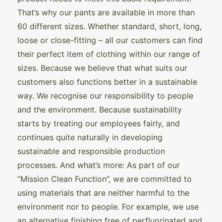
That’s why our pants are available in more than
60 different sizes. Whether standard, short, long,
loose or close-fitting – all our customers can find
their perfect item of clothing within our range of
sizes. Because we believe that what suits our
customers also functions better in a sustainable
way. We recognise our responsibility to people
and the environment. Because sustainability
starts by treating our employees fairly, and
continues quite naturally in developing
sustainable and responsible production
processes. And what’s more: As part of our
“Mission Clean Function”, we are committed to
using materials that are neither harmful to the
environment nor to people. For example, we use
an alternative finishing free of perfluorinated and