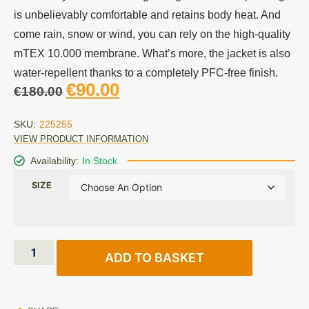
is unbelievably comfortable and retains body heat. And
come rain, snow or wind, you can rely on the high-quality
mTEX 10.000 membrane. What’s more, the jacket is also
water-repellent thanks to a completely PFC-free finish.
€
90.00
€
180.00
SKU:
225255
VIEW PRODUCT INFORMATION
Availability:
In Stock
SIZE
ADD TO BASKET