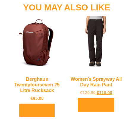
YOU MAY ALSO LIKE
Berghaus
Women’s Sprayway All
Twentyfourseven 25
Day Rain Pant
Litre Rucksack
€
120.00
€
110.00
€
65.00
Select options
Add to basket