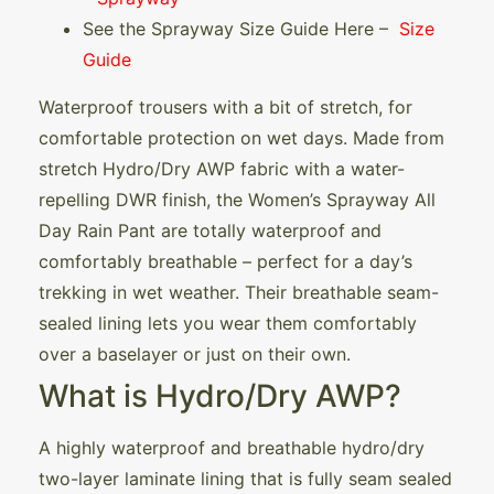
See the Sprayway Size Guide Here –
Size
Guide
Waterproof trousers with a bit of stretch, for
comfortable protection on wet days. Made from
stretch Hydro/Dry AWP fabric with a water-
repelling DWR finish, the Women’s Sprayway All
Day Rain Pant are totally waterproof and
comfortably breathable – perfect for a day’s
trekking in wet weather. Their breathable seam-
sealed lining lets you wear them comfortably
over a baselayer or just on their own.
What is Hydro/Dry AWP?
A highly waterproof and breathable hydro/dry
two-layer laminate lining that is fully seam sealed