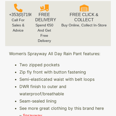
+353(0)719616660
FREE
FREE CLICK &
DELIVERY
COLLECT
Call For
Sales &
Spend €50
Buy Online, Collect In-Store
Advice
And Get
Free
Delivery
Women’s Sprayway All Day Rain Pant features:
Two zipped pockets
Zip fly front with button fastening
Semi-elasticated waist with belt loops
DWR finish to outer and
waterproof/breathable
Seam-sealed lining
See more great clothing by this brand here
–
Sprayway