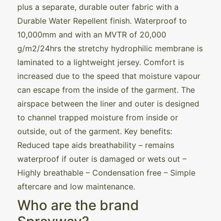
plus a separate, durable outer fabric with a
Durable Water Repellent finish. Waterproof to
10,000mm and with an MVTR of 20,000
g/m2/24hrs the stretchy hydrophilic membrane is
laminated to a lightweight jersey. Comfort is
increased due to the speed that moisture vapour
can escape from the inside of the garment. The
airspace between the liner and outer is designed
to channel trapped moisture from inside or
outside, out of the garment. Key benefits:
Reduced tape aids breathability – remains
waterproof if outer is damaged or wets out –
Highly breathable – Condensation free – Simple
aftercare and low maintenance.
Who are the brand