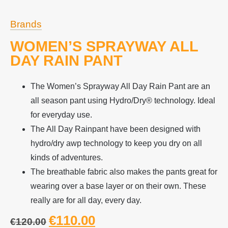
Brands
WOMEN’S SPRAYWAY ALL
DAY RAIN PANT
The Women’s Sprayway All Day Rain Pant are an
all season pant using Hydro/Dry® technology. Ideal
for everyday use.
The All Day Rainpant have been designed with
hydro/dry awp technology to keep you dry on all
kinds of adventures.
The breathable fabric also makes the pants great for
wearing over a base layer or on their own. These
really are for all day, every day.
€
110.00
€
120.00