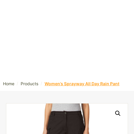
/
/
Home
Products
Women’s Sprayway All Day Rain Pant