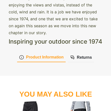
enjoying the views and vistas, instead of the
cold, wind and rain. It is a job we have enjoyed
since 1974, and one that we are excited to take
on again this season as we move into this new
chapter in our story.
Inspiring your outdoor since 1974
Product Information
Returns
YOU MAY ALSO LIKE