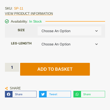
SKU:
SP-11
VIEW PRODUCT INFORMATION
Availability:
In Stock
SIZE
LEG-LENGTH
ADD TO BASKET
SHARE
Share
Tweet
Share