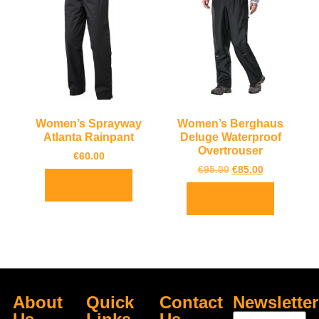
Women’s Sprayway
Women’s Berghaus
Atlanta Rainpant
Deluge Waterproof
Overtrouser
€
60.00
€
95.00
€
85.00
Select options
Select options
About
Quick
Contact
Newsletter