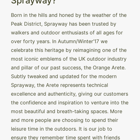
Sprayway?
Born in the hills and honed by the weather of the
Peak District, Sprayway has been trusted by
walkers and outdoor enthusiasts of all ages for
over forty years. In Autumn/Winter’17 we
celebrate this heritage by reimagining one of the
most iconic emblems of the UK outdoor industry
and pillar of our past success, the Orange Arete.
Subtly tweaked and updated for the modern
Sprayway, the Arete represents technical
excellence and authenticity, giving our customers
the confidence and inspiration to venture into the
most beautiful and breath-taking spaces. More
and more people are choosing to spend their
leisure time in the outdoors. It is our job to
ensure they remember time spent with friends