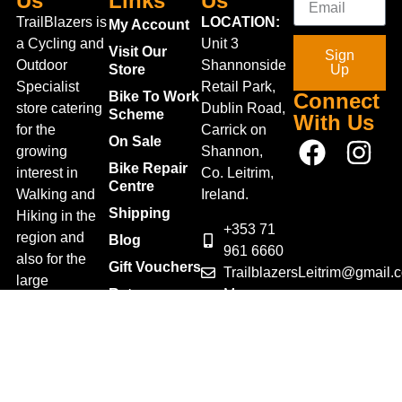
Us
Links
Us
TrailBlazers is
LOCATION:
My Account
a Cycling and
Unit 3
Visit Our
Sign
Outdoor
Shannonside
Store
Up
Specialist
Retail Park,
Bike To Work
Connect
store catering
Dublin Road,
Scheme
With Us
for the
Carrick on
On Sale
growing
Shannon,
Bike Repair
interest in
Co. Leitrim,
Centre
Walking and
Ireland.
Shipping
Hiking in the
+353 71
region and
Blog
961 6660
also for the
Gift Vouchers
TrailblazersLeitrim@gmail.
large
Map
Returns
population of
Location
Withdraw
Cyclists and
from contract
Triathletes in
here
Leitrim and
Terms &
surrounding
Conditions