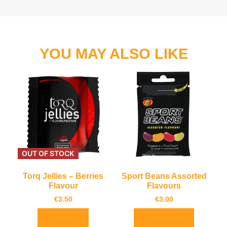
YOU MAY ALSO LIKE
OUT OF STOCK
Torq Jellies – Berries
Sport Beans Assorted
Flavour
Flavours
€
3.50
€
3.00
Read more
Add to basket