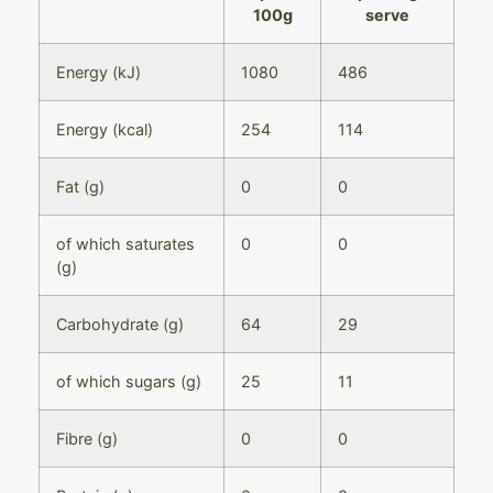
100g
serve
Energy (kJ)
1080
486
Energy (kcal)
254
114
Fat (g)
0
0
of which saturates
0
0
(g)
Carbohydrate (g)
64
29
of which sugars (g)
25
11
Fibre (g)
0
0