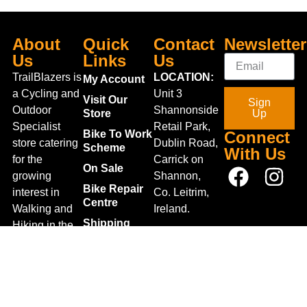
About
Quick
Contact
Newsletter
Us
Links
Us
TrailBlazers is
LOCATION:
My Account
a Cycling and
Unit 3
Visit Our
Sign
Outdoor
Shannonside
Store
Up
Specialist
Retail Park,
Bike To Work
Connect
store catering
Dublin Road,
Scheme
With Us
for the
Carrick on
On Sale
growing
Shannon,
Bike Repair
interest in
Co. Leitrim,
Centre
Walking and
Ireland.
Shipping
Hiking in the
+353 71
region and
Blog
961 6660
also for the
Gift Vouchers
TrailblazersLeitrim@gmail.
large
Map
Returns
population of
Location
Withdraw