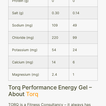
Protein (g)
0
0
Salt (g)
0.30
0.14
Sodium (mg)
109
49
Chloride (mg)
220
99
Potassium (mg)
54
24
Calcium (mg)
14
6
Magnesium (mg)
2.4
1
Torq Performance Energy Gel –
About
Torq
TORQ is a Fitness Consultancy – it always has