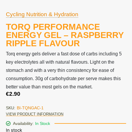
Cycling Nutrition & Hydration
TORQ PERFORMANCE
ENERGY GEL – RASPBERRY
RIPPLE FLAVOUR
Torq energy gels deliver a fast dose of carbs including 5
key electrolytes all with natural flavours. Light on the
stomach and with a very thin consistency for ease of
consumption. 30g of carbohydrate per serve makes this
better value than most gels on the market.
€
2.90
SKU:
BI-TQNGAC-1
VIEW PRODUCT INFORMATION
Availability:
In Stock
In stock