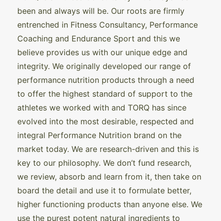
been and always will be. Our roots are firmly
entrenched in Fitness Consultancy, Performance
Coaching and Endurance Sport and this we
believe provides us with our unique edge and
integrity. We originally developed our range of
performance nutrition products through a need
to offer the highest standard of support to the
athletes we worked with and TORQ has since
evolved into the most desirable, respected and
integral Performance Nutrition brand on the
market today. We are research-driven and this is
key to our philosophy. We don’t fund research,
we review, absorb and learn from it, then take on
board the detail and use it to formulate better,
higher functioning products than anyone else. We
use the purest potent natural ingredients to