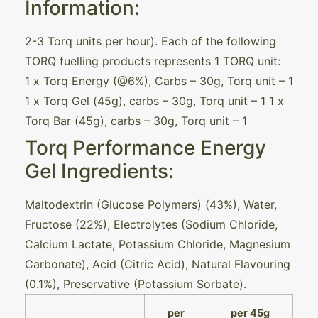
Information:
2-3 Torq units per hour). Each of the following
TORQ fuelling products represents 1 TORQ unit:
1 x Torq Energy (@6%), Carbs – 30g, Torq unit – 1
1 x Torq Gel (45g), carbs – 30g, Torq unit – 1 1 x
Torq Bar (45g), carbs – 30g, Torq unit – 1
Torq Performance Energy
Gel Ingredients:
Maltodextrin (Glucose Polymers) (43%), Water,
Fructose (22%), Electrolytes (Sodium Chloride,
Calcium Lactate, Potassium Chloride, Magnesium
Carbonate), Acid (Citric Acid), Natural Flavouring
(0.1%), Preservative (Potassium Sorbate).
per
per 45g