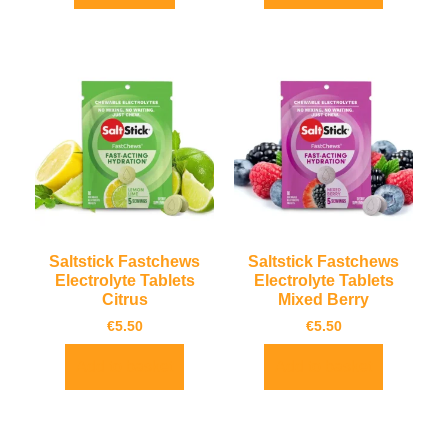
Saltstick Fastchews
Saltstick Fastchews
Electrolyte Tablets
Electrolyte Tablets
Citrus
Mixed Berry
€
5.50
€
5.50
Add to basket
Add to basket