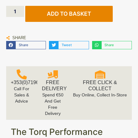
ADD TO BASKET
SHARE
Share
Tweet
Share
+353(0)719616660
FREE
FREE CLICK &
DELIVERY
COLLECT
Call For
Sales &
Spend €50
Buy Online, Collect In-Store
Advice
And Get
Free
Delivery
The Torq Performance