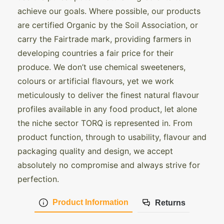
achieve our goals. Where possible, our products
are certified Organic by the Soil Association, or
carry the Fairtrade mark, providing farmers in
developing countries a fair price for their
produce. We don’t use chemical sweeteners,
colours or artificial flavours, yet we work
meticulously to deliver the finest natural flavour
profiles available in any food product, let alone
the niche sector TORQ is represented in. From
product function, through to usability, flavour and
packaging quality and design, we accept
absolutely no compromise and always strive for
perfection.
Product Information
Returns