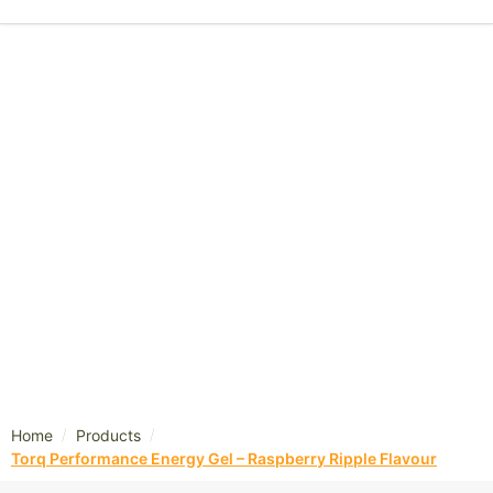
/
/
Home
Products
Torq Performance Energy Gel – Raspberry Ripple Flavour