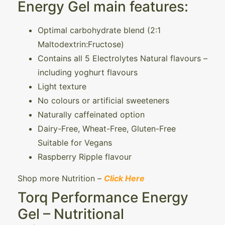
Energy Gel main features:
Optimal carbohydrate blend (2:1
Maltodextrin:Fructose)
Contains all 5 Electrolytes Natural flavours –
including yoghurt flavours
Light texture
No colours or artificial sweeteners
Naturally caffeinated option
Dairy-Free, Wheat-Free, Gluten-Free
Suitable for Vegans
Raspberry Ripple flavour
Shop more Nutrition –
Click Here
Torq Performance Energy
Gel – Nutritional