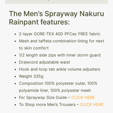
The Men’s Sprayway Nakuru
Rainpant features:
2-layer GORE-TEX 40D PFCec FREE fabric
Mesh and taffeta combination lining for next
to skin comfort
1/2 length side zips with inner storm guard
Drawcord adjustable waist
Hook and loop tab ankle volume adjusters
Weight 335g
Composition 100% polyester outer, 100%
polyamide liner, 100% polyester mesh
For Sprayway Size Guide –
CLICK HERE
To Shop more Men’s Trousers –
CLICK HERE