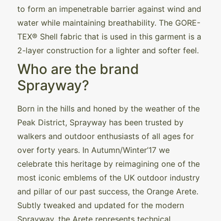
to form an impenetrable barrier against wind and
water while maintaining breathability. The GORE-
TEX® Shell fabric that is used in this garment is a
2-layer construction for a lighter and softer feel.
Who are the brand
Sprayway?
Born in the hills and honed by the weather of the
Peak District, Sprayway has been trusted by
walkers and outdoor enthusiasts of all ages for
over forty years. In Autumn/Winter’17 we
celebrate this heritage by reimagining one of the
most iconic emblems of the UK outdoor industry
and pillar of our past success, the Orange Arete.
Subtly tweaked and updated for the modern
Sprayway, the Arete represents technical