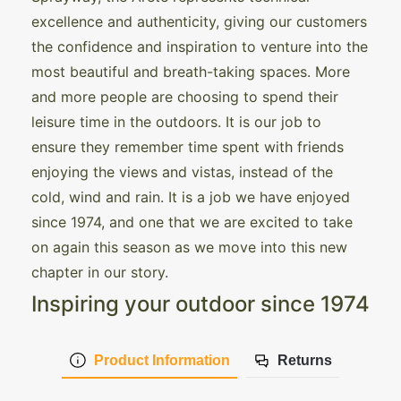
excellence and authenticity, giving our customers
the confidence and inspiration to venture into the
most beautiful and breath-taking spaces. More
and more people are choosing to spend their
leisure time in the outdoors. It is our job to
ensure they remember time spent with friends
enjoying the views and vistas, instead of the
cold, wind and rain. It is a job we have enjoyed
since 1974, and one that we are excited to take
on again this season as we move into this new
chapter in our story.
Inspiring your outdoor since 1974
Product Information
Returns