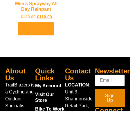
Men’s Sprayway All
Day Rainpant
€
120.00
€
110.00
Select options
About
Quick
Contact
Newsletter
Us
Links
Us
TrailBlazers is
LOCATION:
My Account
a Cycling and
Unit 3
Visit Our
Sign
Outdoor
Shannonside
Store
Up
Specialist
Retail Park,
Bike To Work
Connect
store catering
Dublin Road,
Scheme
With Us
for the
Carrick on
On Sale
growing
Shannon,