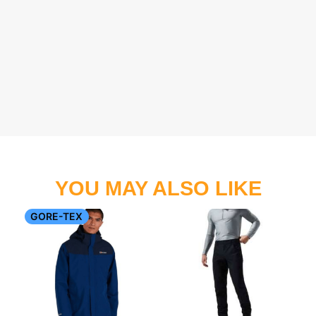
YOU MAY ALSO LIKE
GORE-TEX