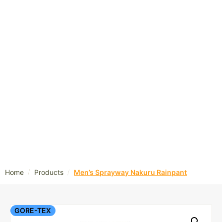
/
/
Home
Products
Men’s Sprayway Nakuru Rainpant
GORE-TEX