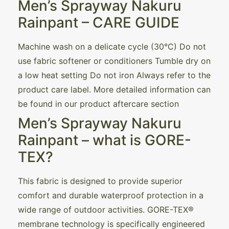
Men’s Sprayway Nakuru
Rainpant – CARE GUIDE
Machine wash on a delicate cycle (30°C) Do not
use fabric softener or conditioners Tumble dry on
a low heat setting Do not iron Always refer to the
product care label. More detailed information can
be found in our product aftercare section
Men’s Sprayway Nakuru
Rainpant – what is GORE-
TEX?
This fabric is designed to provide superior
comfort and durable waterproof protection in a
wide range of outdoor activities. GORE-TEX®
membrane technology is specifically engineered