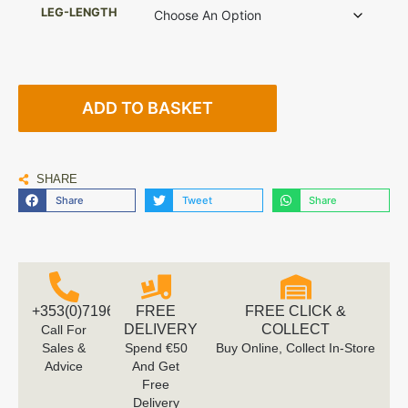
LEG-LENGTH
ADD TO BASKET
SHARE
Share
Tweet
Share
+353(0)719616660
FREE
FREE CLICK &
DELIVERY
COLLECT
Call For
Sales &
Spend €50
Buy Online, Collect In-Store
Advice
And Get
Free
Delivery