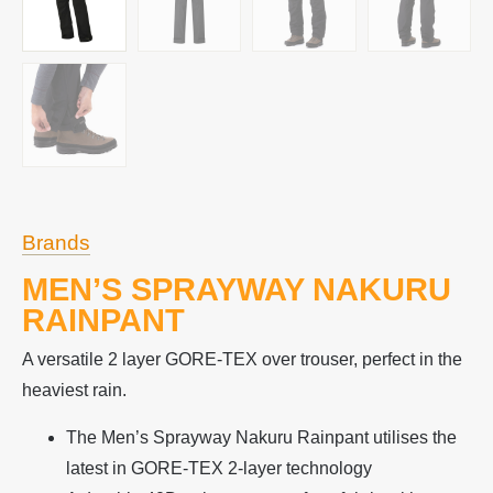
Brands
MEN’S SPRAYWAY NAKURU
RAINPANT
A versatile 2 layer GORE-TEX over trouser, perfect in the
heaviest rain.
The Men’s Sprayway Nakuru Rainpant utilises the
latest in GORE-TEX 2-layer technology