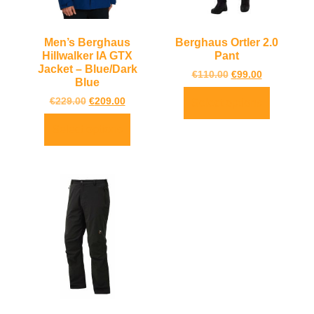
Men’s Berghaus
Berghaus Ortler 2.0
Hillwalker IA GTX
Pant
Jacket – Blue/Dark
€
110.00
€
99.00
Blue
€
229.00
€
209.00
Select options
Select options