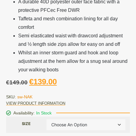
A durable 40D polyester outer face fabric with a
protective PFCec Free DWR
Taffeta and mesh combination lining for all day
comfort
Semi elasticated waist with drawcord adjustment
and ½ length side zips allow for easy on and off
Whilst an inner storm guard and hook and loop
adjustment at the hem allow for a snug seal around
your walking boots
€
139.00
€
149.00
SKU:
sw-NAK
VIEW PRODUCT INFORMATION
Availability:
In Stock
SIZE