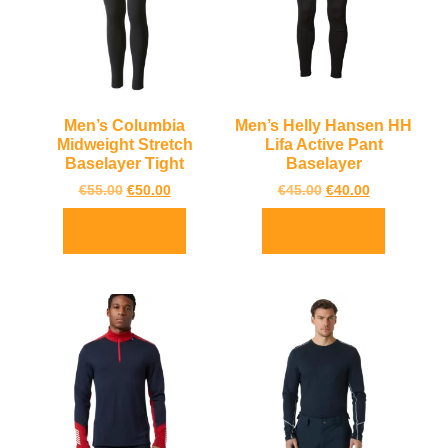
Men’s Columbia
Men’s Helly Hansen HH
Midweight Stretch
Lifa Active Pant
Baselayer Tight
Baselayer
€
55.00
€
50.00
€
45.00
€
40.00
Select options
Select options