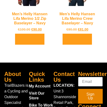
Men’s Helly Hansen
Men’s Helly Hansen
Lifa Merino 1/2 Zip
Lifa Merino Crew
Baselayer – Navy
Baselayer – Navy
€
100.00
€
90.00
€
90.00
€
81.00
Select options
Select options
About
Quick
Contact
Newsletter
Us
Links
Us
TrailBlazers is
LOCATION:
My Account
a Cycling and
Unit 3
Visit Our
Sign
Outdoor
Shannonside
Store
Up
Specialist
Retail Park,
Bike To Work
Connect