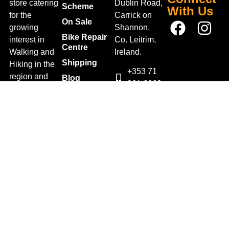
store catering
Dublin Road,
Scheme
With Us
for the
Carrick on
On Sale
growing
Shannon,
Bike Repair
interest in
Co. Leitrim,
Centre
Walking and
Ireland.
Shipping
Hiking in the
+353 71
region and
Blog
961 6660
also for the
Gift Vouchers
TrailblazersLeitrim@gmail.
large
Map
Returns
population of
Location
Withdraw
Cyclists and
from contract
Triathletes in
here
Leitrim and
Terms &
surrounding
Conditions
areas.