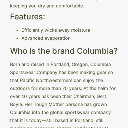
keeping you dry and comfortable.
Features:
Efficiently wicks away moisture
Advanced evaporation
Who is the brand Columbia?
Born and raised in Portland, Oregon, Columbia
Sportswear Company has been making gear so
that Pacific Northwesterners can enjoy the
outdoors for more than 70 years. At the helm for
over 40 years has been their Chairman, Gert
Boyle. Her Tough Mother persona has grown
Columbia into the global sportswear company
that it is today—still based in Portland, still