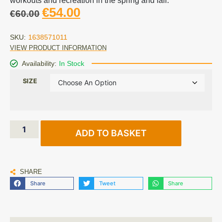
workouts and recreation in the spring and fall.
€
54.00
€
60.00
SKU:
1638571011
VIEW PRODUCT INFORMATION
Availability:
In Stock
SIZE
ADD TO BASKET
SHARE
Share
Tweet
Share