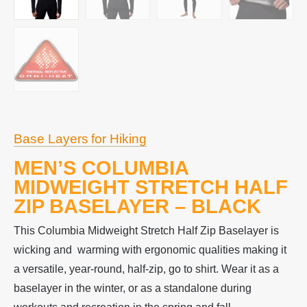
Base Layers for Hiking
MEN’S COLUMBIA
MIDWEIGHT STRETCH HALF
ZIP BASELAYER – BLACK
This Columbia Midweight Stretch Half Zip Baselayer is
wicking and warming with ergonomic qualities making it
a versatile, year-round, half-zip, go to shirt. Wear it as a
baselayer in the winter, or as a standalone during