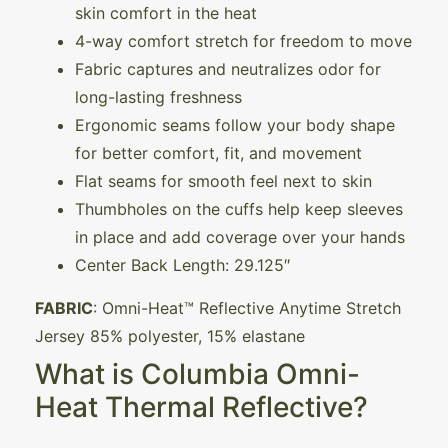
skin comfort in the heat
4-way comfort stretch for freedom to move
Fabric captures and neutralizes odor for
long-lasting freshness
Ergonomic seams follow your body shape
for better comfort, fit, and movement
Flat seams for smooth feel next to skin
Thumbholes on the cuffs help keep sleeves
in place and add coverage over your hands
Center Back Length: 29.125″
FABRIC
: Omni-Heat™ Reflective Anytime Stretch
Jersey 85% polyester, 15% elastane
What is Columbia Omni-
Heat Thermal Reflective?