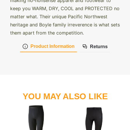
making no-nonsense apparel and footwear to
keep you WARM, DRY, COOL and PROTECTED no
matter what. Their unique Pacific Northwest
heritage and Boyle family irreverence is what sets
them apart from the competition.
Product Information
Returns
YOU MAY ALSO LIKE