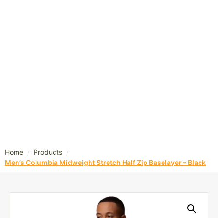
/
/
Home
Products
Men’s Columbia Midweight Stretch Half Zip Baselayer – Black