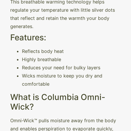
This breathable warming technology helps
regulate your temperature with little silver dots
that reflect and retain the warmth your body
generates.
Features:
Reflects body heat
Highly breathable
Reduces your need for bulky layers
Wicks moisture to keep you dry and
comfortable
What is Columbia Omni-
Wick?
Omni-Wick™ pulls moisture away from the body
and enables perspiration to evaporate quickly,