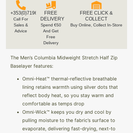
+353(0)719616660
FREE
FREE CLICK &
DELIVERY
COLLECT
Call For
Sales &
Spend €50
Buy Online, Collect In-Store
Advice
And Get
Free
Delivery
The Men’s Columbia Midweight Stretch Half Zip
Baselayer features:
Omni-Heat™ thermal-reflective breathable
lining retains warmth using silver dots that
reflect body heat, so you stay warm and
comfortable as temps drop
Omni-Wick™ keeps you dry and cool by
pulling moisture to the fabric’s surface to
evaporate, delivering fast-drying, next-to