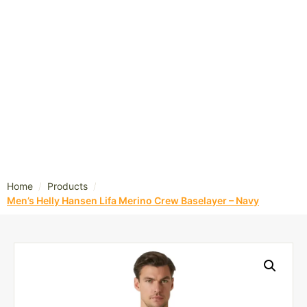
/
/
Home
Products
Men’s Helly Hansen Lifa Merino Crew Baselayer – Navy