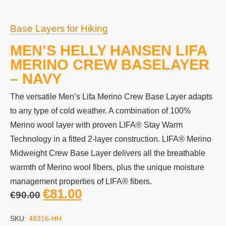
Base Layers for Hiking
MEN’S HELLY HANSEN LIFA
MERINO CREW BASELAYER
– NAVY
The versatile Men’s Lifa Merino Crew Base Layer adapts
to any type of cold weather. A combination of 100%
Merino wool layer with proven LIFA® Stay Warm
Technology in a fitted 2-layer construction. LIFA® Merino
Midweight Crew Base Layer delivers all the breathable
warmth of Merino wool fibers, plus the unique moisture
management properties of LIFA® fibers.
€
81.00
€
90.00
SKU:
48316-HH