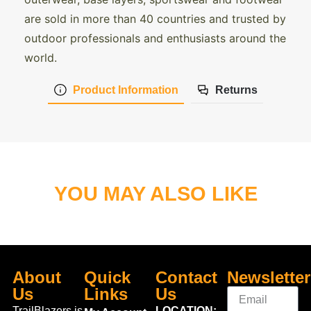
are sold in more than 40 countries and trusted by
outdoor professionals and enthusiasts around the
world.
Product Information
Returns
YOU MAY ALSO LIKE
About
Quick
Contact
Newsletter
Us
Links
Us
TrailBlazers is
LOCATION: