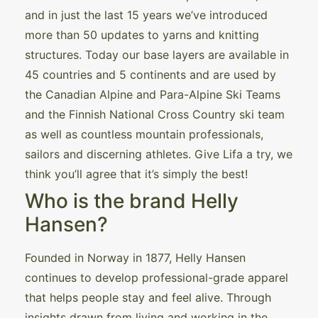
and in just the last 15 years we’ve introduced
more than 50 updates to yarns and knitting
structures. Today our base layers are available in
45 countries and 5 continents and are used by
the Canadian Alpine and Para-Alpine Ski Teams
and the Finnish National Cross Country ski team
as well as countless mountain professionals,
sailors and discerning athletes. Give Lifa a try, we
think you’ll agree that it’s simply the best!
Who is the brand Helly
Hansen?
Founded in Norway in 1877, Helly Hansen
continues to develop professional-grade apparel
that helps people stay and feel alive. Through
insights drawn from living and working in the