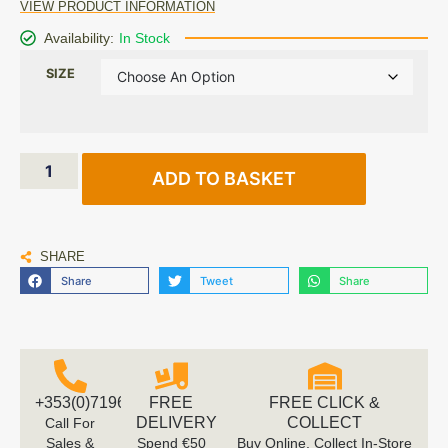
VIEW PRODUCT INFORMATION
Availability:
In Stock
SIZE
ADD TO BASKET
SHARE
Share
Tweet
Share
+353(0)719616660
FREE
FREE CLICK &
DELIVERY
COLLECT
Call For
Sales &
Spend €50
Buy Online, Collect In-Store