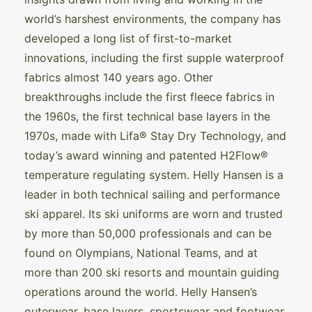
world’s harshest environments, the company has
developed a long list of first-to-market
innovations, including the first supple waterproof
fabrics almost 140 years ago. Other
breakthroughs include the first fleece fabrics in
the 1960s, the first technical base layers in the
1970s, made with Lifa® Stay Dry Technology, and
today’s award winning and patented H2Flow®
temperature regulating system. Helly Hansen is a
leader in both technical sailing and performance
ski apparel. Its ski uniforms are worn and trusted
by more than 50,000 professionals and can be
found on Olympians, National Teams, and at
more than 200 ski resorts and mountain guiding
operations around the world. Helly Hansen’s
outerwear, base layers, sportswear and footwear