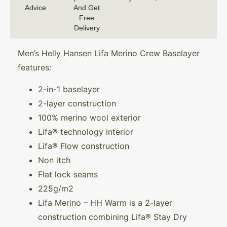
Advice
And Get
Free
Delivery
Men’s Helly Hansen Lifa Merino Crew Baselayer
features:
2-in-1 baselayer
2-layer construction
100% merino wool exterior
Lifa® technology interior
Lifa® Flow construction
Non itch
Flat lock seams
225g/m2
Lifa Merino – HH Warm is a 2-layer
construction combining Lifa® Stay Dry