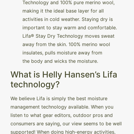
Technology and 100% pure merino wool,
making it the ideal base layer for all
activities in cold weather. Staying dry is
important to stay warm and comfortable.
Lifa® Stay Dry Technology moves sweat
away from the skin. 100% merino wool
insulates, pulls moisture away from
the body and wicks the moisture.
What is Helly Hansen’s Lifa
technology?
We believe Lifa is simply the best moisture
management technology available. When you
listen to what gear editors, outdoor pros and
consumers are saying, our view seems to be well
supported! When doing high-energy activities,