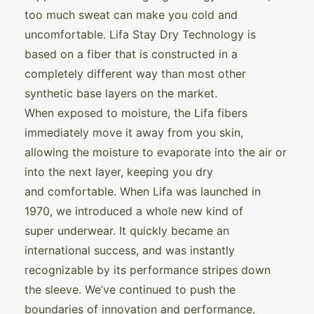
too much sweat can make you cold and
uncomfortable. Lifa Stay Dry Technology is
based on a fiber that is constructed in a
completely different way than most other
synthetic base layers on the market.
When exposed to moisture, the Lifa fibers
immediately move it away from you skin,
allowing the moisture to evaporate into the air or
into the next layer, keeping you dry
and comfortable. When Lifa was launched in
1970, we introduced a whole new kind of
super underwear. It quickly became an
international success, and was instantly
recognizable by its performance stripes down
the sleeve. We’ve continued to push the
boundaries of innovation and performance,