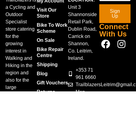
My Account
a Cycling and
Unit 3
Visit Our
Sign
Outdoor
Shannonside
Store
Up
Specialist
Retail Park,
Bike To Work
Connect
store catering
Dublin Road,
Scheme
With Us
for the
Carrick on
On Sale
growing
Shannon,
Bike Repair
interest in
Co. Leitrim,
Centre
Walking and
Ireland.
Shipping
Hiking in the
+353 71
region and
Blog
961 6660
also for the
Gift Vouchers
TrailblazersLeitrim@gmail.
large
Map
Returns
population of
Location
Withdraw
Cyclists and
from contract
Triathletes in
here
Leitrim and
Terms &
surrounding
Conditions
areas.