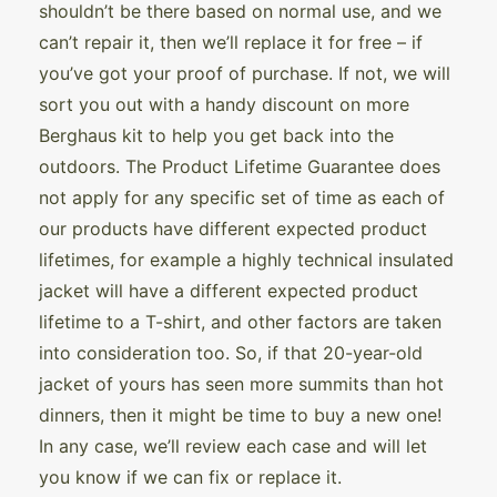
shouldn’t be there based on normal use, and we
can’t repair it, then we’ll replace it for free – if
you’ve got your proof of purchase. If not, we will
sort you out with a handy discount on more
Berghaus kit to help you get back into the
outdoors. The Product Lifetime Guarantee does
not apply for any specific set of time as each of
our products have different expected product
lifetimes, for example a highly technical insulated
jacket will have a different expected product
lifetime to a T-shirt, and other factors are taken
into consideration too. So, if that 20-year-old
jacket of yours has seen more summits than hot
dinners, then it might be time to buy a new one!
In any case, we’ll review each case and will let
you know if we can fix or replace it.