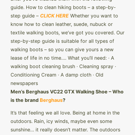
guide. How to clean hiking boots – a step-by-
step guide –
CLICK HERE
Whether you want to
know how to clean leather, suede, nubuck or
textile walking boots, we’ve got you covered. Our
step-by-step guide is suitable for all types of
walking boots – so you can give yours a new
lease of life in no time…. What you’ll need: · A
walking boot cleaning brush · Cleaning spray ·
Conditioning Cream · A damp cloth · Old
newspapers
Men’s Berghaus VC22 GTX Walking Shoe – Who
is the brand
Berghaus
?
It’s that feeling we all love. Being at home in the
outdoors. Rain, icy winds, maybe even some
sunshine… it really doesn’t matter. The outdoors