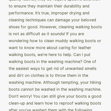
to ensure they maintain their durability and
performance. It’s true, improper drying and
cleaning techniques can damage your beloved
shoes for good. However, cleaning walking boots
is not as difficult as it sounds! If you are
wondering how to clean muddy walking boots or
want to know more about caring for leather
walking boots, we’re here to help. Can I put
walking boots in the washing machine? One of
the easiest ways to get rid of unwanted smells
and dirt on clothes is to throw them in the
washing machine. Although tempting, your hiking
boots cannot be washed in the washing machine.
Don’t worry! You can still give your boots a good
clean-up and learn how to reproof walking boots
after you’ve washed them with the following