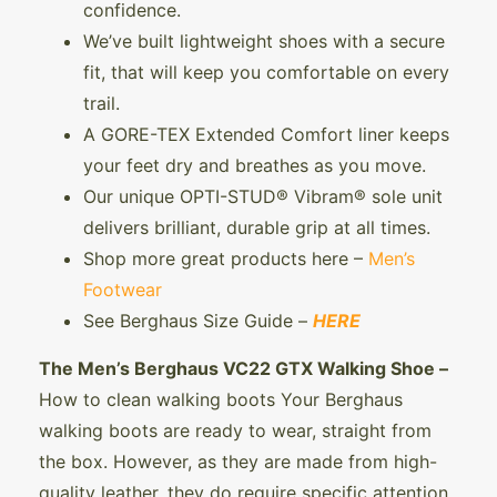
confidence.
We’ve built lightweight shoes with a secure
fit, that will keep you comfortable on every
trail.
A GORE-TEX Extended Comfort liner keeps
your feet dry and breathes as you move.
Our unique OPTI-STUD® Vibram® sole unit
delivers brilliant, durable grip at all times.
Shop more great products here –
Men’s
Footwear
See Berghaus Size Guide –
HERE
The Men’s Berghaus VC22 GTX Walking Shoe –
How to clean walking boots Your Berghaus
walking boots are ready to wear, straight from
the box. However, as they are made from high-
quality leather, they do require specific attention