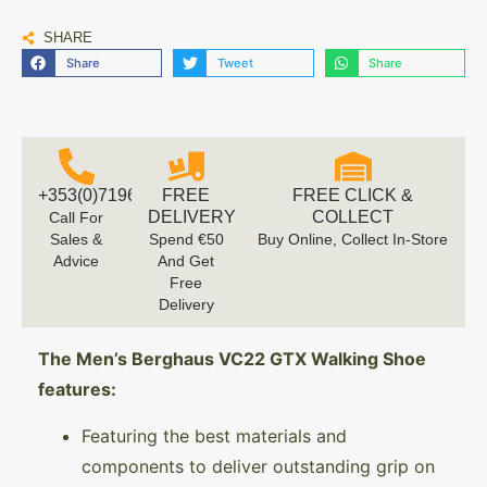
SHARE
Share
Tweet
Share
+353(0)719616660
FREE
FREE CLICK &
DELIVERY
COLLECT
Call For
Sales &
Spend €50
Buy Online, Collect In-Store
Advice
And Get
Free
Delivery
The Men’s Berghaus VC22 GTX Walking Shoe
features:
Featuring the best materials and
components to deliver outstanding grip on