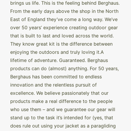
brings us life. This is the feeling behind Berghaus.
From the early days above the shop in the North
East of England they’ve come a long way. We’ve
over 50 years’ experience creating outdoor gear
that is built to last and loved across the world.
They know great kit is the difference between
enjoying the outdoors and truly loving it.A
lifetime of adventure. Guaranteed. Berghaus
products can do (almost) anything. For 50 years,
Berghaus has been committed to endless
innovation and the relentless pursuit of
excellence. We believe passionately that our
products make a real difference to the people
who use them – and we guarantee our gear will
stand up to the task it’s intended for (yes, that
does rule out using your jacket as a paragliding