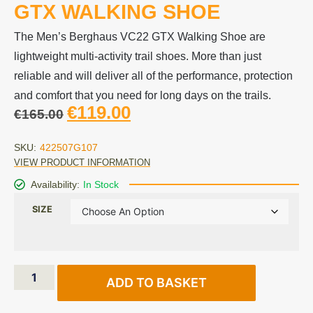
GTX WALKING SHOE
The Men’s Berghaus VC22 GTX Walking Shoe are
lightweight multi-activity trail shoes. More than just
reliable and will deliver all of the performance, protection
and comfort that you need for long days on the trails.
€
119.00
€
165.00
SKU:
422507G107
VIEW PRODUCT INFORMATION
Availability:
In Stock
SIZE
ADD TO BASKET