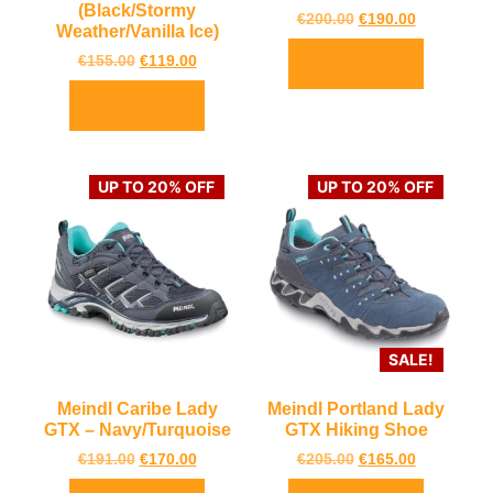
(Black/Stormy
€
200.00
€
190.00
Weather/Vanilla Ice)
€
155.00
€
119.00
Select options
Select options
UP TO 20% OFF
UP TO 20% OFF
SALE!
Meindl Caribe Lady
Meindl Portland Lady
GTX – Navy/Turquoise
GTX Hiking Shoe
€
191.00
€
170.00
€
205.00
€
165.00