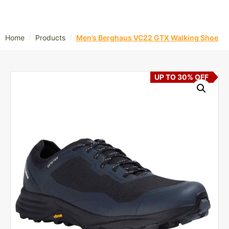
/
/
Home
Products
Men’s Berghaus VC22 GTX Walking Shoe
UP TO 30% OFF