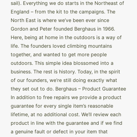
sail). Everything we do starts in the Northeast of
England – from the kit to the campaigns. The
North East is where we’ve been ever since
Gordon and Peter founded Berghaus in 1966.
Here, being at home in the outdoors is a way of
life. The founders loved climbing mountains
together, and wanted to get more people
outdoors. This simple idea blossomed into a
business. The rest is history. Today, in the spirit
of our founders, we’re still doing exactly what
they set out to do. Berghaus – Product Guarantee
In addition to free repairs we provide a product
guarantee for every single item’s reasonable
lifetime, at no additional cost. We’ll review each
product in line with the guarantee and if we find
a genuine fault or defect in your item that