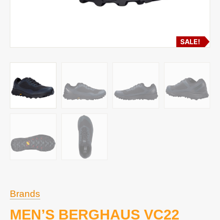
SALE!
Brands
MEN’S BERGHAUS VC22