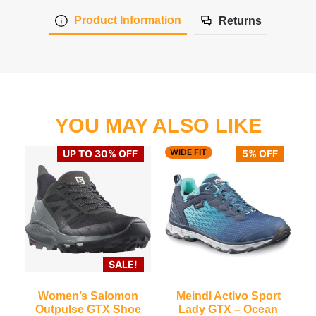
Product Information
Returns
YOU MAY ALSO LIKE
WIDE FIT
UP TO 30% OFF
5% OFF
SALE!
Women’s Salomon
Meindl Activo Sport
Outpulse GTX Shoe
Lady GTX – Ocean