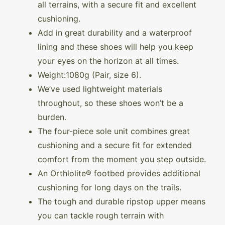
all terrains, with a secure fit and excellent
cushioning.
Add in great durability and a waterproof
lining and these shoes will help you keep
your eyes on the horizon at all times.
Weight:1080g (Pair, size 6).
We’ve used lightweight materials
throughout, so these shoes won’t be a
burden.
The four-piece sole unit combines great
cushioning and a secure fit for extended
comfort from the moment you step outside.
An Orthlolite® footbed provides additional
cushioning for long days on the trails.
The tough and durable ripstop upper means
you can tackle rough terrain with