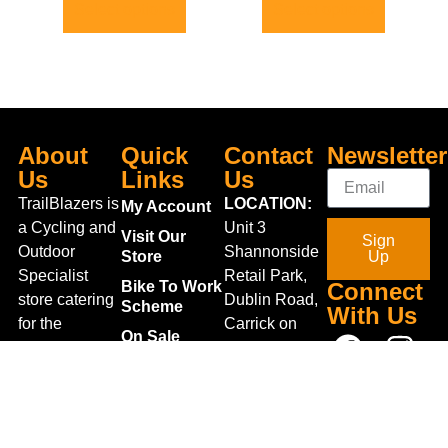
Select options
Select options
About
Quick
Contact
Newsletter
Us
Links
Us
TrailBlazers is
LOCATION:
My Account
a Cycling and
Unit 3
Visit Our
Sign
Outdoor
Shannonside
Store
Up
Specialist
Retail Park,
Bike To Work
Connect
store catering
Dublin Road,
Scheme
With Us
for the
Carrick on
On Sale
growing
Shannon,
Bike Repair
interest in
Co. Leitrim,
Centre
Walking and
Ireland.
Shipping
Hiking in the
+353 71
region and
Blog