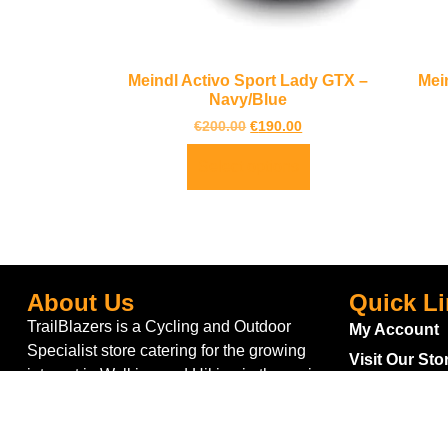
Meindl Activo Sport Lady GTX –
Mei
Navy/Blue
€
200.00
€
190.00
Select options
About Us
Quick L
TrailBlazers is a Cycling and Outdoor
My Account
Specialist store catering for the growing
Visit Our Sto
interest in Walking and Hiking in the region
Bike To Wor
and also for the large population of Cyclists
On Sale
and Triathletes in Leitrim and surrounding
areas.