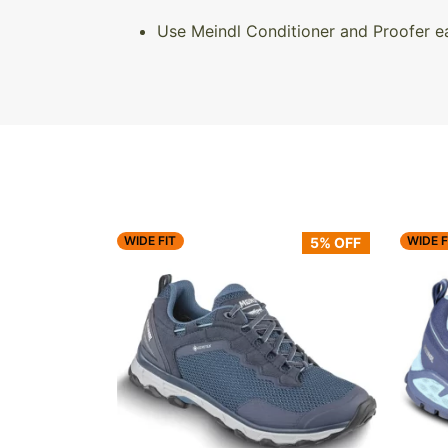
Use Meindl Conditioner and Proofer e
WIDE FIT
WIDE F
5% OFF