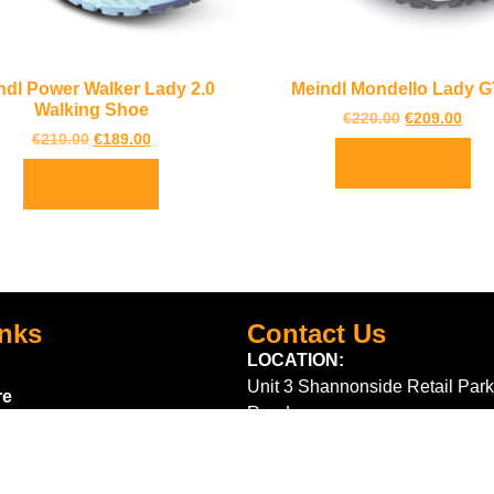
ndl Power Walker Lady 2.0
Meindl Mondello Lady 
Walking Shoe
€
220.00
€
209.00
€
210.00
€
189.00
Select options
Select options
inks
Contact Us
LOCATION:
Unit 3 Shannonside Retail Park
re
Road,
k Scheme
Carrick on Shannon,
Co. Leitrim,
Ireland.