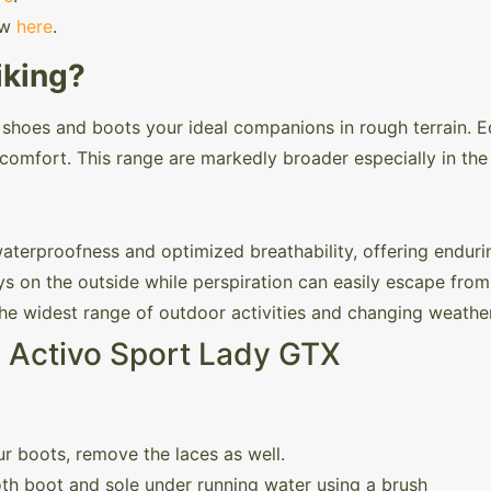
ew
here
.
iking?
e shoes and boots your ideal companions in rough terrain. E
comfort. This range are markedly broader especially in the 
rproofness and optimized breathability, offering enduri
s on the outside while perspiration can easily escape from 
 the widest range of outdoor activities and changing weathe
l Activo Sport Lady GTX
r boots, remove the laces as well.
th boot and sole under running water using a brush