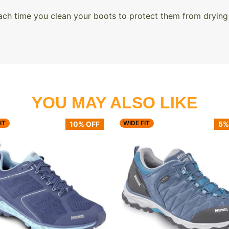
ach time you clean your boots to protect them from drying
YOU MAY ALSO LIKE
IT
WIDE FIT
10% OFF
5%