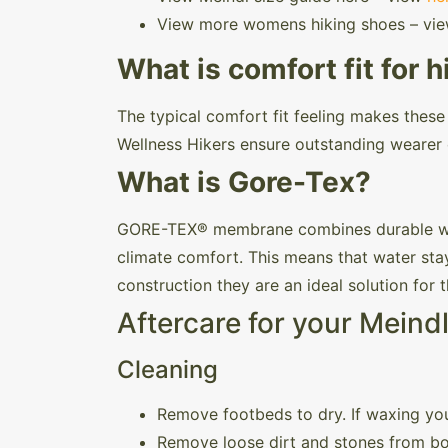
View more womens hiking shoes – vi
What is comfort fit for h
The typical comfort fit feeling makes thes
Wellness Hikers ensure outstanding wearer 
What is Gore-Tex?
GORE-TEX® membrane combines durable wate
climate comfort. This means that water stay
construction they are an ideal solution for
Aftercare for your Meind
Cleaning
Remove footbeds to dry. If waxing you
Remove loose dirt and stones from bo