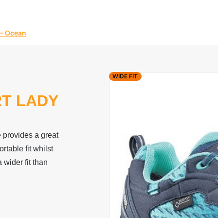
 – Ocean
WIDE FIT
RT LADY
provides a great
rtable fit whilst
 wider fit than