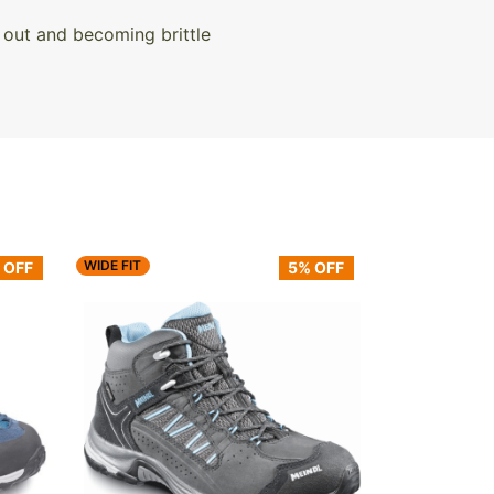
 out and becoming brittle
WIDE FIT
 OFF
5% OFF