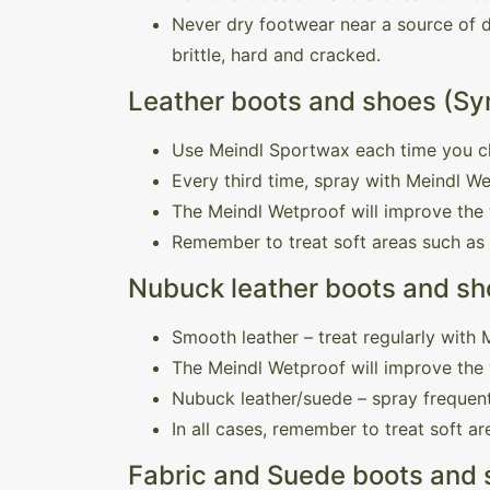
Never dry footwear near a source of di
brittle, hard and cracked.
Leather boots and shoes (Sy
Use Meindl Sportwax each time you c
Every third time, spray with Meindl W
The Meindl Wetproof will improve the 
Remember to treat soft areas such as
Nubuck leather boots and sho
Smooth leather – treat regularly with
The Meindl Wetproof will improve the 
Nubuck leather/suede – spray frequent
In all cases, remember to treat soft a
Fabric and Suede boots and