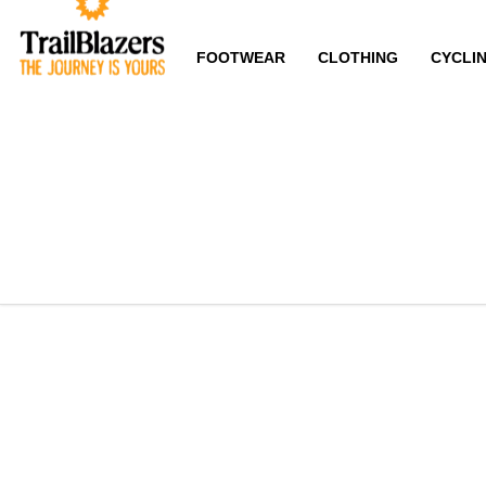
FOOTWEAR
CLOTHING
CYCLI