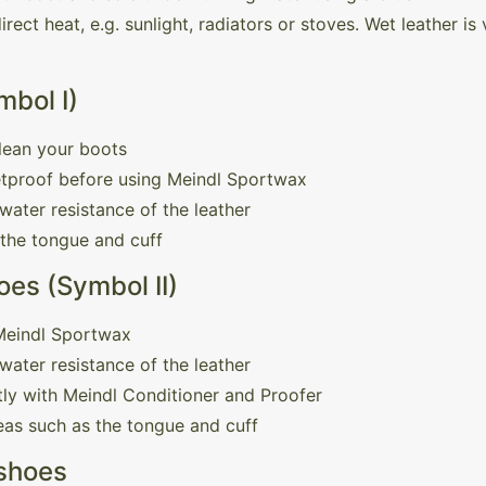
rect heat, e.g. sunlight, radiators or stoves. Wet leather i
mbol I)
lean your boots
etproof before using Meindl Sportwax
water resistance of the leather
 the tongue and cuff
es (Symbol II)
 Meindl Sportwax
water resistance of the leather
ly with Meindl Conditioner and Proofer
reas such as the tongue and cuff
 shoes