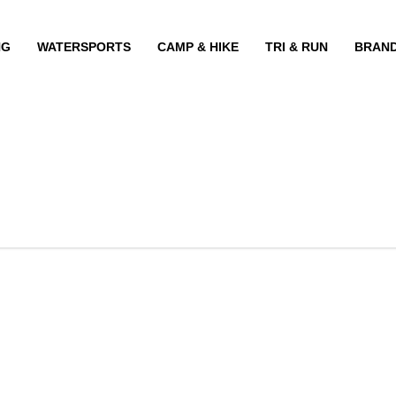
NG
WATERSPORTS
CAMP & HIKE
TRI & RUN
BRAN