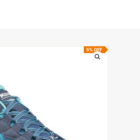
5% OFF