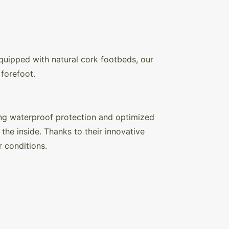
quipped with natural cork footbeds, our
forefoot.
ng waterproof protection and optimized
the inside. Thanks to their innovative
r conditions.