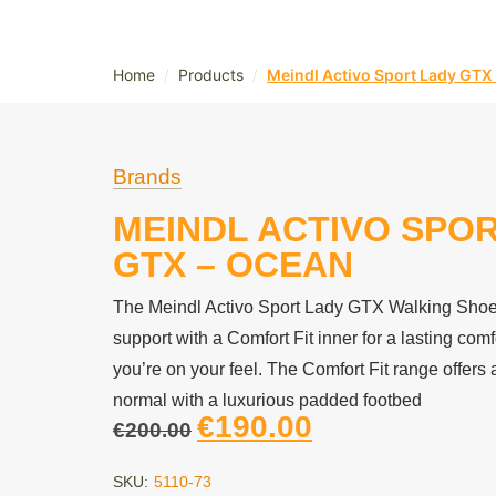
/
/
Home
Products
Meindl Activo Sport Lady GTX
Brands
MEINDL ACTIVO SPO
GTX – OCEAN
The Meindl Activo Sport Lady GTX Walking Shoe 
support with a Comfort Fit inner for a lasting comfo
you’re on your feel. The Comfort Fit range offers a
normal with a luxurious padded footbed
€
190.00
€
200.00
SKU:
5110-73