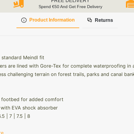
FREE DELIVERY
Spend €50 And Get Free Delivery
Product Information
Returns
 standard Meindl fit
ers are lined with Gore-Tex for complete waterproofing in 
ss challenging terrain on forest trails, parks and canal ban
 footbed for added comfort
le with EVA shock absorber
.5 | 7 | 7.5 | 8
re
.