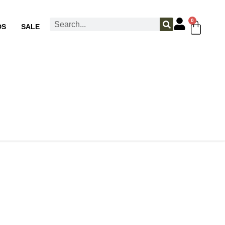
0
DS
SALE