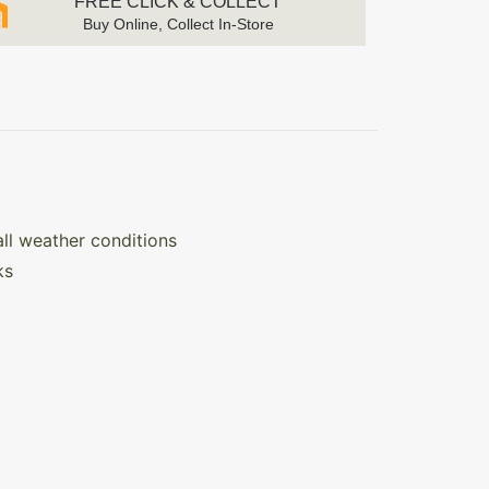
FREE CLICK & COLLECT
Buy Online, Collect In-Store
all weather conditions
ks