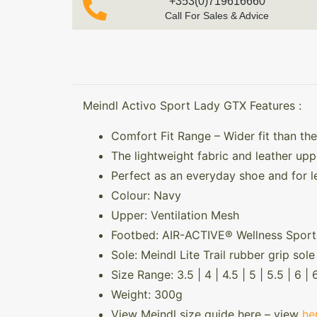
+353(0)719616660
Call For Sales & Advice
Meindl Activo Sport Lady GTX Features :
Comfort Fit Range – Wider fit than the
The lightweight fabric and leather upp
Perfect as an everyday shoe and for le
Colour: Navy
Upper: Ventilation Mesh
Footbed: AIR-ACTIVE® Wellness Sport
Sole: Meindl Lite Trail rubber grip so
Size Range: 3.5 | 4 | 4.5 | 5 | 5.5 | 6 | 6
Weight: 300g
View Meindl size guide here – view
he