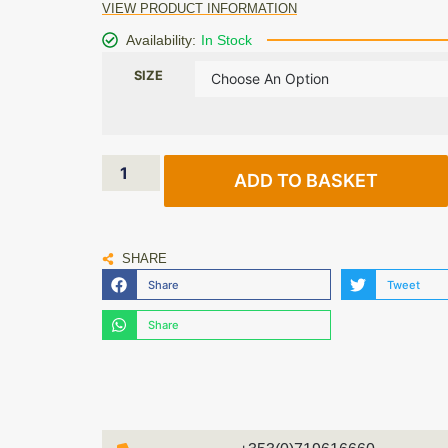
VIEW PRODUCT INFORMATION
Availability:
In Stock
SIZE
ADD TO BASKET
SHARE
Share
Tweet
Share