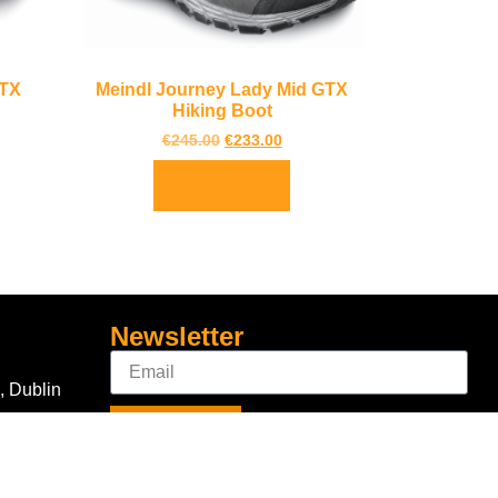
GTX
Meindl Journey Lady Mid GTX
Hiking Boot
€
245.00
€
233.00
Select options
Newsletter
, Dublin
Sign Up
Connect With Us