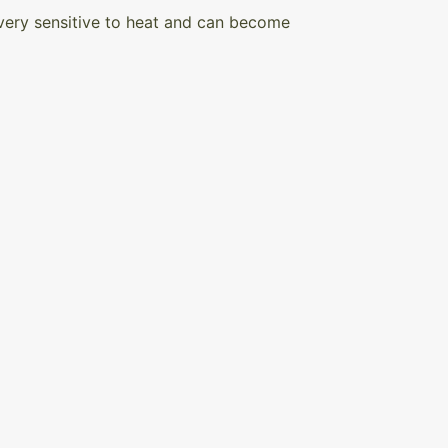
s very sensitive to heat and can become