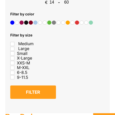
€
-
Minimum Price
Maximum Price
Filter by color
Filter by size
Medium
Large
Small
X-Large
XXS-M
M-XXL
6-8.5
9-11.5
FILTER