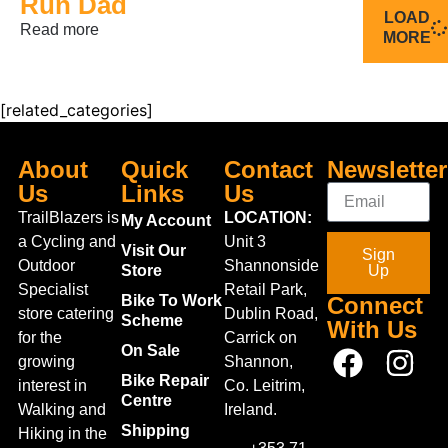
Run Dad
LOAD
Read more
MORE
[related_categories]
About
Quick
Contact
Newsletter
Us
Links
Us
TrailBlazers is
LOCATION:
My Account
a Cycling and
Unit 3
Visit Our
Sign
Outdoor
Shannonside
Store
Up
Specialist
Retail Park,
Bike To Work
Connect
store catering
Dublin Road,
Scheme
With Us
for the
Carrick on
On Sale
growing
Shannon,
Bike Repair
interest in
Co. Leitrim,
Centre
Walking and
Ireland.
Shipping
Hiking in the