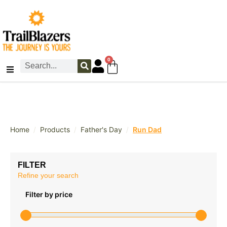
0
/
/
/
Home
Products
Father's Day
Run Dad
FILTER
Refine your search
Filter by price