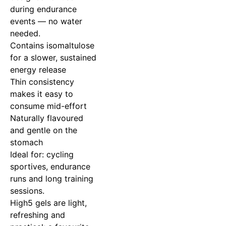
during endurance
events — no water
needed.
Contains isomaltulose
for a slower, sustained
energy release
Thin consistency
makes it easy to
consume mid-effort
Naturally flavoured
and gentle on the
stomach
Ideal for: cycling
sportives, endurance
runs and long training
sessions.
High5 gels are light,
refreshing and