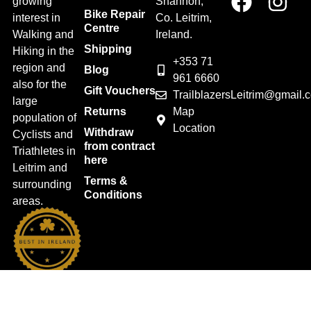
growing
Shannon,
Bike Repair
interest in
Co. Leitrim,
Centre
Walking and
Ireland.
Shipping
Hiking in the
+353 71
region and
Blog
961 6660
also for the
Gift Vouchers
TrailblazersLeitrim@gmail.
large
Map
Returns
population of
Location
Withdraw
Cyclists and
from contract
Triathletes in
here
Leitrim and
Terms &
surrounding
Conditions
areas.
2026 Trailblazers.ie All Rights Reserved
Privacy