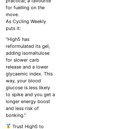
practical; a favourite
for fuelling on the
move.
As Cycling Weekly
puts it:
“High5 has
reformulated its gel,
adding isomaltulose
for slower carb
release and a lower
glycaemic index. This
way, your blood
glucose is less likely
to spike and you get a
longer energy boost
and less risk of
bonking.”
Trust High5 to