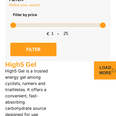
Refine your search
Filter by price
€
-
Minimum Price
Maximum Price
FILTER
High5 Gel
LOAD
High5 Gel is a trusted
MORE
energy gel among
cyclists, runners and
triathletes. It offers a
convenient, fast-
absorbing
carbohydrate source
designed for use