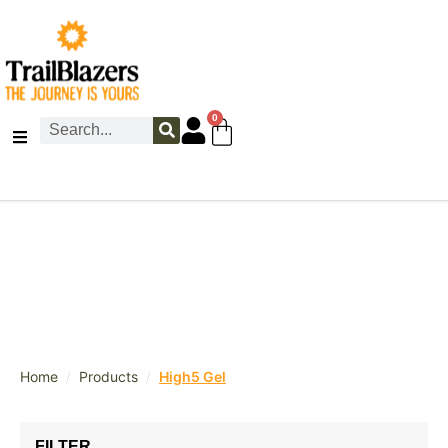
0
/
/
Home
Products
High5 Gel
FILTER