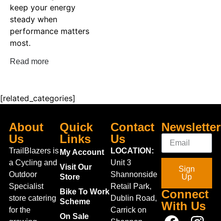
keep your energy
steady when
performance matters
most.
Read more
[related_categories]
About
Quick
Contact
Newsletter
Us
Links
Us
TrailBlazers is
LOCATION:
My Account
a Cycling and
Unit 3
Visit Our
Sign
Outdoor
Shannonside
Store
Up
Specialist
Retail Park,
Bike To Work
Connect
store catering
Dublin Road,
Scheme
With Us
for the
Carrick on
On Sale