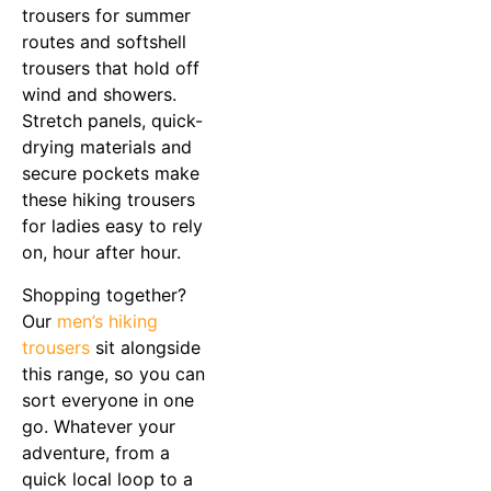
trousers for summer
routes and softshell
trousers that hold off
wind and showers.
Stretch panels, quick-
drying materials and
secure pockets make
these hiking trousers
for ladies easy to rely
on, hour after hour.
Shopping together?
Our
men’s hiking
trousers
sit alongside
this range, so you can
sort everyone in one
go. Whatever your
adventure, from a
quick local loop to a