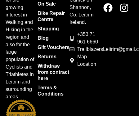
On Sale
growing
Shannon,
Bike Repair
interest in
Co. Leitrim,
Centre
Walking and
Ireland.
Shipping
Hiking in the
+353 71
region and
Blog
961 6660
also for the
Gift Vouchers
TrailblazersLeitrim@gmail.
large
Map
Returns
population of
Location
Withdraw
Cyclists and
from contract
Triathletes in
here
Leitrim and
Terms &
surrounding
Conditions
areas.