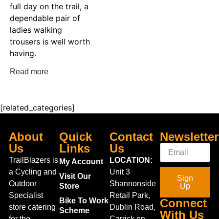
full day on the trail, a
dependable pair of
ladies walking
trousers is well worth
having.
Read more
[related_categories]
About
Quick
Contact
Newsletter
Us
Links
Us
TrailBlazers is
LOCATION:
My Account
a Cycling and
Unit 3
Visit Our
Sign
Outdoor
Shannonside
Store
Up
Specialist
Retail Park,
Bike To Work
Connect
store catering
Dublin Road,
Scheme
With Us
for the
Carrick on