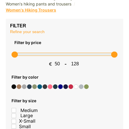
/
Women's hiking pants and trousers
Women's Hiking Trousers
FILTER
Refine your search
Filter by price
€
-
Minimum Price
Maximum Price
Filter by color
Filter by size
Medium
Large
X-Small
Small