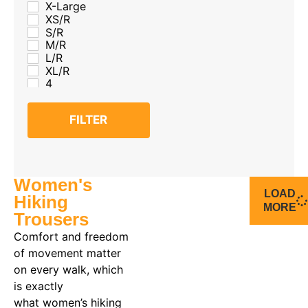
X-Large
XS/R
S/R
M/R
L/R
XL/R
4
6
8
FILTER
10
12
14
16
18
Women's
20
LOAD
Hiking
MORE
Trousers
Comfort and freedom
of movement matter
on every walk, which
is exactly
what women’s hiking