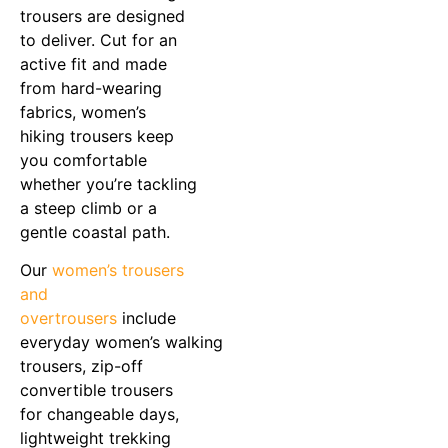
trousers are designed
to deliver. Cut for an
active fit and made
from hard-wearing
fabrics, women’s
hiking trousers keep
you comfortable
whether you’re tackling
a steep climb or a
gentle coastal path.
Our
women’s trousers
and
overtrousers
include
everyday women’s walking
trousers, zip-off
convertible trousers
for changeable days,
lightweight trekking