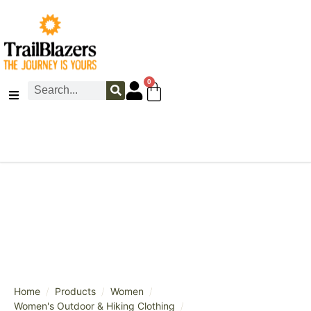
0
/
/
/
Home
Products
Women
/
Women's Outdoor & Hiking Clothing