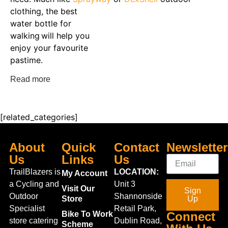
clothing, t
he
best
water bottle for
walking
will
help you
enjoy your favourite
pastime
.
Read more
[related_categories]
About
Quick
Contact
Newsletter
Us
Links
Us
TrailBlazers is
LOCATION:
My Account
a Cycling and
Unit 3
Visit Our
Sign
Outdoor
Shannonside
Store
Up
Specialist
Retail Park,
Bike To Work
Connect
store catering
Dublin Road,
Scheme