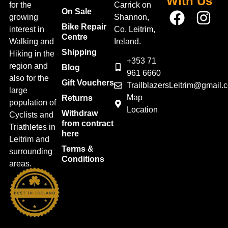
With Us
for the
Carrick on
On Sale
growing
Shannon,
Bike Repair
interest in
Co. Leitrim,
Centre
Walking and
Ireland.
Shipping
Hiking in the
+353 71
region and
Blog
961 6660
also for the
Gift Vouchers
TrailblazersLeitrim@gmail.
large
Map
Returns
population of
Location
Withdraw
Cyclists and
from contract
Triathletes in
here
Leitrim and
Terms &
surrounding
Conditions
areas.