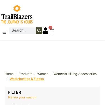
0
/
/
/
Home
Products
Women
Women’s Hiking Accessories
/
Waterbottles & Flasks
FILTER
Refine your search