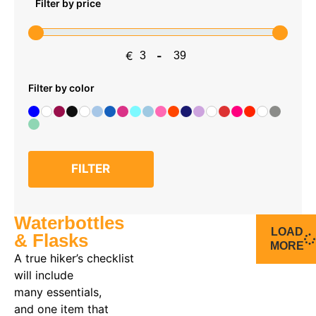
Filter by price
€
-
Minimum Price
Maximum Price
Filter by color
FILTER
Waterbottles
LOAD
& Flasks
MORE
A true
hiker’s
checklist
will include
many
essentials
,
and
one item that