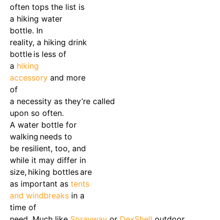
often tops the list is
a
hiking water
bottle
.
In
reality
,
a
hiking drink
bottle
is less of
a
hiking
accessory
and more
of
a
necessity
as
they’re
called
upon so often.
A
water bottle for
walking
needs to
be
resilient
, too,
and
while it may differ in
size,
hiking bottles
are
as important as
ten
ts
and windbreaks
in a
time of
need.
Much
like
Sprayway
or
DexShell
outdoor