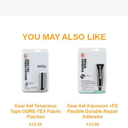
YOU MAY ALSO LIKE
Gear Aid Tenacious
Gear Aid Aquasure +FD
Tape GORE-TEX Fabric
Flexible Durable Repair
Patches
Adhesive
€
13.00
€
14.00