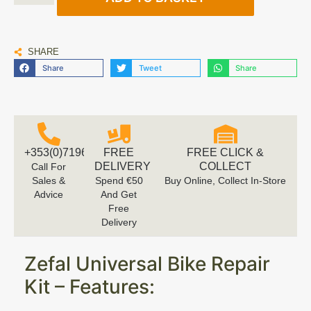
SHARE
Share
Tweet
Share
+353(0)719616660
FREE
FREE CLICK &
DELIVERY
COLLECT
Call For
Sales &
Spend €50
Buy Online, Collect In-Store
Advice
And Get
Free
Delivery
Zefal Universal Bike Repair
Kit – Features: