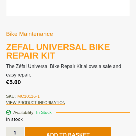
Bike Maintenance
ZEFAL UNIVERSAL BIKE
REPAIR KIT
The Zéfal Universal Bike Repair Kit allows a safe and
easy repair.
€
5.00
SKU:
MC10116-1
VIEW PRODUCT INFORMATION
Availability:
In Stock
In stock
ADD TO BASKET