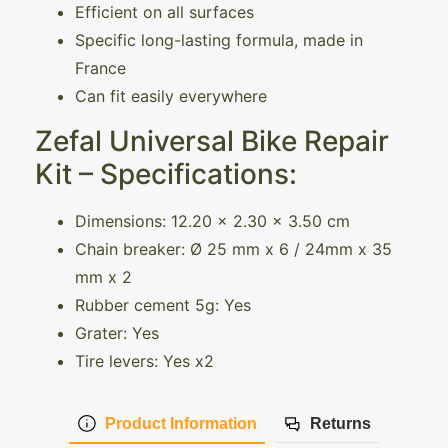
Efficient on all surfaces
Specific long-lasting formula, made in
France
Can fit easily everywhere
Zefal Universal Bike Repair
Kit – Specifications:
Dimensions: 12.20 x 2.30 x 3.50 cm
Chain breaker: Ø 25 mm x 6 / 24mm x 35
mm x 2
Rubber cement 5g: Yes
Grater: Yes
Tire levers: Yes x2
Product Information
Returns