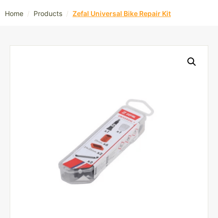
/
/
Home
Products
Zefal Universal Bike Repair Kit