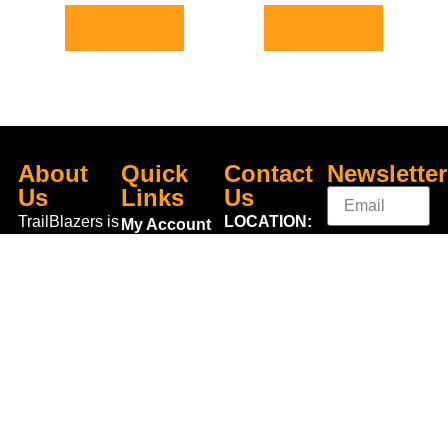
Add to basket
Add to basket
About
Quick
Contact
Newsletter
Us
Links
Us
TrailBlazers is
LOCATION:
My Account
a Cycling and
Unit 3
Visit Our
Sign
Outdoor
Shannonside
Store
Up
Specialist
Retail Park,
Bike To Work
Connect
store catering
Dublin Road,
Scheme
With Us
for the
Carrick on
On Sale
growing
Shannon,
Bike Repair
interest in
Co. Leitrim,
Centre
Walking and
Ireland.
Shipping
Hiking in the