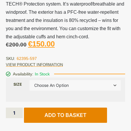
TECH® Protection system. It’s waterproof/breathable and
windproof. The exterior has a PFC-free water-repellent
treatment and the insulation is 80% recycled – wins for
you and the environment. You can customize the fit with
the adjustable cuffs and hem cinch-cord.
€
150.00
€
200.00
SKU:
62395-597
VIEW PRODUCT INFORMATION
Availability:
In Stock
SIZE
ADD TO BASKET