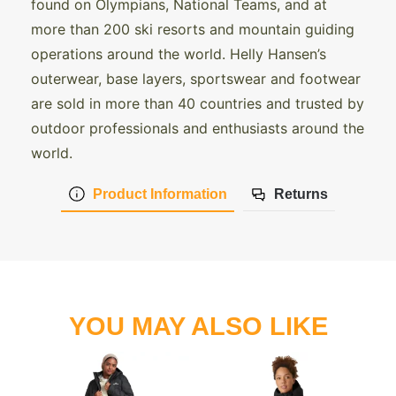
found on Olympians, National Teams, and at
more than 200 ski resorts and mountain guiding
operations around the world. Helly Hansen’s
outerwear, base layers, sportswear and footwear
are sold in more than 40 countries and trusted by
outdoor professionals and enthusiasts around the
world.
Product Information
Returns
YOU MAY ALSO LIKE