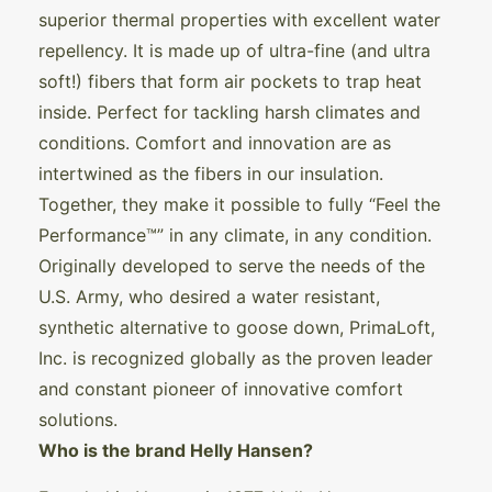
superior thermal properties with excellent water
repellency. It is made up of ultra-fine (and ultra
soft!) fibers that form air pockets to trap heat
inside. Perfect for tackling harsh climates and
conditions. Comfort and innovation are as
intertwined as the fibers in our insulation.
Together, they make it possible to fully “Feel the
Performance™” in any climate, in any condition.
Originally developed to serve the needs of the
U.S. Army, who desired a water resistant,
synthetic alternative to goose down, PrimaLoft,
Inc. is recognized globally as the proven leader
and constant pioneer of innovative comfort
solutions.
Who is the brand Helly Hansen?