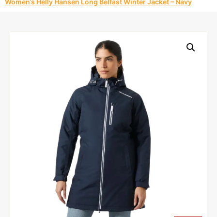
Women’s Helly Hansen Long Belfast Winter Jacket – Navy