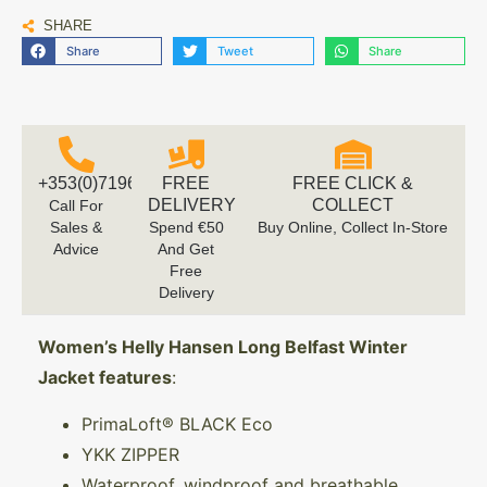
SHARE
Share
Tweet
Share
+353(0)719616660
FREE
FREE CLICK &
DELIVERY
COLLECT
Call For
Sales &
Spend €50
Buy Online, Collect In-Store
Advice
And Get
Free
Delivery
Women’s Helly Hansen Long Belfast Winter
Jacket features
:
PrimaLoft® BLACK Eco
YKK ZIPPER
Waterproof, windproof and breathable