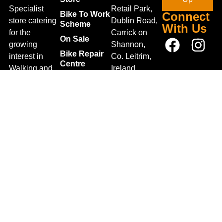
Specialist
Retail Park,
Bike To Work
Connect
store catering
Dublin Road,
Scheme
With Us
for the
Carrick on
On Sale
growing
Shannon,
Bike Repair
interest in
Co. Leitrim,
Centre
Walking and
Ireland.
Shipping
Hiking in the
+353 71
region and
Blog
961 6660
also for the
Gift Vouchers
TrailblazersLeitrim@gmail.
large
Map
Returns
population of
Location
Withdraw
Cyclists and
from contract
Triathletes in
here
Leitrim and
Terms &
surrounding
Conditions
areas.