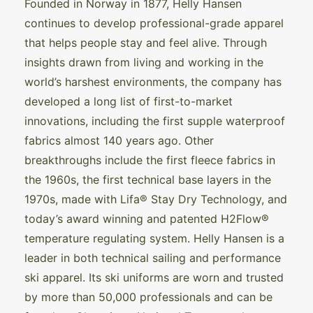
Founded in Norway in 1877, Helly Hansen
continues to develop professional-grade apparel
that helps people stay and feel alive. Through
insights drawn from living and working in the
world’s harshest environments, the company has
developed a long list of first-to-market
innovations, including the first supple waterproof
fabrics almost 140 years ago. Other
breakthroughs include the first fleece fabrics in
the 1960s, the first technical base layers in the
1970s, made with Lifa® Stay Dry Technology, and
today’s award winning and patented H2Flow®
temperature regulating system. Helly Hansen is a
leader in both technical sailing and performance
ski apparel. Its ski uniforms are worn and trusted
by more than 50,000 professionals and can be