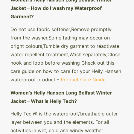
Jacket – How do I wash my Waterproof
Garment?
Do not use fabric softener,Remove promptly
from the washer,Some fading may occur on
bright colours,Tumble dry garment to reactivate
water repellent treatment,Wash separately,Close
hook and loop before washing Check out this
care guide on how to care for your Helly Hansen
waterproof product –
Product Care Guide
Women’s Helly Hansen Long Belfast Winter
Jacket – What is Helly Tech?
Helly Tech® is the waterproof/ breathable outer
layer between you and the elements. For all
activities in wet, cold and windy weather