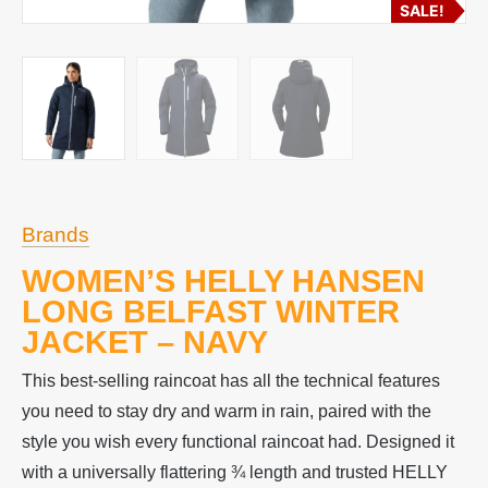
SALE!
Brands
WOMEN’S HELLY HANSEN
LONG BELFAST WINTER
JACKET – NAVY
This best-selling raincoat has all the technical features
you need to stay dry and warm in rain, paired with the
style you wish every functional raincoat had. Designed it
with a universally flattering ¾ length and trusted HELLY