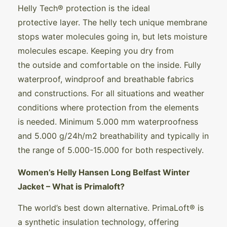
Helly Tech® protection is the ideal
protective layer. The helly tech unique membrane
stops water molecules going in, but lets moisture
molecules escape. Keeping you dry from
the outside and comfortable on the inside. Fully
waterproof, windproof and breathable fabrics
and constructions. For all situations and weather
conditions where protection from the elements
is needed. Minimum 5.000 mm waterproofness
and 5.000 g/24h/m2 breathability and typically in
the range of 5.000-15.000 for both respectively.
Women’s Helly Hansen Long Belfast Winter
Jacket – What is Primaloft?
The world’s best down alternative. PrimaLoft® is
a synthetic insulation technology, offering