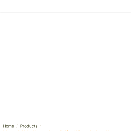
/
/
Home
Products