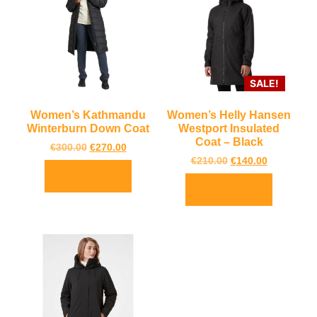
SALE!
Women’s Kathmandu
Women’s Helly Hansen
Winterburn Down Coat
Westport Insulated
Coat – Black
€
300.00
€
270.00
€
210.00
€
140.00
Select options
Select options