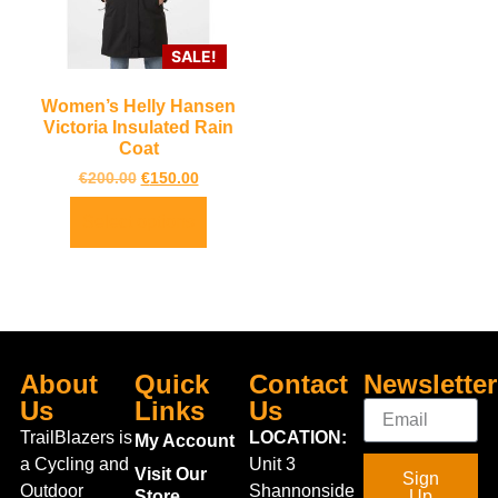
SALE!
Women’s Helly Hansen
Victoria Insulated Rain
Coat
€
200.00
€
150.00
Select options
About
Quick
Contact
Newsletter
Us
Links
Us
TrailBlazers is
LOCATION:
My Account
a Cycling and
Unit 3
Visit Our
Sign
Outdoor
Shannonside
Store
Up