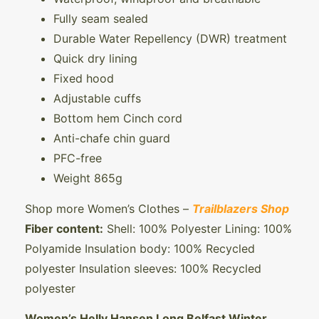
Fully seam sealed
Durable Water Repellency (DWR) treatment
Quick dry lining
Fixed hood
Adjustable cuffs
Bottom hem Cinch cord
Anti-chafe chin guard
PFC-free
Weight 865g
Shop more Women’s Clothes –
Trailblazers Shop
Fiber content:
Shell: 100% Polyester Lining: 100%
Polyamide Insulation body: 100% Recycled
polyester Insulation sleeves: 100% Recycled
polyester
Women’s Helly Hansen Long Belfast Winter