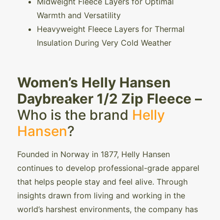
Midweight Fleece Layers for Optimal
Warmth and Versatility
Heavyweight Fleece Layers for Thermal
Insulation During Very Cold Weather
Women’s Helly Hansen
Daybreaker 1/2 Zip Fleece –
Who is the brand
Helly
Hansen
?
Founded in Norway in 1877, Helly Hansen
continues to develop professional-grade apparel
that helps people stay and feel alive. Through
insights drawn from living and working in the
world’s harshest environments, the company has