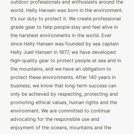
outdoor professionals and enthusiasts around the
world. Helly Hansen was born in the environment.
It’s our duty to protect it. We create professional
grade gear to help people stay and feel alive in
the harshest environments in the world. Ever
since Helly Hansen was founded by sea captain
Helly Juell Hansen in 1877, we have developed
high-quality gear to protect people at sea and in
the mountains, and we have an obligation to
protect these environments. After 140 years in
business, we know that long-term success can
only be achieved by respecting, protecting and
promoting ethical values, human rights and the
environment. We are committed to continue
advocating for the responsible use and
enjoyment of the oceans, mountains and the