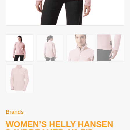
Brands
WOMEN’S HELLY HANSEN