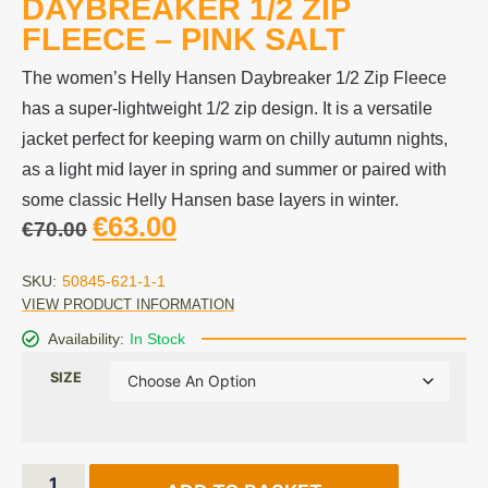
DAYBREAKER 1/2 ZIP
FLEECE – PINK SALT
The women’s Helly Hansen Daybreaker 1/2 Zip Fleece
has a super-lightweight 1/2 zip design. It is a versatile
jacket perfect for keeping warm on chilly autumn nights,
as a light mid layer in spring and summer or paired with
some classic Helly Hansen base layers in winter.
€
63.00
€
70.00
SKU:
50845-621-1-1
VIEW PRODUCT INFORMATION
Availability:
In Stock
SIZE