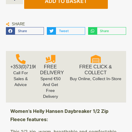
ADD TO BASKET
SHARE
Share
Tweet
Share
+353(0)719616660
FREE
FREE CLICK &
DELIVERY
COLLECT
Call For
Sales &
Spend €50
Buy Online, Collect In-Store
Advice
And Get
Free
Delivery
Women’s Helly Hansen Daybreaker 1/2 Zip
Fleece features:
This 1/2 zip, warm, breathable and comfortable