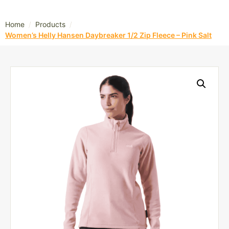
/
/
Home
Products
Women’s Helly Hansen Daybreaker 1/2 Zip Fleece – Pink Salt