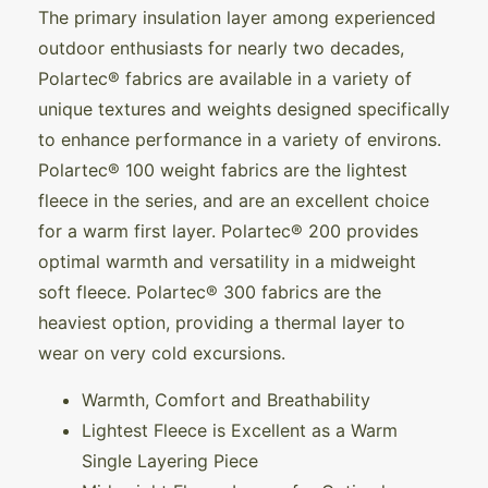
The primary insulation layer among experienced
outdoor enthusiasts for nearly two decades,
Polartec® fabrics are available in a variety of
unique textures and weights designed specifically
to enhance performance in a variety of environs.
Polartec® 100 weight fabrics are the lightest
fleece in the series, and are an excellent choice
for a warm first layer. Polartec® 200 provides
optimal warmth and versatility in a midweight
soft fleece. Polartec® 300 fabrics are the
heaviest option, providing a thermal layer to
wear on very cold excursions.
Warmth, Comfort and Breathability
Lightest Fleece is Excellent as a Warm
Single Layering Piece