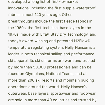
developed a long list of first-to-market
innovations, including the first supple waterproof
fabrics almost 140 years ago. Other
breakthroughs include the first fleece fabrics in
the 1960s, the first technical base layers in the
1970s, made with Lifa® Stay Dry Technology, and
today’s award winning and patented H2Flow®
temperature regulating system. Helly Hansen is a
leader in both technical sailing and performance
ski apparel. Its ski uniforms are worn and trusted
by more than 50,000 professionals and can be
found on Olympians, National Teams, and at
more than 200 ski resorts and mountain guiding
operations around the world. Helly Hansen’s
outerwear, base layers, sportswear and footwear
are sold in more than 40 countries and trusted by