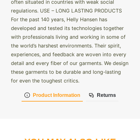
often situated in countries with weak social
regulations. USE – LONG LASTING PRODUCTS
For the past 140 years, Helly Hansen has
developed and tested its technologies together
with professionals living and working in some of
the world’s harshest environments. Their spirit,
experiences, and feedback are woven into every
detail and every fiber of our garments. We design
these garments to be durable and long-lasting
for even the toughest critics.
Product Information
Returns