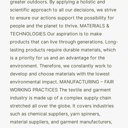
greater outdoors. By applying a holistic and
scientific approach to all our decisions, we strive
to ensure our actions support the possibility for
people and the planet to thrive. MATERIALS &
TECHNOLOGIES Our aspiration is to make
products that can live through generations. Long-
lasting products require durable materials, which
is a priority for us and an advantage for the
environment. Therefore, we constantly work to
develop and choose materials with the lowest
environmental impact. MANUFACTURING – FAIR
WORKING PRACTICES The textile and garment
industry is made up of a complex supply chain
stretched all over the globe. It covers industries
such as chemical suppliers, yarn spinners,
material suppliers, and garment manufacturers,