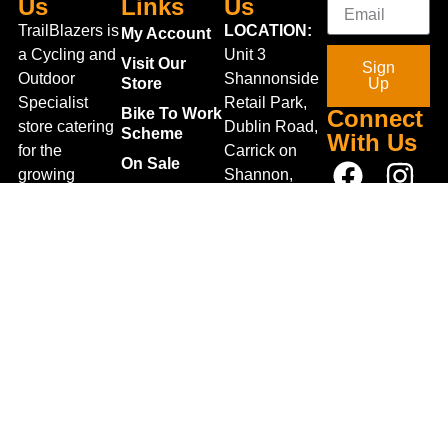
Us
Links
Us
TrailBlazers is
LOCATION:
My Account
a Cycling and
Unit 3
Visit Our
Sign
Outdoor
Shannonside
Store
Up
Specialist
Retail Park,
Bike To Work
Connect
store catering
Dublin Road,
Scheme
With Us
for the
Carrick on
On Sale
growing
Shannon,
Bike Repair
interest in
Co. Leitrim,
Centre
Walking and
Ireland.
Shipping
Hiking in the
+353 71
region and
Blog
961 6660
also for the
Gift Vouchers
TrailblazersLeitrim@gmail.
large
Map
Returns
population of
Location
Withdraw
Cyclists and
from contract
Triathletes in
here
Leitrim and
Terms &
surrounding