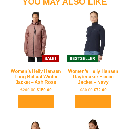
YOU MAY ALSO LIKE
SALE!
BESTSELLER
Women’s Helly Hansen
Women’s Helly Hansen
Long Belfast Winter
Daybreaker Fleece
Jacket – Ash Rose
Jacket – Navy
€
200.00
€
150.00
€
80.00
€
72.00
Select options
Select options