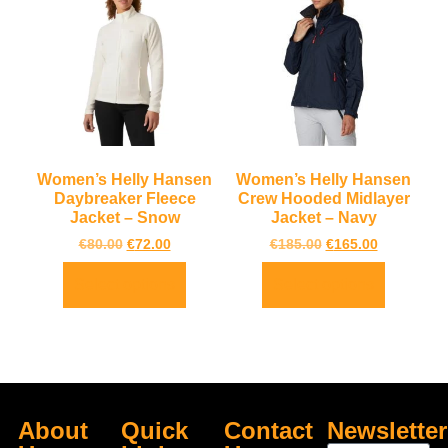
Women’s Helly Hansen
Women’s Helly Hansen
Daybreaker Fleece
Crew Hooded Midlayer
Jacket – Snow
Jacket – Navy
€
80.00
€
72.00
€
185.00
€
165.00
Select options
Select options
About
Quick
Contact
Newsletter