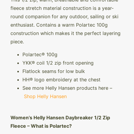
fleece stretch material construction is a year-
round companion for any outdoor, sailing or ski
enthusiast. Contains a warm Polartec 100g
construction which makes it the perfect layering
piece.
Polartec® 100g
YKK® coil 1/2 zip front opening
Flatlock seams for low bulk
HH® logo embroidery at the chest
See more Helly Hansen products here –
Shop Helly Hansen
Women’s Helly Hansen Daybreaker 1/2 Zip
Fleece – What is Polartec?