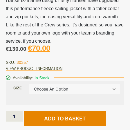
Hansen® marine design. Helly Hansen have upgraded
this performance fleece sailing jacket with a taller collar
and zip pockets, increasing versatility and core warmth.
Like the rest of the Crew series, it’s designed so you have
room to add your own logo with your team’s branding
service, if you choose.
€
70.00
€
130.00
SKU:
30357
VIEW PRODUCT INFORMATION
Availability:
In Stock
SIZE
ADD TO BASKET