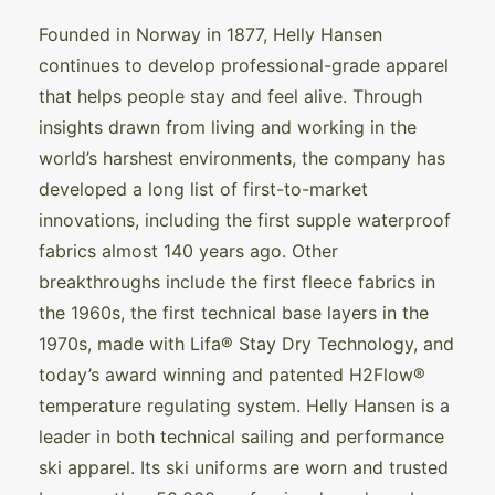
Founded in Norway in 1877, Helly Hansen
continues to develop professional-grade apparel
that helps people stay and feel alive. Through
insights drawn from living and working in the
world’s harshest environments, the company has
developed a long list of first-to-market
innovations, including the first supple waterproof
fabrics almost 140 years ago. Other
breakthroughs include the first fleece fabrics in
the 1960s, the first technical base layers in the
1970s, made with Lifa® Stay Dry Technology, and
today’s award winning and patented H2Flow®
temperature regulating system. Helly Hansen is a
leader in both technical sailing and performance
ski apparel. Its ski uniforms are worn and trusted