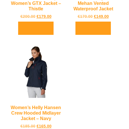
Women’s GTX Jacket –
Mehan Vented
Thistle
Waterproof Jacket
€
200.00
€
179.00
€
170.00
€
149.00
Select options
Select options
Women’s Helly Hansen
Crew Hooded Midlayer
Jacket – Navy
€
185.00
€
165.00