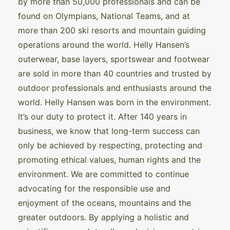
by more than 50,000 professionals and can be
found on Olympians, National Teams, and at
more than 200 ski resorts and mountain guiding
operations around the world. Helly Hansen’s
outerwear, base layers, sportswear and footwear
are sold in more than 40 countries and trusted by
outdoor professionals and enthusiasts around the
world. Helly Hansen was born in the environment.
It’s our duty to protect it. After 140 years in
business, we know that long-term success can
only be achieved by respecting, protecting and
promoting ethical values, human rights and the
environment. We are committed to continue
advocating for the responsible use and
enjoyment of the oceans, mountains and the
greater outdoors. By applying a holistic and