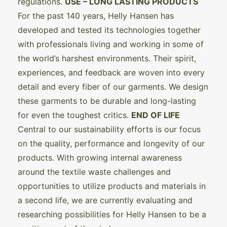
regulations.
USE – LONG LASTING PRODUCTS
For the past 140 years, Helly Hansen has
developed and tested its technologies together
with professionals living and working in some of
the world’s harshest environments. Their spirit,
experiences, and feedback are woven into every
detail and every fiber of our garments. We design
these garments to be durable and long-lasting
for even the toughest critics.
END OF LIFE
Central to our sustainability efforts is our focus
on the quality, performance and longevity of our
products. With growing internal awareness
around the textile waste challenges and
opportunities to utilize products and materials in
a second life, we are currently evaluating and
researching possibilities for Helly Hansen to be a