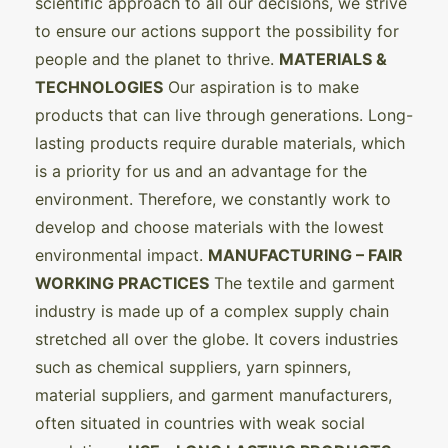
scientific approach to all our decisions, we strive
to ensure our actions support the possibility for
people and the planet to thrive.
MATERIALS &
TECHNOLOGIES
Our aspiration is to make
products that can live through generations. Long-
lasting products require durable materials, which
is a priority for us and an advantage for the
environment. Therefore, we constantly work to
develop and choose materials with the lowest
environmental impact.
MANUFACTURING – FAIR
WORKING PRACTICES
The textile and garment
industry is made up of a complex supply chain
stretched all over the globe. It covers industries
such as chemical suppliers, yarn spinners,
material suppliers, and garment manufacturers,
often situated in countries with weak social