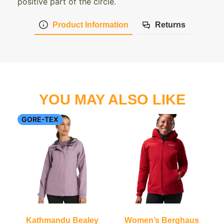
positive part of the circle.
Product Information
Returns
YOU MAY ALSO LIKE
GORE-TEX
Kathmandu Bealey
Women’s Berghaus