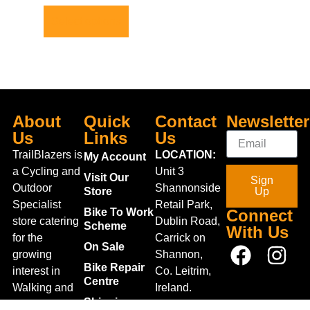
Select options
About
Quick
Contact
Newsletter
Us
Links
Us
TrailBlazers is
LOCATION:
My Account
a Cycling and
Unit 3
Visit Our
Sign
Outdoor
Shannonside
Store
Up
Specialist
Retail Park,
Bike To Work
Connect
store catering
Dublin Road,
Scheme
With Us
for the
Carrick on
On Sale
growing
Shannon,
Bike Repair
interest in
Co. Leitrim,
Centre
Walking and
Ireland.
Shipping
Hiking in the