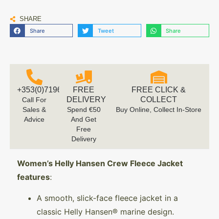
SHARE
Share
Tweet
Share
+353(0)719616660
FREE
FREE CLICK &
DELIVERY
COLLECT
Call For
Sales &
Spend €50
Buy Online, Collect In-Store
Advice
And Get
Free
Delivery
Women’s Helly Hansen Crew Fleece Jacket
features
:
A smooth, slick-face fleece jacket in a
classic Helly Hansen® marine design.