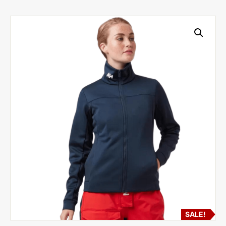
SALE!