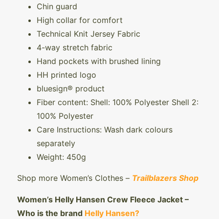
Chin guard
High collar for comfort
Technical Knit Jersey Fabric
4-way stretch fabric
Hand pockets with brushed lining
HH printed logo
bluesign® product
Fiber content: Shell: 100% Polyester Shell 2:
100% Polyester
Care Instructions: Wash dark colours
separately
Weight: 450g
Shop more Women’s Clothes –
Trailblazers Shop
Women’s Helly Hansen Crew Fleece Jacket –
Who is the brand
Helly Hansen?