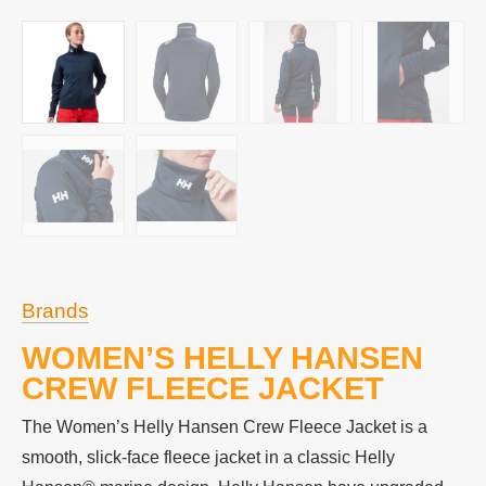
Brands
WOMEN’S HELLY HANSEN
CREW FLEECE JACKET
The Women’s Helly Hansen Crew Fleece Jacket is a
smooth, slick-face fleece jacket in a classic Helly