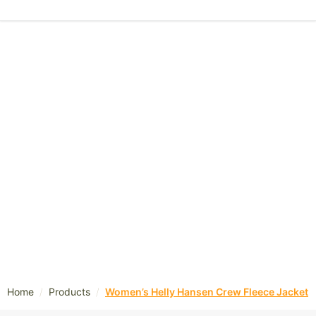
/
/
Home
Products
Women’s Helly Hansen Crew Fleece Jacket