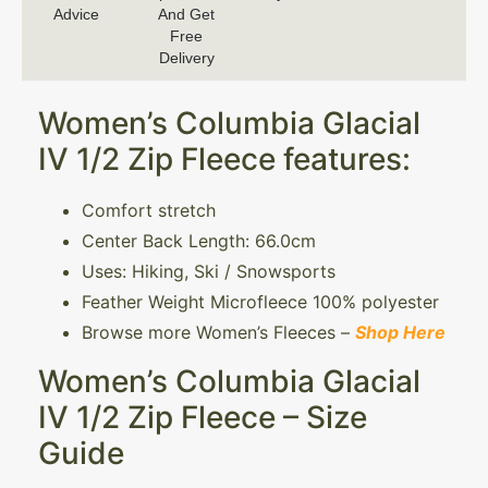
Advice
And Get
Free
Delivery
Women’s Columbia Glacial
IV 1/2 Zip Fleece features:
Comfort stretch
Center Back Length: 66.0cm
Uses: Hiking, Ski / Snowsports
Feather Weight Microfleece 100% polyester
Browse more Women’s Fleeces –
Shop Here
Women’s Columbia Glacial
IV 1/2 Zip Fleece – Size
Guide