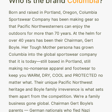
Who is the brand
Columbia
?
Born and raised in Portland, Oregon, Columbia
Sportswear Company has been making gear so
that Pacific Northwesterners can enjoy the
outdoors for more than 70 years. At the helm for
over 40 years has been their Chairman, Gert
Boyle. Her Tough Mother persona has grown
Columbia into the global sportswear company
that it is today—still based in Portland, still
making no-nonsense apparel and footwear to
keep you WARM, DRY, COOL and PROTECTED no
matter what. Their unique Pacific Northwest
heritage and Boyle family irreverence is what sets
them apart from the competition. We’re a family
business gone global. Chairman Gert Boyle’s
parents — German nationals who fled Nazi