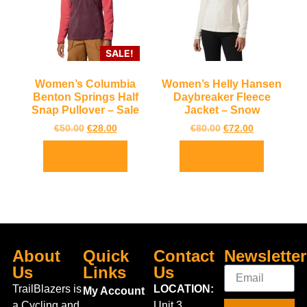
SALE!
Women’s Columbia
Women’s Helly Hansen
Benton Springs Half
Daybreaker Fleece
Snap Pullover – Sale
Jacket – Snow
€
50.00
€
28.00
€
80.00
€
72.00
Select options
Select options
About
Quick
Contact
Newsletter
Us
Links
Us
TrailBlazers is
LOCATION:
My Account
a Cycling and
Unit 3