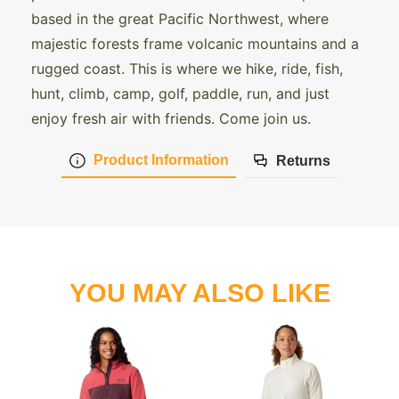
based in the great Pacific Northwest, where
majestic forests frame volcanic mountains and a
rugged coast. This is where we hike, ride, fish,
hunt, climb, camp, golf, paddle, run, and just
enjoy fresh air with friends. Come join us.
Product Information
Returns
YOU MAY ALSO LIKE