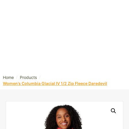
/
/
Home
Products
Women’s Columbia Glacial IV 1/2 Zip Fleece Daredevil