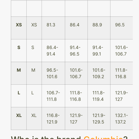
XS
XS
81.3
86.4
88.9
96.5
S
S
86.4-
91.4-
91.4-
101.6-
91.4
96.5
99.1
106.7
M
M
96.5-
101.6-
101.6-
111.8-
101.6
106.7
109.2
116.8
L
L
106.7-
111.8-
111.8-
121.9-
111.8
116.8
119.4
127
XL
XL
116.8-
121.9-
121.9-
132.1-
121.9
127
129.5
137.2