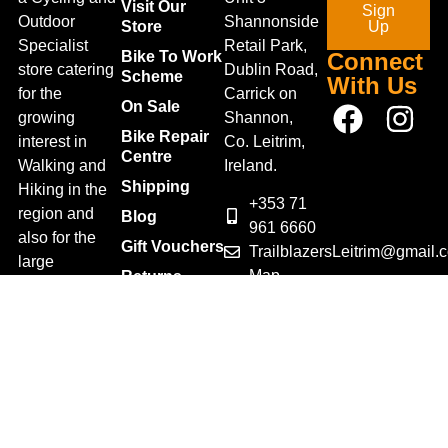
Visit Our
Sign
Outdoor
Shannonside
Store
Up
Specialist
Retail Park,
Bike To Work
Connect
store catering
Dublin Road,
Scheme
With Us
for the
Carrick on
On Sale
growing
Shannon,
Bike Repair
interest in
Co. Leitrim,
Centre
Walking and
Ireland.
Shipping
Hiking in the
+353 71
region and
Blog
961 6660
also for the
Gift Vouchers
TrailblazersLeitrim@gmail.
large
Map
Returns
population of
Location
Withdraw
Cyclists and
from contract
Triathletes in
here
Leitrim and
Terms &
surrounding
Conditions
areas.