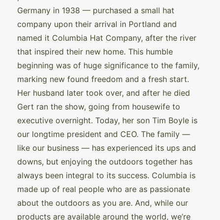
Germany in 1938 — purchased a small hat
company upon their arrival in Portland and
named it Columbia Hat Company, after the river
that inspired their new home. This humble
beginning was of huge significance to the family,
marking new found freedom and a fresh start.
Her husband later took over, and after he died
Gert ran the show, going from housewife to
executive overnight. Today, her son Tim Boyle is
our longtime president and CEO. The family —
like our business — has experienced its ups and
downs, but enjoying the outdoors together has
always been integral to its success. Columbia is
made up of real people who are as passionate
about the outdoors as you are. And, while our
products are available around the world, we’re