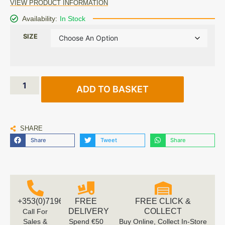
VIEW PRODUCT INFORMATION
Availability:
In Stock
SIZE
ADD TO BASKET
SHARE
Share
Tweet
Share
+353(0)719616660
FREE
FREE CLICK &
DELIVERY
COLLECT
Call For
Sales &
Spend €50
Buy Online, Collect In-Store