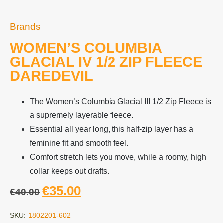
Brands
WOMEN’S COLUMBIA
GLACIAL IV 1/2 ZIP FLEECE
DAREDEVIL
The Women’s Columbia Glacial III 1/2 Zip Fleece is
a supremely layerable fleece.
Essential all year long, this half-zip layer has a
feminine fit and smooth feel.
Comfort stretch lets you move, while a roomy, high
collar keeps out drafts.
€
35.00
€
40.00
SKU:
1802201-602