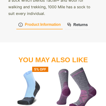
a sock which blends Tactel® and wool for
walking and trekking, 1000 Mile has a sock to
suit every individual.
Product Information
Returns
YOU MAY ALSO LIKE
5% OFF