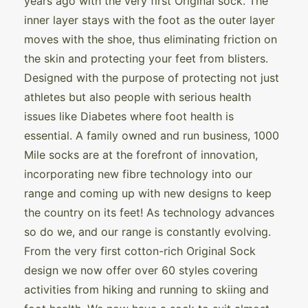
years ago with the very first Original sock. The
inner layer stays with the foot as the outer layer
moves with the shoe, thus eliminating friction on
the skin and protecting your feet from blisters.
Designed with the purpose of protecting not just
athletes but also people with serious health
issues like Diabetes where foot health is
essential. A family owned and run business, 1000
Mile socks are at the forefront of innovation,
incorporating new fibre technology into our
range and coming up with new designs to keep
the country on its feet! As technology advances
so do we, and our range is constantly evolving.
From the very first cotton-rich Original Sock
design we now offer over 60 styles covering
activities from hiking and running to skiing and