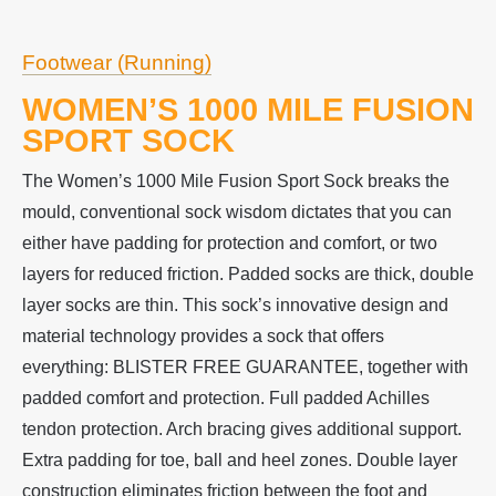
Footwear (Running)
WOMEN’S 1000 MILE FUSION
SPORT SOCK
The Women’s 1000 Mile Fusion Sport Sock breaks the
mould, conventional sock wisdom dictates that you can
either have padding for protection and comfort, or two
layers for reduced friction. Padded socks are thick, double
layer socks are thin. This sock’s innovative design and
material technology provides a sock that offers
everything: BLISTER FREE GUARANTEE, together with
padded comfort and protection. Full padded Achilles
tendon protection. Arch bracing gives additional support.
Extra padding for toe, ball and heel zones. Double layer
construction eliminates friction between the foot and