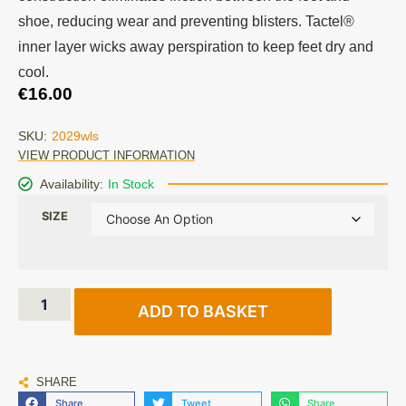
shoe, reducing wear and preventing blisters. Tactel®
inner layer wicks away perspiration to keep feet dry and
cool.
€
16.00
SKU:
2029wls
VIEW PRODUCT INFORMATION
Availability:
In Stock
SIZE
ADD TO BASKET
SHARE
Share
Tweet
Share