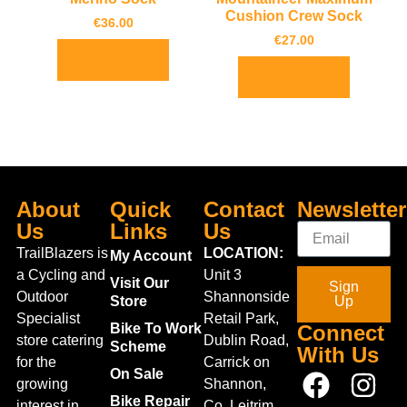
Cushion Crew Sock
€
36.00
€
27.00
Select options
Select options
About
Quick
Contact
Newsletter
Us
Links
Us
TrailBlazers is
LOCATION:
My Account
a Cycling and
Unit 3
Visit Our
Sign
Outdoor
Shannonside
Store
Up
Specialist
Retail Park,
Bike To Work
Connect
store catering
Dublin Road,
Scheme
With Us
for the
Carrick on
On Sale
growing
Shannon,
Bike Repair
interest in
Co. Leitrim,