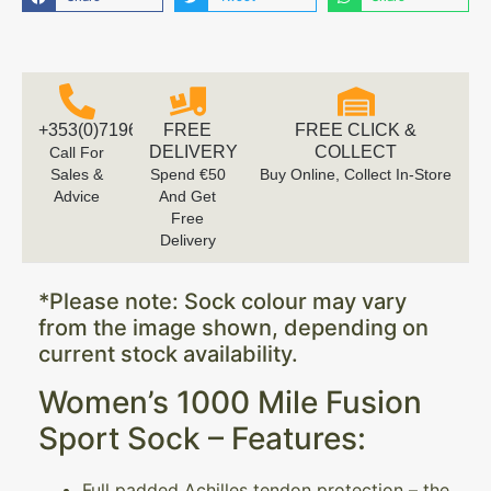
+353(0)719616660
FREE
FREE CLICK &
DELIVERY
COLLECT
Call For
Sales &
Spend €50
Buy Online, Collect In-Store
Advice
And Get
Free
Delivery
*Please note: Sock colour may vary
from the image shown, depending on
current stock availability.
Women’s 1000 Mile Fusion
Sport Sock – Features:
Full padded Achilles tendon protection – the