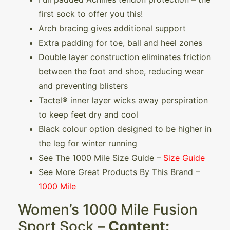
first sock to offer you this!
Arch bracing gives additional support
Extra padding for toe, ball and heel zones
Double layer construction eliminates friction
between the foot and shoe, reducing wear
and preventing blisters
Tactel® inner layer wicks away perspiration
to keep feet dry and cool
Black colour option designed to be higher in
the leg for winter running
See The 1000 Mile Size Guide –
Size Guide
See More Great Products By This Brand –
1000 Mile
Women’s 1000 Mile Fusion
Sport Sock –
Content: