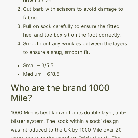
down a size
Cut barb with scissors to avoid damage to
fabric.
Pull on sock carefully to ensure the fitted
heel and toe box sit on the foot correctly.
Smooth out any wrinkles between the layers
to ensure a snug, smooth fit.
Small – 3/5.5
Medium – 6/8.5
Who are the brand 1000
Mile?
1000 Mile is best known for its double layer, anti-
blister system. The ‘sock within a sock’ design
was introduced to the UK by 1000 Mile over 20