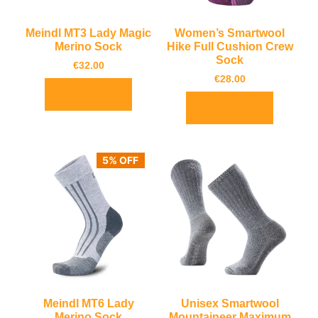
Meindl MT3 Lady Magic
Women’s Smartwool
Merino Sock
Hike Full Cushion Crew
Sock
€
32.00
€
28.00
Select options
Select options
5% OFF
Meindl MT6 Lady
Unisex Smartwool
Merino Sock
Mountaineer Maximum