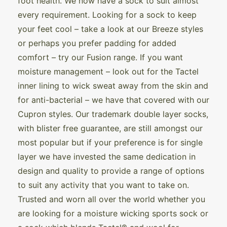
foot health. We now have a sock to suit almost
every requirement. Looking for a sock to keep
your feet cool – take a look at our Breeze styles
or perhaps you prefer padding for added
comfort – try our Fusion range. If you want
moisture management – look out for the Tactel
inner lining to wick sweat away from the skin and
for anti-bacterial – we have that covered with our
Cupron styles. Our trademark double layer socks,
with blister free guarantee, are still amongst our
most popular but if your preference is for single
layer we have invested the same dedication in
design and quality to provide a range of options
to suit any activity that you want to take on.
Trusted and worn all over the world whether you
are looking for a moisture wicking sports sock or