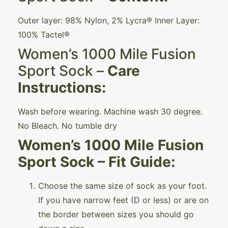
Outer layer: 98% Nylon, 2% Lycra® Inner Layer:
100% Tactel®
Women’s 1000 Mile Fusion
Sport Sock –
Care
Instructions:
Wash before wearing. Machine wash 30 degree.
No Bleach. No tumble dry
Women’s 1000 Mile Fusion
Sport Sock – Fit Guide:
Choose the same size of sock as your foot.
If you have narrow feet (D or less) or are on
the border between sizes you should go