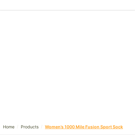
/
/
Home
Products
Women’s 1000 Mile Fusion Sport Sock