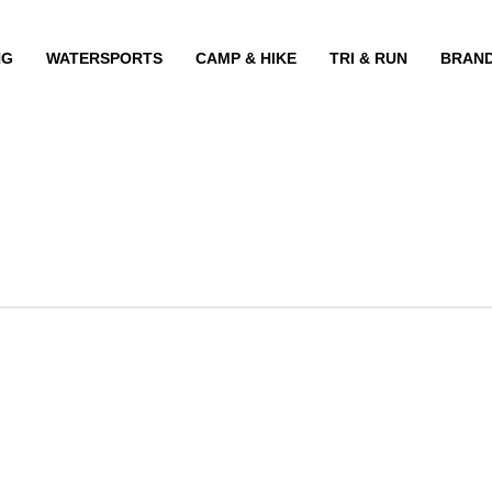
NG
WATERSPORTS
CAMP & HIKE
TRI & RUN
BRAN