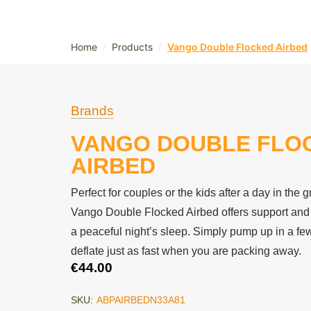
/
/
Home
Products
Vango Double Flocked Airbed
Brands
VANGO DOUBLE FLO
AIRBED
Perfect for couples or the kids after a day in the 
Vango Double Flocked Airbed offers support and a
a peaceful night’s sleep. Simply pump up in a f
deflate just as fast when you are packing away.
€
44.00
SKU:
ABPAIRBEDN33A81