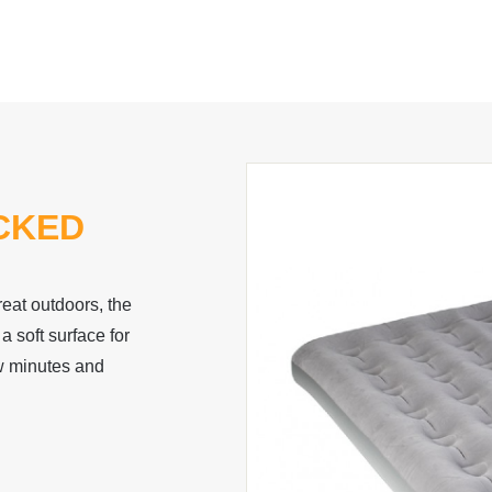
CKED
great outdoors, the
 soft surface for
ew minutes and