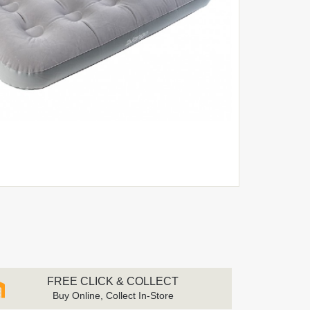
FREE CLICK & COLLECT
Buy Online, Collect In-Store