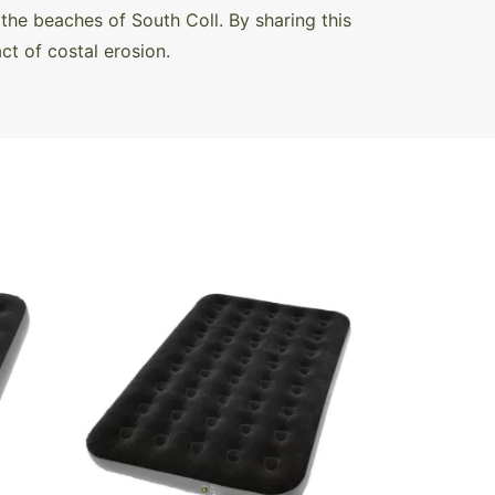
the beaches of South Coll. By sharing this
t of costal erosion.