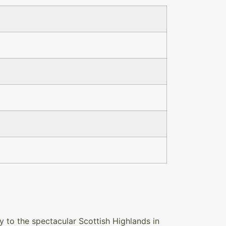
 to the spectacular Scottish Highlands in