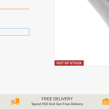
OUT OF STOCK
FREE DELIVERY
Spend €50 And Get Free Delivery