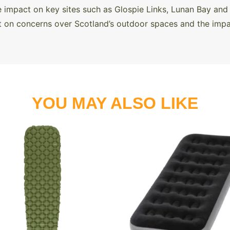
 impact on key sites such as Glospie Links, Lunan Bay and 
 on concerns over Scotland’s outdoor spaces and the impac
YOU MAY ALSO LIKE