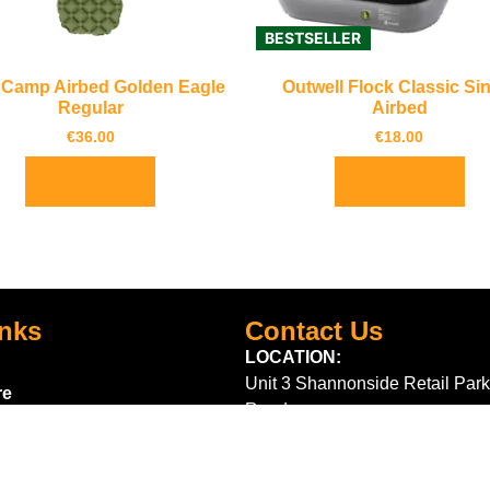
BESTSELLER
 Camp Airbed Golden Eagle
Outwell Flock Classic Si
Regular
Airbed
€
36.00
€
18.00
Add to basket
Add to basket
inks
Contact Us
LOCATION:
Unit 3 Shannonside Retail Park
re
Road,
k Scheme
Carrick on Shannon,
Co. Leitrim,
Ireland.