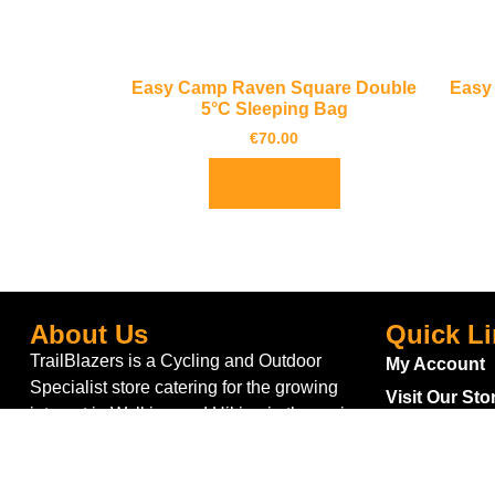
Easy Camp Raven Square Double
Easy
5°C Sleeping Bag
€
70.00
Add to basket
About Us
Quick L
TrailBlazers is a Cycling and Outdoor
My Account
Specialist store catering for the growing
Visit Our Sto
interest in Walking and Hiking in the region
Bike To Wor
and also for the large population of Cyclists
On Sale
and Triathletes in Leitrim and surrounding
areas.