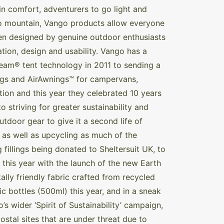
n comfort, adventurers to go light and
 to mountain, Vango products allow everyone
een designed by genuine outdoor enthusiasts
vation, design and usability. Vango has a
eam® tent technology in 2011 to sending a
ings and AirAwnings™ for campervans,
ion and this year they celebrated 10 years
 striving for greater sustainability and
tdoor gear to give it a second life of
, as well as upcycling as much of the
g fillings being donated to Sheltersuit UK, to
 this year with the launch of the new Earth
lly friendly fabric crafted from recycled
ic bottles (500ml) this year, and in a sneak
s wider ‘Spirit of Sustainability’ campaign,
stal sites that are under threat due to