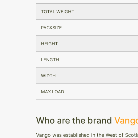
TOTAL WEIGHT
PACKSIZE
HEIGHT
LENGTH
WIDTH
MAX LOAD
Who are the brand
Vang
Vango was established in the West of Scotl