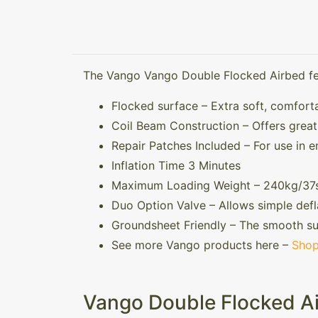
The Vango Vango Double Flocked Airbed fe
Flocked surface – Extra soft, comfort
Coil Beam Construction – Offers grea
Repair Patches Included – For use in 
Inflation Time 3 Minutes
Maximum Loading Weight – 240kg/37s
Duo Option Valve – Allows simple defl
Groundsheet Friendly – The smooth su
See more Vango products here –
Shop
Vango Double Flocked Ai