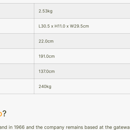
2.53kg
L30.5 x H11.0 x W29.5cm
22.0cm
191.0cm
137.0cm
240kg
o
?
and in 1966 and the company remains based at the gateway