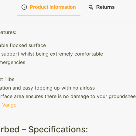
Product Information
Returns
atures:
able flocked surface
t support whilst being extremely comfortable
emergencies
t 11bs
ation and easy topping up with no airloss
rface area ensures there is no damage to your groundshee
 Vango
rbed – Specifications: