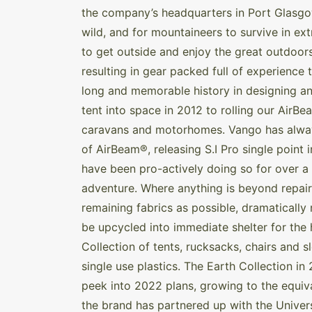
the company’s headquarters in Port Glasgo
wild, and for mountaineers to survive in e
to get outside and enjoy the great outdoor
resulting in gear packed full of experience t
long and memorable history in designing a
tent into space in 2012 to rolling our Air
caravans and motorhomes. Vango has always 
of AirBeam®, releasing S.I Pro single point 
have been pro-actively doing so for over a 
adventure. Where anything is beyond repair,
remaining fabrics as possible, dramatically r
be upcycled into immediate shelter for the 
Collection of tents, rucksacks, chairs and 
single use plastics. The Earth Collection in 
peek into 2022 plans, growing to the equival
the brand has partnered up with the Univers