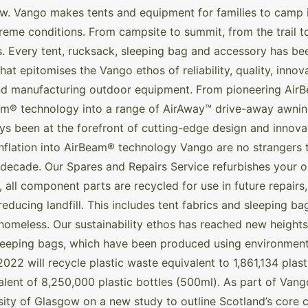
w. Vango makes tents and equipment for families to camp i
xtreme conditions. From campsite to summit, from the trail
s. Every tent, rucksack, sleeping bag and accessory has b
hat epitomises the Vango ethos of reliability, quality, inno
nd manufacturing outdoor equipment. From pioneering AirB
Beam® technology into a range of AirAway™ drive-away awn
been at the forefront of cutting-edge design and innovat
inflation into AirBeam® technology Vango are no strangers to
decade. Our Spares and Repairs Service refurbishes your ou
 all component parts are recycled for use in future repairs
educing landfill. This includes tent fabrics and sleeping ba
homeless. Our sustainability ethos has reached new heights
sleeping bags, which have been produced using environmenta
2022 will recycle plastic waste equivalent to 1,861,134 plast
ent of 8,250,000 plastic bottles (500ml). As part of Vango’
ity of Glasgow on a new study to outline Scotland’s core co