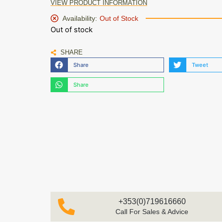
VIEW PRODUCT INFORMATION
Availability:
Out of Stock
Out of stock
SHARE
Share
Tweet
Share
+353(0)719616660
Call For Sales & Advice