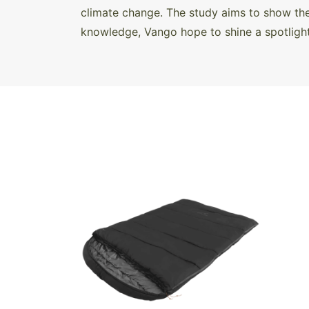
climate change. The study aims to show the
knowledge, Vango hope to shine a spotlight