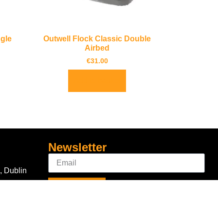
ngle
Outwell Flock Classic Double
Airbed
€
31.00
Add to basket
Newsletter
, Dublin
Sign Up
Connect With Us