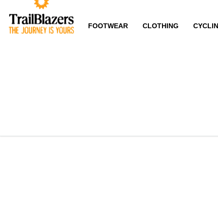
FOOTWEAR
CLOTHING
CYCLI