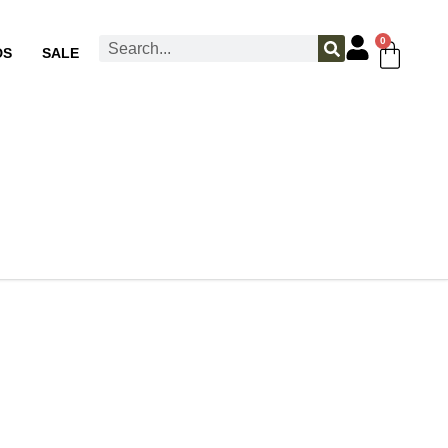
0
DS
SALE