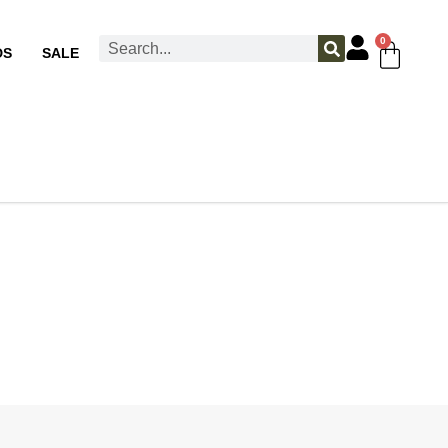
0
DS
SALE