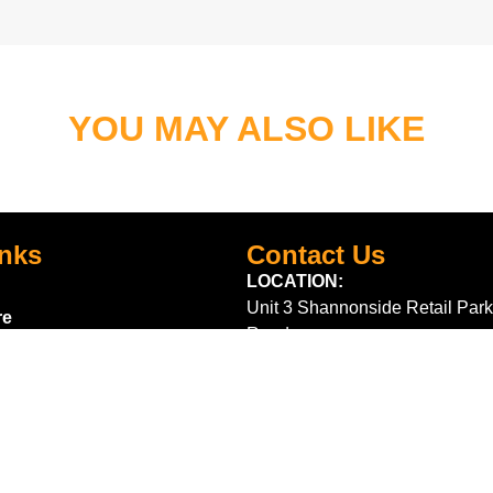
YOU MAY ALSO LIKE
inks
Contact Us
LOCATION:
Unit 3 Shannonside Retail Park
re
Road,
k Scheme
Carrick on Shannon,
Co. Leitrim,
Ireland.
Centre
+353 71 961 6660
TrailblazersLeitrim@gmail.