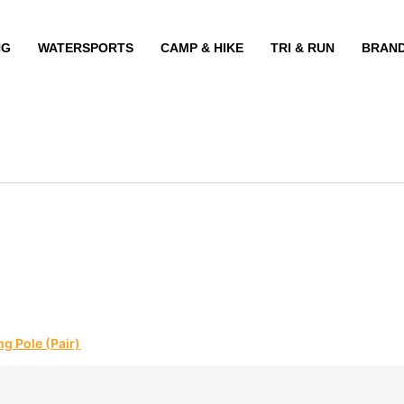
NG
WATERSPORTS
CAMP & HIKE
TRI & RUN
BRAN
g Pole (Pair)