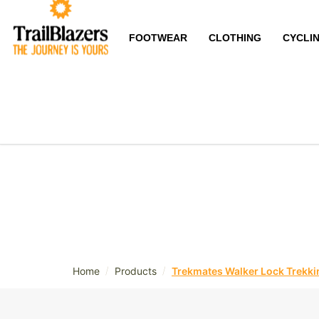
FOOTWEAR
CLOTHING
CYCLI
/
/
Home
Products
Trekmates Walker Lock Trekkin