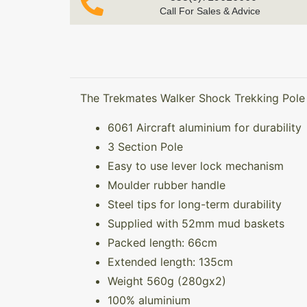
Call For Sales & Advice
The Trekmates Walker Shock Trekking Pole (
6061 Aircraft aluminium for durability
3 Section Pole
Easy to use lever lock mechanism
Moulder rubber handle
Steel tips for long-term durability
Supplied with 52mm mud baskets
Packed length: 66cm
Extended length: 135cm
Weight 560g (280gx2)
100% aluminium