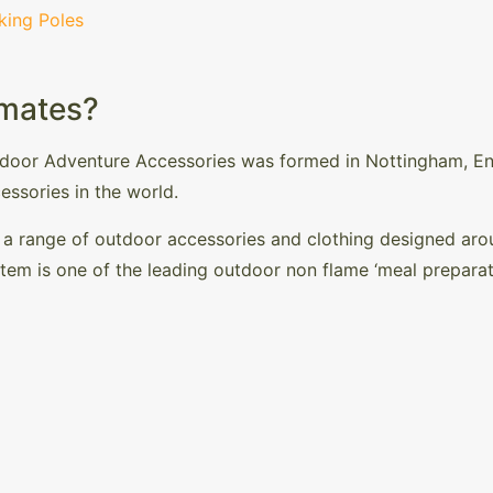
king Poles
mates?
tdoor Adventure Accessories was formed in Nottingham, En
essories in the world.
 range of outdoor accessories and clothing designed aroun
stem is one of the leading outdoor non flame ‘meal prepara