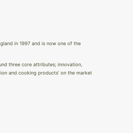
gland in 1997 and is now one of the
d three core attributes; innovation,
tion and cooking products’ on the market