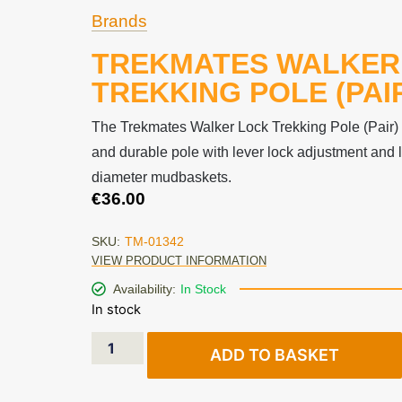
Brands
TREKMATES WALKER
TREKKING POLE (PAI
The Trekmates Walker Lock Trekking Pole (Pair) i
and durable pole with lever lock adjustment and
diameter mudbaskets.
€
36.00
SKU:
TM-01342
VIEW PRODUCT INFORMATION
Availability:
In Stock
In stock
ADD TO BASKET