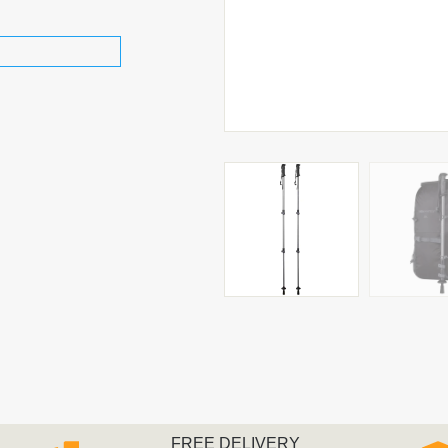
FREE DELIVERY