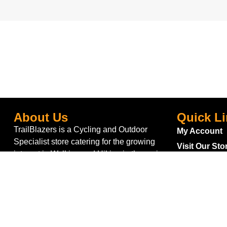
About Us
Quick L
TrailBlazers is a Cycling and Outdoor
My Account
Specialist store catering for the growing
Visit Our Sto
interest in Walking and Hiking in the region
Bike To Wor
and also for the large population of Cyclists
On Sale
and Triathletes in Leitrim and surrounding
areas.
Bike Repair 
Shipping
Blog