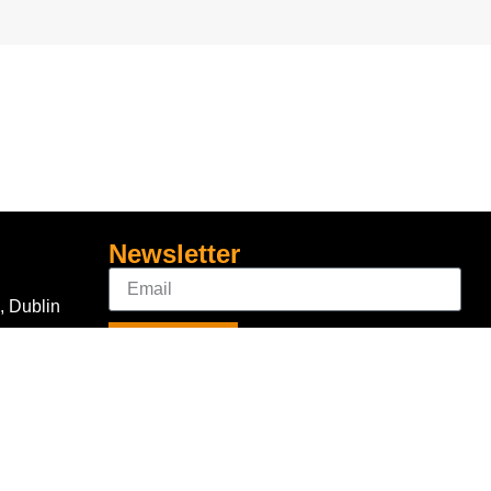
Newsletter
, Dublin
Sign Up
Connect With Us
com