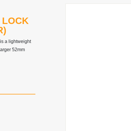
 LOCK
R)
s a lightweight
 larger 52mm