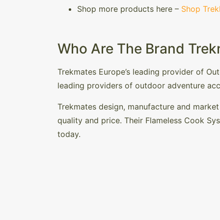
Shop more products here –
Shop Trek
Who Are The Brand Trek
Trekmates Europe’s leading provider of Ou
leading providers of outdoor adventure acc
Trekmates design, manufacture and market a
quality and price. Their Flameless Cook Sy
today.