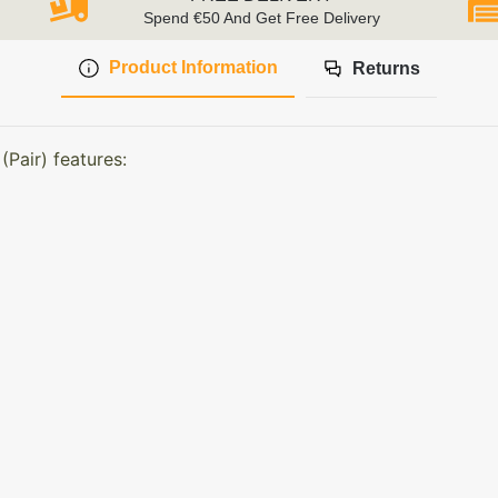
Spend €50 And Get Free Delivery
Product Information
Returns
Pair) features: