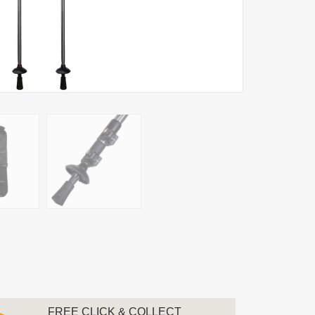
FREE CLICK & COLLECT