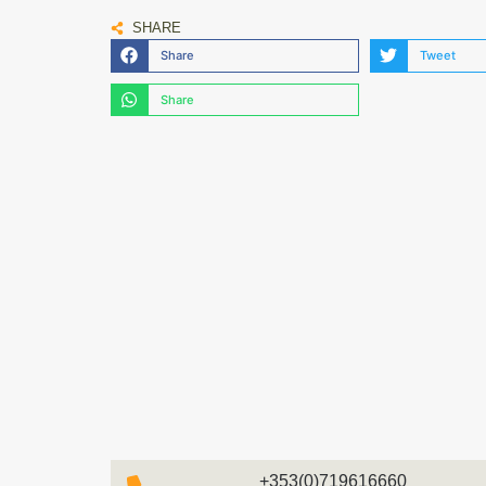
SHARE
Share
Tweet
Share
+353(0)719616660