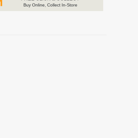
Buy Online, Collect In-Store