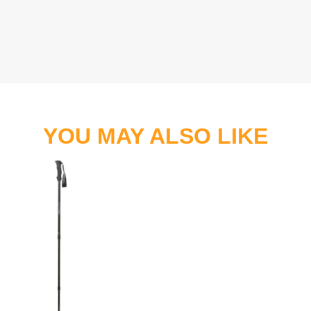
YOU MAY ALSO LIKE