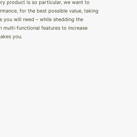
y product is so particular, we want to
ance, for the best possible value, taking
s you will need – while shedding the
multi-functional features to increase
 takes you.