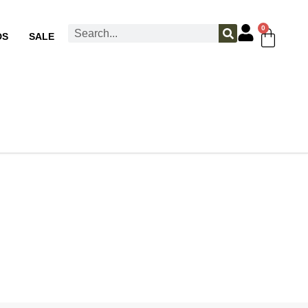
0
DS
SALE