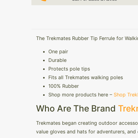
The Trekmates Rubber Tip Ferrule for Walki
One pair
Durable
Protects pole tips
Fits all Trekmates walking poles
100% Rubber
Shop more products here –
Shop Trek
Who Are The Brand
Trek
Trekmates began creating outdoor accessori
value gloves and hats for adventurers, and o