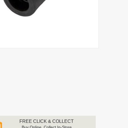
FREE CLICK & COLLECT
Buy Online, Collect In-Store