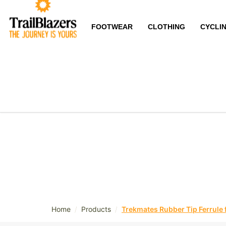
FOOTWEAR
CLOTHING
CYCLI
/
/
Home
Products
Trekmates Rubber Tip Ferrule 