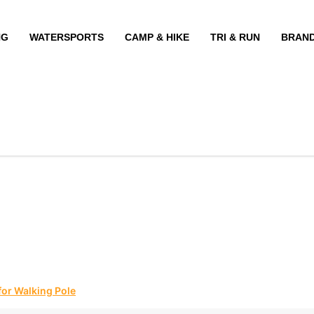
NG
WATERSPORTS
CAMP & HIKE
TRI & RUN
BRAN
for Walking Pole