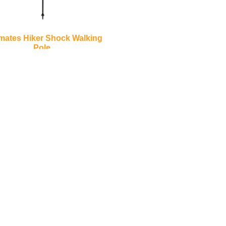
mates Hiker Shock Walking
Pole
€
30.00
Add to basket
inks
Contact Us
LOCATION:
Unit 3 Shannonside Retail Park
re
Road,
k Scheme
Carrick on Shannon,
Co. Leitrim,
Ireland.
Centre