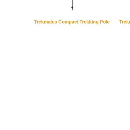
Trekmates Compact Trekking Pole
Trek
€
35.00
Add to basket
About Us
Quick L
TrailBlazers is a Cycling and Outdoor
My Account
Specialist store catering for the growing
Visit Our Sto
interest in Walking and Hiking in the region
Bike To Wor
and also for the large population of Cyclists
On Sale
and Triathletes in Leitrim and surrounding
areas.
Bike Repair 