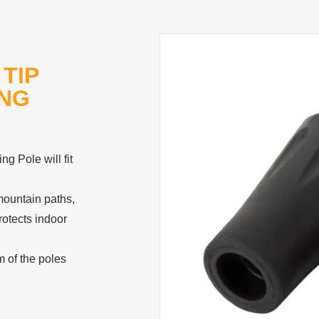
TIP
ING
g Pole will fit
mountain paths,
otects indoor
m of the poles