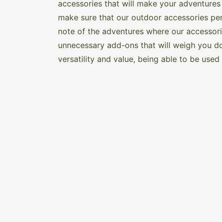
accessories that will make your adventures
make sure that our outdoor accessories pe
note of the adventures where our accessorie
unnecessary add-ons that will weigh you do
versatility and value, being able to be use