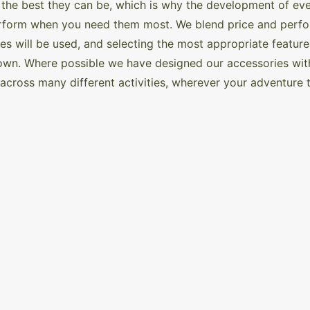
 the best they can be, which is why the development of ever
rform when you need them most. We blend price and perform
s will be used, and selecting the most appropriate feature
wn. Where possible we have designed our accessories with 
d across many different activities, wherever your adventure