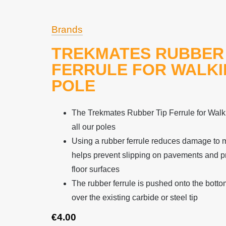
Brands
TREKMATES RUBBER 
FERRULE FOR WALK
POLE
The Trekmates Rubber Tip Ferrule for Walkin
all our poles
Using a rubber ferrule reduces damage to 
helps prevent slipping on pavements and pr
floor surfaces
The rubber ferrule is pushed onto the botto
over the existing carbide or steel tip
€
4.00