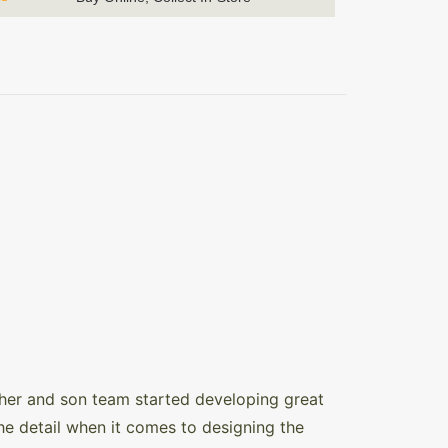
ther and son team started developing great
the detail when it comes to designing the