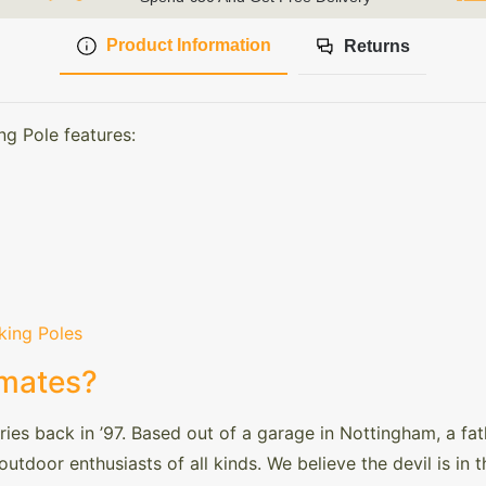
Product Information
Returns
ng Pole features:
king Poles
mates?
es back in ’97. Based out of a garage in Nottingham, a fa
utdoor enthusiasts of all kinds. We believe the devil is in 