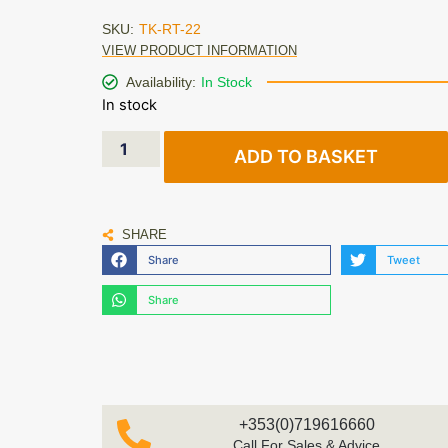
SKU:
TK-RT-22
VIEW PRODUCT INFORMATION
Availability:
In Stock
In stock
ADD TO BASKET
SHARE
Share
Tweet
Share
+353(0)719616660
Call For Sales & Advice