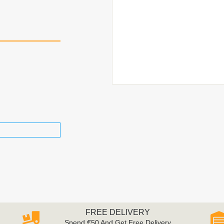
FREE DELIVERY
Spend €50 And Get Free Delivery