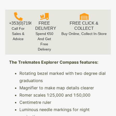
+353(0)719616660
FREE
FREE CLICK &
DELIVERY
COLLECT
Call For
Sales &
Spend €50
Buy Online, Collect In-Store
Advice
And Get
Free
Delivery
The Trekmates Explorer Compass features:
Rotating bezel marked with two degree dial
graduations
Magnifier to make map details clearer
Romer scales 1:25,000 and 1:50,000
Centimetre ruler
Luminous needle markings for night