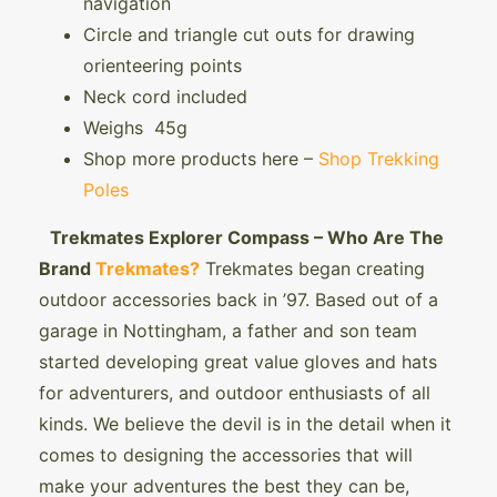
navigation
Circle and triangle cut outs for drawing
orienteering points
Neck cord included
Weighs 45g
Shop more products here –
Shop Trekking
Poles
Trekmates Explorer Compass – Who Are The
Brand
Trekmates?
Trekmates began creating
outdoor accessories back in ’97. Based out of a
garage in Nottingham, a father and son team
started developing great value gloves and hats
for adventurers, and outdoor enthusiasts of all
kinds. We believe the devil is in the detail when it
comes to designing the accessories that will
make your adventures the best they can be,