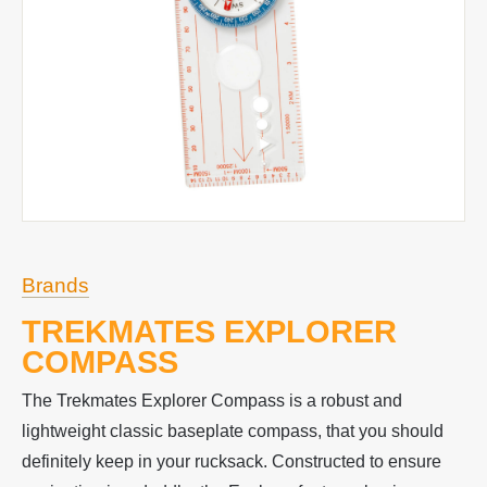
Brands
TREKMATES EXPLORER
COMPASS
The Trekmates Explorer Compass is a robust and
lightweight classic baseplate compass, that you should
definitely keep in your rucksack. Constructed to ensure