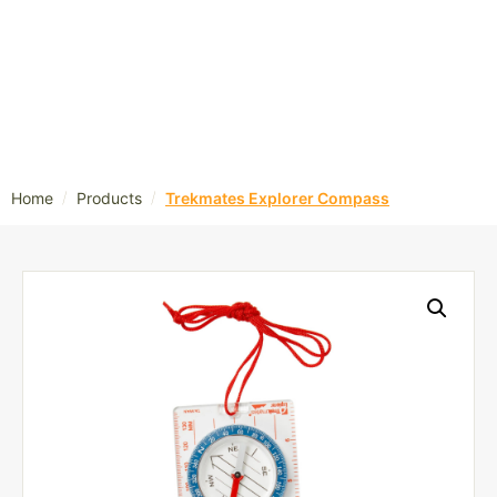
/
/
Home
Products
Trekmates Explorer Compass