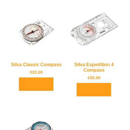
Silva Classic Compass
Silva Expedition 4
Compass
€
22.00
€
55.00
Add to basket
Add to basket