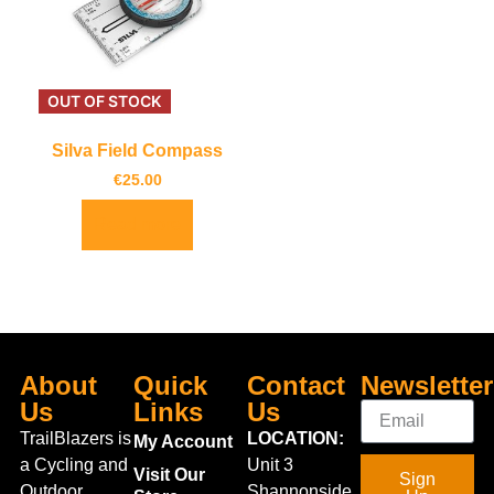
OUT OF STOCK
Silva Field Compass
€
25.00
Read more
About
Quick
Contact
Newsletter
Us
Links
Us
TrailBlazers is
LOCATION:
My Account
a Cycling and
Unit 3
Visit Our
Sign
Outdoor
Shannonside