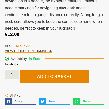
navigation is a doddle, the Explorer features luminous
needle markings for navigating after dark and a
centimetre ruler to gauge distance correctly. A long length
neck cord allows you to keep the compass to hand when
needed, perfect to keep in your rucksack!
€
12.00
SKU:
TM-CP-22-1
VIEW PRODUCT INFORMATION
Availability:
In Stock
In stock
ADD TO BASKET
SHARE
Share
Tweet
Share