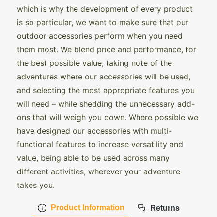
which is why the development of every product
is so particular, we want to make sure that our
outdoor accessories perform when you need
them most. We blend price and performance, for
the best possible value, taking note of the
adventures where our accessories will be used,
and selecting the most appropriate features you
will need – while shedding the unnecessary add-
ons that will weigh you down. Where possible we
have designed our accessories with multi-
functional features to increase versatility and
value, being able to be used across many
different activities, wherever your adventure
takes you.
Product Information
Returns