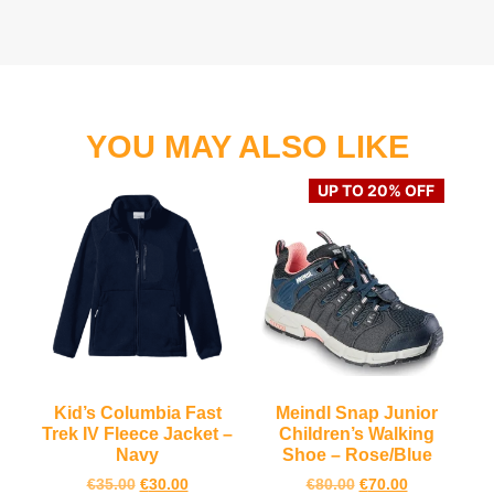
YOU MAY ALSO LIKE
UP TO 20% OFF
Kid’s Columbia Fast
Meindl Snap Junior
Trek IV Fleece Jacket –
Children’s Walking
Navy
Shoe – Rose/Blue
€
35.00
€
30.00
€
80.00
€
70.00