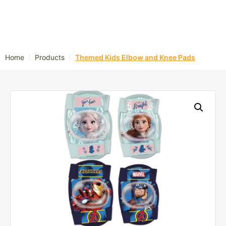
/
/
Home
Products
Themed Kids Elbow and Knee Pads