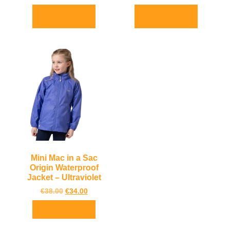
Select options
Select options
Mini Mac in a Sac
Origin Waterproof
Jacket – Ultraviolet
€
38.00
€
34.00
Select options