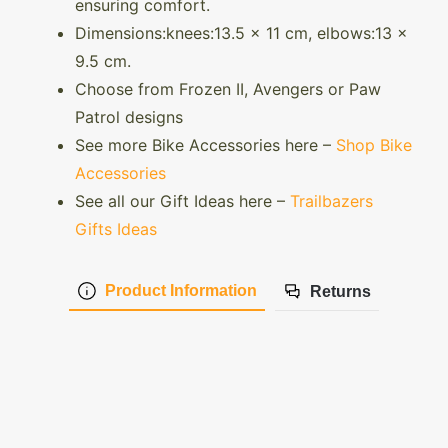
ensuring comfort.
Dimensions:knees:13.5 x 11 cm, elbows:13 x
9.5 cm.
Choose from Frozen II, Avengers or Paw
Patrol designs
See more Bike Accessories here –
Shop Bike
Accessories
See all our Gift Ideas here –
Trailbazers
Gifts Ideas
Product Information
Returns