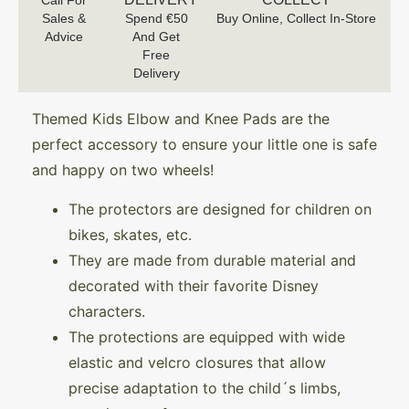
Call For
Sales &
Spend €50
Buy Online, Collect In-Store
Advice
And Get
Free
Delivery
Themed Kids Elbow and Knee Pads are the
perfect accessory to ensure your little one is safe
and happy on two wheels!
The protectors are designed for children on
bikes, skates, etc.
They are made from durable material and
decorated with their favorite Disney
characters.
The protections are equipped with wide
elastic and velcro closures that allow
precise adaptation to the child´s limbs,