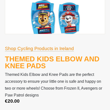
Shop Cycling Products in Ireland
THEMED KIDS ELBOW AND
KNEE PADS
Themed Kids Elbow and Knee Pads are the perfect
accessory to ensure your little one is safe and happy on
two or more wheels! Choose from Frozen II, Avengers or
Paw Patrol designs
€
20.00