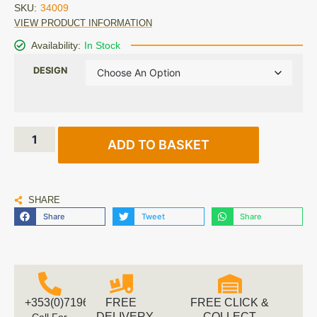
SKU:
34009
VIEW PRODUCT INFORMATION
Availability:
In Stock
DESIGN
ADD TO BASKET
SHARE
Share
Tweet
Share
+353(0)719616660
FREE
FREE CLICK &
DELIVERY
COLLECT