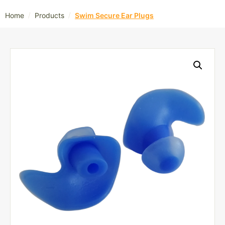
/
/
Home
Products
Swim Secure Ear Plugs