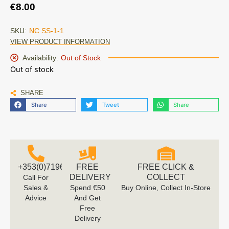
€
8.00
SKU:
NC SS-1-1
VIEW PRODUCT INFORMATION
Availability:
Out of Stock
Out of stock
SHARE
Share
Tweet
Share
+353(0)719616660
FREE
FREE CLICK &
DELIVERY
COLLECT
Call For
Sales &
Spend €50
Buy Online, Collect In-Store
Advice
And Get
Free
Delivery