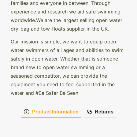
families and everyone in between. Through
experience and research we aid safe swimming
worldwide.We are the largest selling open water
dry-bag and tow-floats supplier in the UK.
Our mission is simple, we want to equip open
water swimmers of all ages and abilities to swim
safely in open water. Whether that is someone
brand new to open water swimming or a
seasoned competitor, we can provide the
equipment you need to feel supported in the
water and #Be Safer Be Seen
Product Information
Returns