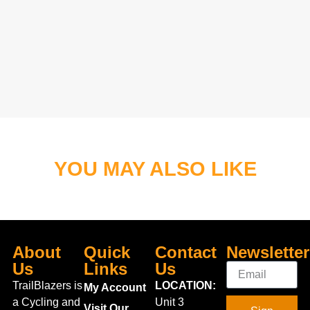
YOU MAY ALSO LIKE
About
Quick
Contact
Newsletter
Us
Links
Us
TrailBlazers is
LOCATION:
My Account
a Cycling and
Unit 3
Visit Our