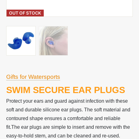
OUT OF STOCK
Gifts for Watersports
SWIM SECURE EAR PLUGS
Protect your ears and guard against infection with these
soft and durable silicone ear plugs. The soft material and
contoured shape ensures a comfortable and reliable
fit.The ear plugs are simple to insert and remove with the
easy-to-hold stem, and can be cleaned and re-used.