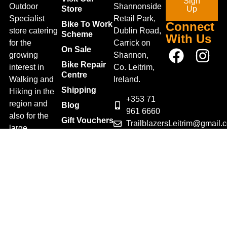
Sign
Outdoor
Shannonside
Store
Up
Specialist
Retail Park,
Bike To Work
Connect
store catering
Dublin Road,
Scheme
With Us
for the
Carrick on
On Sale
growing
Shannon,
Bike Repair
interest in
Co. Leitrim,
Centre
Walking and
Ireland.
Shipping
Hiking in the
+353 71
region and
Blog
961 6660
also for the
Gift Vouchers
TrailblazersLeitrim@gmail.
large
Map
Returns
population of
Location
Withdraw
Cyclists and
from contract
Triathletes in
here
Leitrim and
Terms &
surrounding
Conditions
areas.