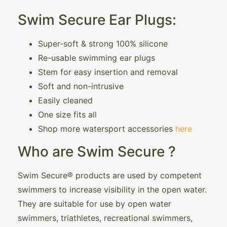
Swim Secure Ear Plugs:
Super-soft & strong 100% silicone
Re-usable swimming ear plugs
Stem for easy insertion and removal
Soft and non-intrusive
Easily cleaned
One size fits all
Shop more watersport accessories
here
Who are Swim Secure ?
Swim Secure® products are used by competent
swimmers to increase visibility in the open water.
They are suitable for use by open water
swimmers, triathletes, recreational swimmers,