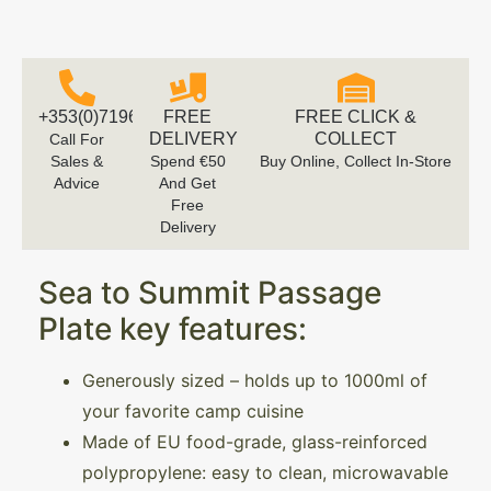
+353(0)719616660
FREE
FREE CLICK &
DELIVERY
COLLECT
Call For
Sales &
Spend €50
Buy Online, Collect In-Store
Advice
And Get
Free
Delivery
Sea to Summit Passage
Plate key features:
Generously sized – holds up to 1000ml of
your favorite camp cuisine
Made of EU food-grade, glass-reinforced
polypropylene: easy to clean, microwavable