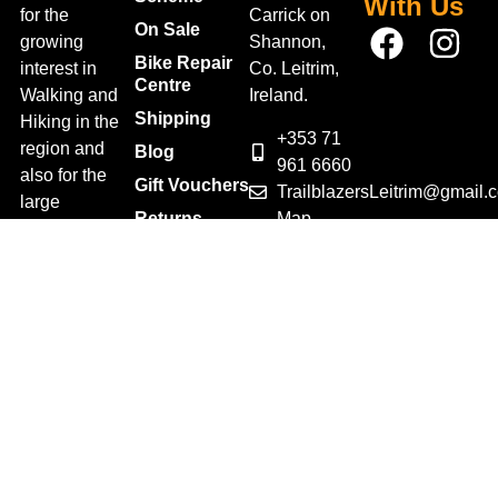
With Us
for the
Carrick on
On Sale
growing
Shannon,
Bike Repair
interest in
Co. Leitrim,
Centre
Walking and
Ireland.
Shipping
Hiking in the
+353 71
region and
Blog
961 6660
also for the
Gift Vouchers
TrailblazersLeitrim@gmail.
large
Map
Returns
population of
Location
Withdraw
Cyclists and
from contract
Triathletes in
here
Leitrim and
Terms &
surrounding
Conditions
areas.