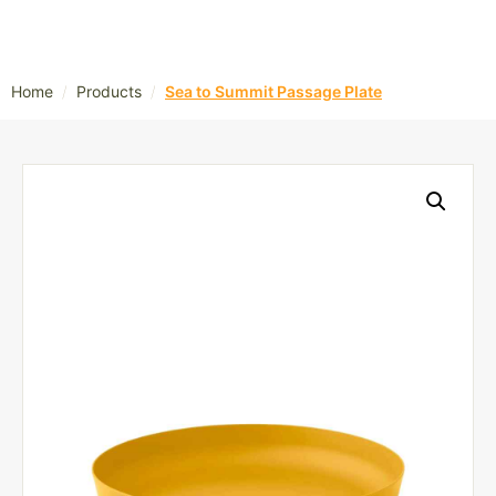
/
/
Home
Products
Sea to Summit Passage Plate