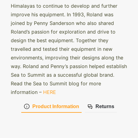
Himalayas to continue to develop and further
improve his equipment. In 1993, Roland was
joined by Penny Sanderson who also shared
Roland’s passion for exploration and drive to
design the best equipment. Together they
travelled and tested their equipment in new
environments, improving their designs along the
way. Roland and Penny’s passion helped establish
Sea to Summit as a successful global brand.
Read the Sea to Summit blog for more
information –
HERE
Product Information
Returns