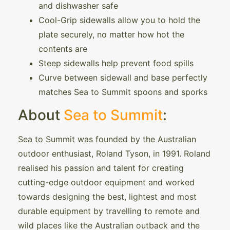
and dishwasher safe
Cool-Grip sidewalls allow you to hold the
plate securely, no matter how hot the
contents are
Steep sidewalls help prevent food spills
Curve between sidewall and base perfectly
matches Sea to Summit spoons and sporks
About
Sea to Summit
:
Sea to Summit was founded by the Australian
outdoor enthusiast, Roland Tyson, in 1991. Roland
realised his passion and talent for creating
cutting-edge outdoor equipment and worked
towards designing the best, lightest and most
durable equipment by travelling to remote and
wild places like the Australian outback and the