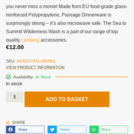
you never miss a morsel Made from EU food-grade glass-
reinforced Polypropylene, Passage Dinnerware is
surprisingly strong – it’s also microwave safe. The Sea to
Summit Wilderness Wash is a part of our range of top
quality
camping
accessories.
€
12.00
SKU:
ACK037021-660901
VIEW PRODUCT INFORMATION
Availability:
In Stock
In stock
ADD TO BASKET
SHARE
Share
Tweet
Share