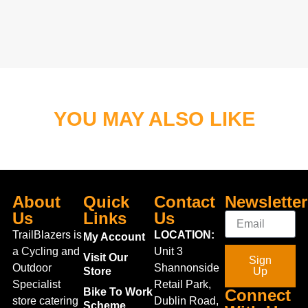
YOU MAY ALSO LIKE
About
Quick
Contact
Newsletter
Us
Links
Us
TrailBlazers is
LOCATION:
My Account
a Cycling and
Unit 3
Visit Our
Sign
Outdoor
Shannonside
Store
Up
Specialist
Retail Park,
Bike To Work
Connect
store catering
Dublin Road,
Scheme