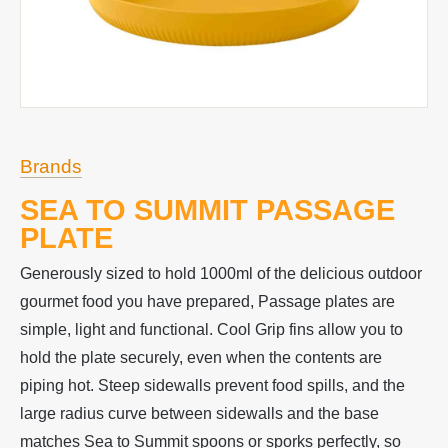
Brands
SEA TO SUMMIT PASSAGE
PLATE
Generously sized to hold 1000ml of the delicious outdoor
gourmet food you have prepared, Passage plates are
simple, light and functional. Cool Grip fins allow you to
hold the plate securely, even when the contents are
piping hot. Steep sidewalls prevent food spills, and the
large radius curve between sidewalls and the base
matches Sea to Summit spoons or sporks perfectly, so