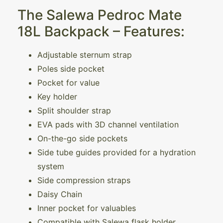
The Salewa Pedroc Mate
18L Backpack – Features:
Adjustable sternum strap
Poles side pocket
Pocket for value
Key holder
Split shoulder strap
EVA pads with 3D channel ventilation
On-the-go side pockets
Side tube guides provided for a hydration
system
Side compression straps
Daisy Chain
Inner pocket for valuables
Compatible with Salewa flask holder