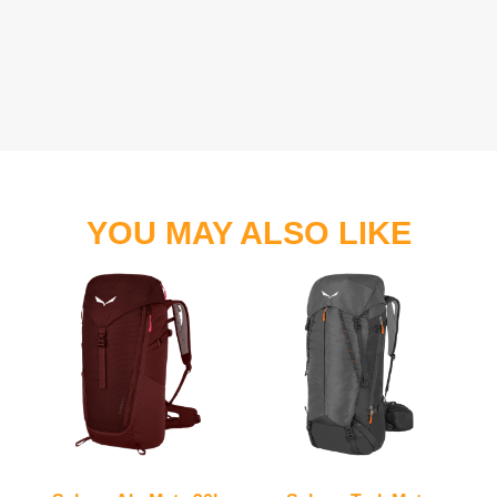
YOU MAY ALSO LIKE