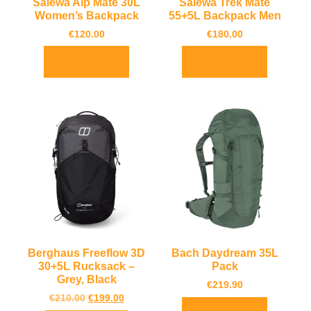
Salewa Alp Mate 30L
Salewa Trek Mate
Women’s Backpack
55+5L Backpack Men
€
120.00
€
180.00
Select options
Select options
Berghaus Freeflow 3D
Bach Daydream 35L
30+5L Rucksack –
Pack
Grey, Black
€
219.90
€
210.00
€
199.00