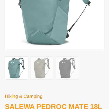
Hiking & Camping
SALEWA PEDROC MATE 18L