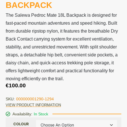
BACKPACK
The Salewa Pedroc Mate 18L Backpack is designed for
fast-paced mountain adventures and speed hiking. Built
from durable ripstop nylon, it features the breathable Dry
Back Contact carrying system for excellent ventilation,
stability, and unrestricted movement. With split shoulder
straps, a detachable hip belt, convenient side pockets, a
daisy chain, and quick-access trekking pole storage, it
offers lightweight comfort and practical functionality for
moving efficiently on the trail.
€
100.00
SKU:
000000001290-1294
VIEW PRODUCT INFORMATION
Availability:
In Stock
COLOUR