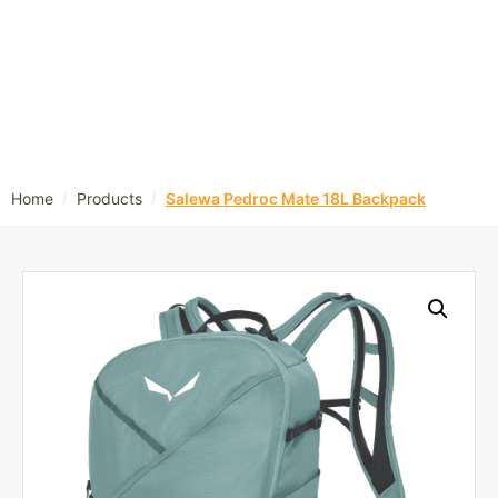
/
/
Home
Products
Salewa Pedroc Mate 18L Backpack