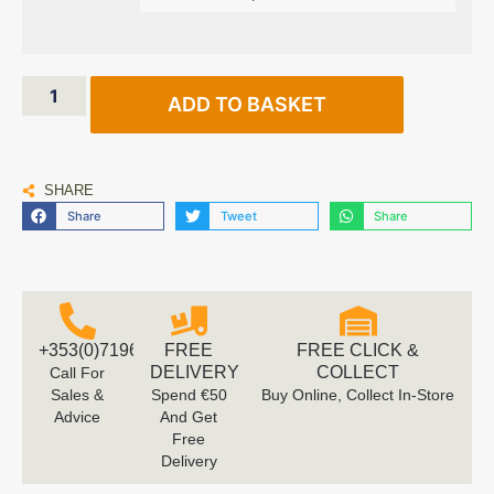
ADD TO BASKET
SHARE
Share
Tweet
Share
+353(0)719616660
FREE
FREE CLICK &
DELIVERY
COLLECT
Call For
Sales &
Spend €50
Buy Online, Collect In-Store
Advice
And Get
Free
Delivery