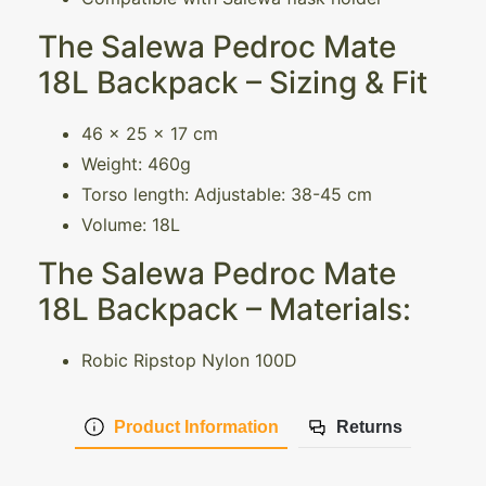
The Salewa Pedroc Mate
18L Backpack – Sizing & Fit
46 x 25 x 17 cm
Weight: 460g
Torso length: Adjustable: 38-45 cm
Volume: 18L
The Salewa Pedroc Mate
18L Backpack – Materials:
Robic Ripstop Nylon 100D
Product Information
Returns