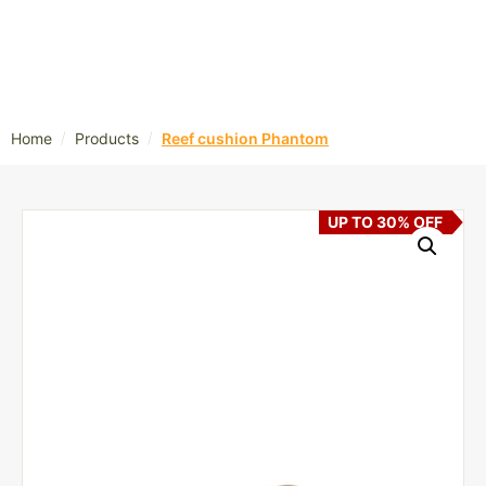
/
/
Home
Products
Reef cushion Phantom
UP TO 30% OFF