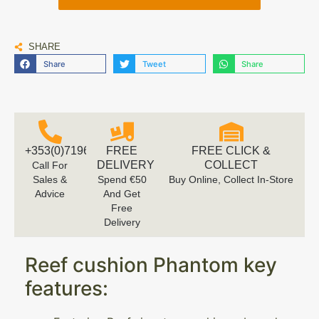
SHARE
Share
Tweet
Share
+353(0)719616660
FREE
FREE CLICK &
DELIVERY
COLLECT
Call For
Sales &
Spend €50
Buy Online, Collect In-Store
Advice
And Get
Free
Delivery
Reef cushion Phantom key
features: