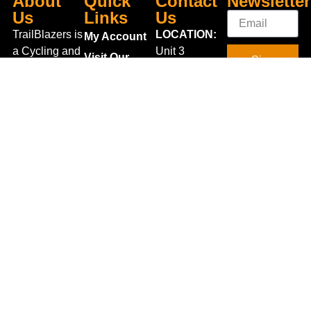
About
Quick
Contact
Newsletter
Us
Links
Us
TrailBlazers is
LOCATION:
My Account
a Cycling and
Unit 3
Visit Our
Sign
Outdoor
Shannonside
Store
Up
Specialist
Retail Park,
Bike To Work
Connect
store catering
Dublin Road,
Scheme
With Us
for the
Carrick on
On Sale
growing
Shannon,
Bike Repair
interest in
Co. Leitrim,
Centre
Walking and
Ireland.
Shipping
Hiking in the
+353 71
region and
Blog
961 6660
also for the
Gift Vouchers
TrailblazersLeitrim@gmail.
large
Map
Returns
population of
Location
Withdraw
Cyclists and
from contract
Triathletes in
here
Leitrim and