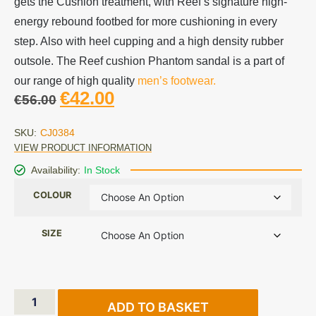
gets the Cushion treatment, with Reef’s signature high-
energy rebound footbed for more cushioning in every
step. Also with heel cupping and a high density rubber
outsole. The Reef cushion Phantom sandal is a part of
our range of high quality
men’s footwear.
€
42.00
€
56.00
SKU:
CJ0384
VIEW PRODUCT INFORMATION
Availability:
In Stock
COLOUR
SIZE
ADD TO BASKET