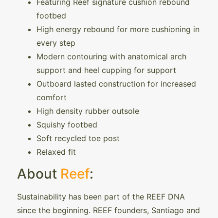
Featuring Reef signature cushion rebound
footbed
High energy rebound for more cushioning in
every step
Modern contouring with anatomical arch
support and heel cupping for support
Outboard lasted construction for increased
comfort
High density rubber outsole
Squishy footbed
Soft recycled toe post
Relaxed fit
About
Reef
:
Sustainability has been part of the REEF DNA
since the beginning. REEF founders, Santiago and