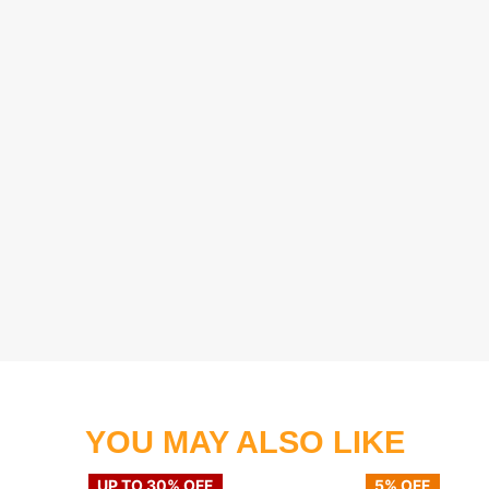
YOU MAY ALSO LIKE
UP TO 30% OFF
5% OFF