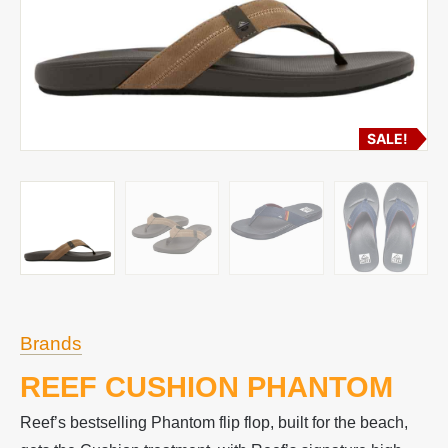
SALE!
Brands
REEF CUSHION PHANTOM
Reef’s bestselling Phantom flip flop, built for the beach,