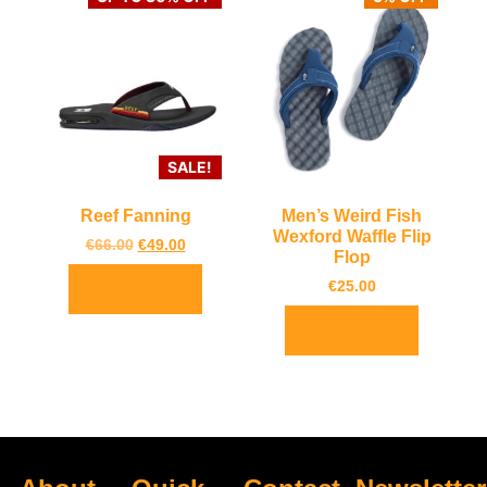
SALE!
Reef Fanning
Men’s Weird Fish
Wexford Waffle Flip
€
66.00
€
49.00
Flop
€
25.00
Select options
Select options