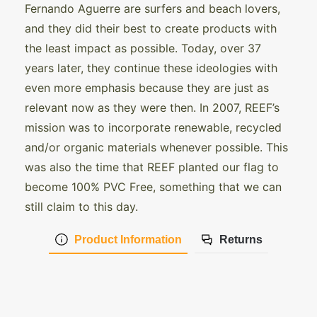
Fernando Aguerre are surfers and beach lovers,
and they did their best to create products with
the least impact as possible. Today, over 37
years later, they continue these ideologies with
even more emphasis because they are just as
relevant now as they were then. In 2007, REEF’s
mission was to incorporate renewable, recycled
and/or organic materials whenever possible. This
was also the time that REEF planted our flag to
become 100% PVC Free, something that we can
still claim to this day.
Product Information
Returns