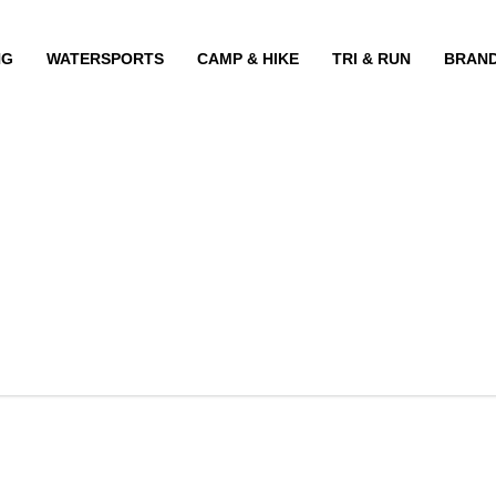
NG
WATERSPORTS
CAMP & HIKE
TRI & RUN
BRAN