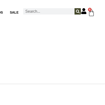
0
DS
SALE