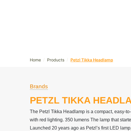
/
/
Home
Products
Petzl Tikka Headlamp
Brands
PETZL TIKKA HEADL
The Petzl Tikka Headlamp is a compact, easy-t
with red lighting. 350 lumens The lamp that started
Launched 20 years ago as Petzl’s first LED lam