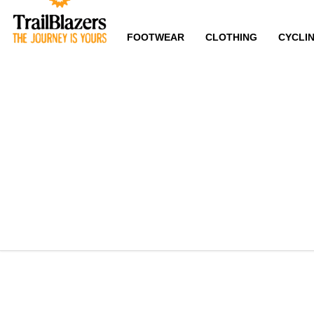
FOOTWEAR
CLOTHING
CYCLI