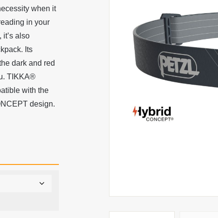
necessity when it
reading in your
 it’s also
kpack. Its
 the dark and red
ou. TIKKA®
atible with the
CONCEPT design.