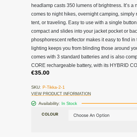
headlamp casts 350 lumens of brightness. It’s a 
comes to night hikes, overnight camping, simply 
tent, or traveling. Easy to use with a single button,
compact and slides into your jacket pocket or bac
phosphorescent reflector makes it easy to find in
lighting keeps you from blinding those around y
comes with 3 standard batteries and is also comp
CORE rechargeable battery, with its HYBRID 
€
35.00
SKU:
P-Tikka-2-1
VIEW PRODUCT INFORMATION
Availability:
In Stock
COLOUR