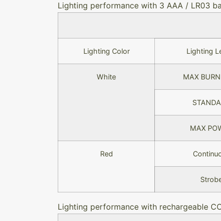
Lighting performance with 3 AAA / LR03 ba
Lighting Color
Lighting L
White
MAX BURN
STANDA
MAX PO
Red
Continu
Strob
Lighting performance with rechargeable C