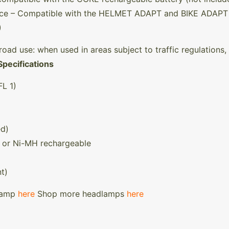
ance – Compatible with the HELMET ADAPT and BIKE ADAPT 
)
road use: when used in areas subject to traffic regulations, 
Specifications
L 1)
ed)
m, or Ni-MH rechargeable
t)
dlamp
here
Shop more headlamps
here