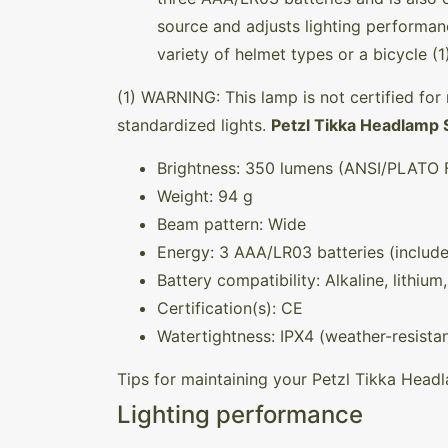
source and adjusts lighting perform
variety of helmet types or a bicycle (1
(1) WARNING: This lamp is not certified for 
standardized lights.
Petzl Tikka Headlamp 
Brightness: 350 lumens (ANSI/PLATO F
Weight: 94 g
Beam pattern: Wide
Energy: 3 AAA/LR03 batteries (includ
Battery compatibility: Alkaline, lithiu
Certification(s): CE
Watertightness: IPX4 (weather-resistan
Tips for maintaining your Petzl Tikka Hea
Lighting performance