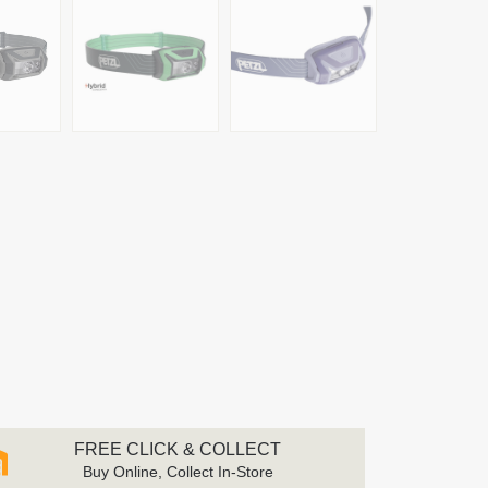
FREE CLICK & COLLECT
Buy Online, Collect In-Store