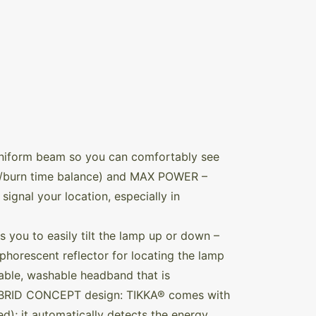
uniform beam so you can comfortably see
er/burn time balance) and MAX POWER –
signal your location, especially in
ws you to easily tilt the lamp up or down –
phorescent reflector for locating the lamp
hable, washable headband that is
 HYBRID CONCEPT design: TIKKA® comes with
d); it automatically detects the energy