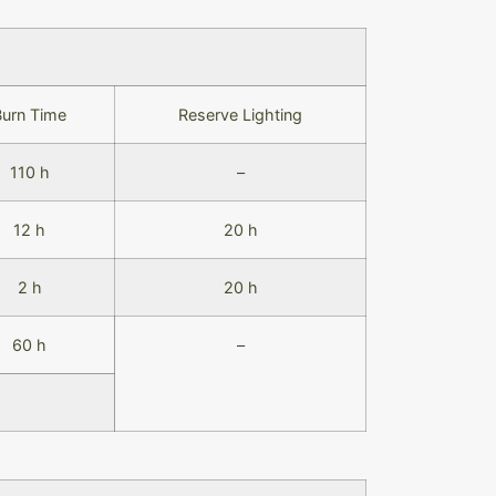
Burn Time
Reserve Lighting
110 h
–
12 h
20 h
2 h
20 h
60 h
–