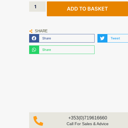
ADD TO BASKET
SHARE
Share
Tweet
Share
+353(0)719616660
Call For Sales & Advice