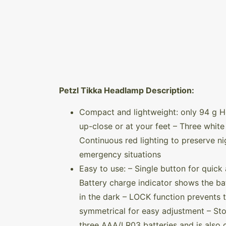
Petzl Tikka Headlamp Description:
Compact and lightweight: only 94 g H
up-close or at your feet – Three whi
Continuous red lighting to preserve ni
emergency situations
Easy to use: – Single button for quick 
Battery charge indicator shows the bat
in the dark – LOCK function prevents 
symmetrical for easy adjustment – St
three AAA/LR03 batteries and is also 