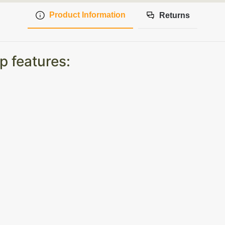
Product Information
Returns
p features: