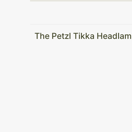
The Petzl Tikka Headlam