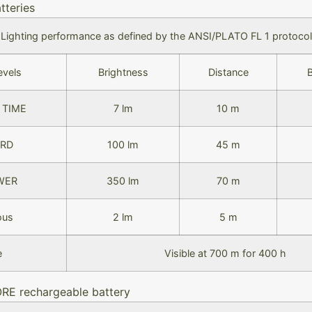
tteries
Lighting performance as defined by the ANSI/PLATO FL 1 protocol
evels
Brightness
Distance
 TIME
7 lm
10 m
RD
100 lm
45 m
WER
350 lm
70 m
ous
2 lm
5 m
e
Visible at 700 m for 400 h
ORE rechargeable battery