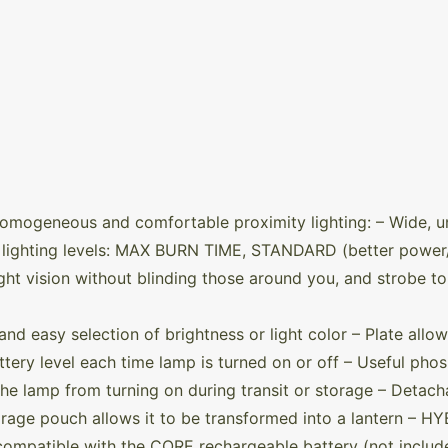
omogeneous and comfortable proximity lighting: – Wide, 
te lighting levels: MAX BURN TIME, STANDARD (better pow
ght vision without blinding those around you, and strobe to 
and easy selection of brightness or light color – Plate allo
tery level each time lamp is turned on or off – Useful phos
the lamp from turning on during transit or storage – Detac
orage pouch allows it to be transformed into a lantern –
compatible with the CORE rechargeable battery (not include