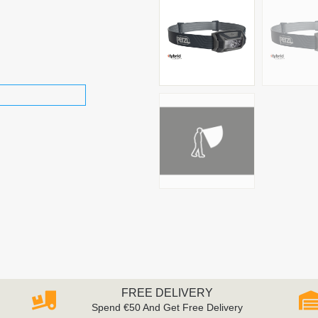
FREE DELIVERY
Spend €50 And Get Free Delivery