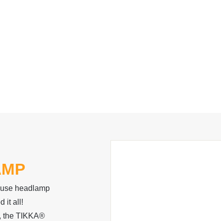
AMP
o-use headlamp
 it all!
p, the TIKKA®