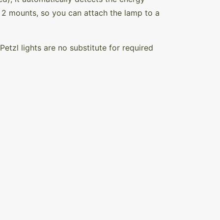
2 mounts, so you can attach the lamp to a
Petzl lights are no substitute for required