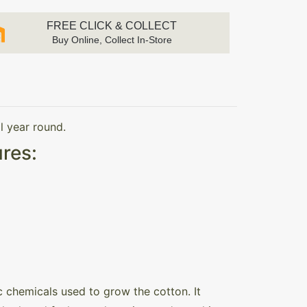
FREE CLICK & COLLECT
Buy Online, Collect In-Store
l year round.
res:
 chemicals used to grow the cotton. It