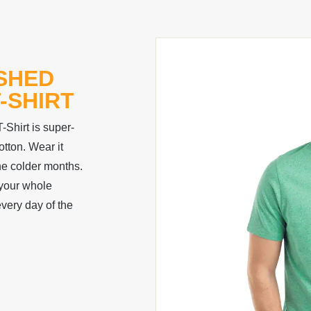
ISHED
-SHIRT
Shirt is super-
tton. Wear it
the colder months.
 your whole
every day of the