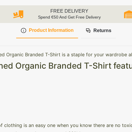
FREE DELIVERY
Spend €50 And Get Free Delivery
Product Information
Returns
ed Organic Branded T-Shirt is a staple for your wardrobe al
hed Organic Branded T-Shirt featu
of clothing is an easy one when you know there are no toxic