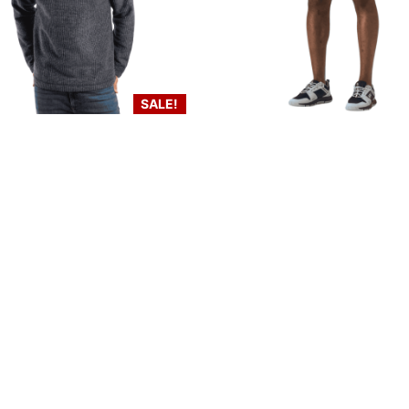
SALE!
 Weird Fish Newark Fleece –
Men’s Helly Hansen Quick
washed black
Cargo Shorts 11″ – Na
€
85.00
€
50.00
€
80.00
Select options
Select options
inks
Contact Us
LOCATION:
Unit 3 Shannonside Retail Park
re