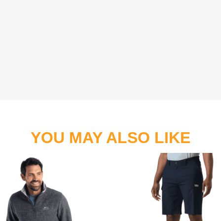
YOU MAY ALSO LIKE