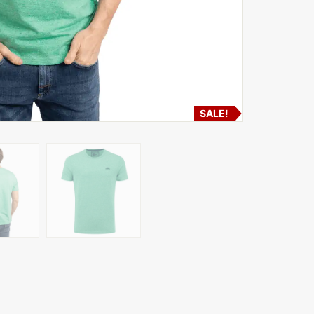
SALE!