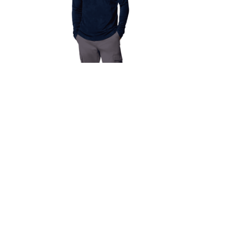
 Dry
Men’s Columbia Klamath Range II
vy
1/2 Zip Fleece – Navy
€
40.00
€
36.00
Select options
Newsletter
, Dublin