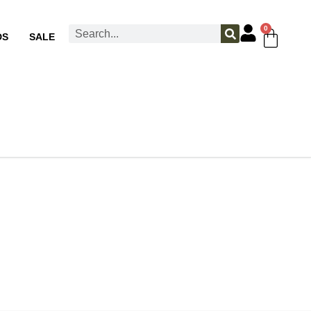
0
DS
SALE