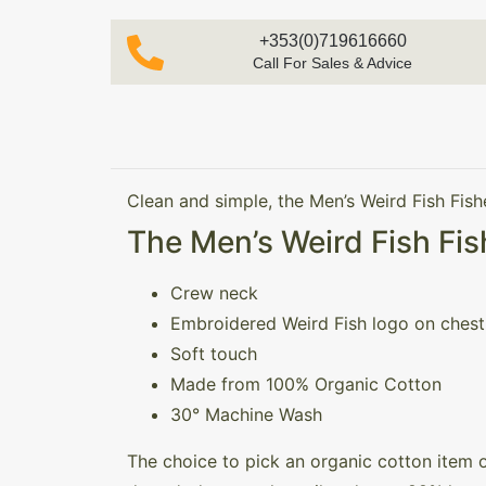
+353(0)719616660
Call For Sales & Advice
Clean and simple, the Men’s Weird Fish Fish
The Men’s Weird Fish Fis
Crew neck
Embroidered Weird Fish logo on chest
Soft touch
Made from 100% Organic Cotton
30° Machine Wash
The choice to pick an organic cotton item 