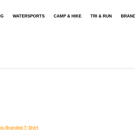
NG
WATERSPORTS
CAMP & HIKE
TRI & RUN
BRAN
ic Branded T-Shirt