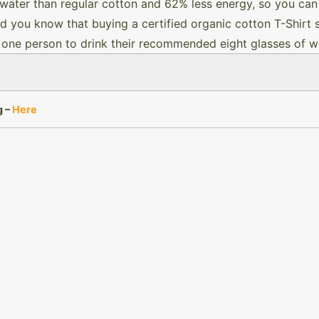
water than regular cotton and 62% less energy, so you can
id you know that buying a certified organic cotton T-Shirt
 one person to drink their recommended eight glasses of wa
g –
Here