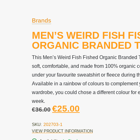
Brands
MEN’S WEIRD FISH F
ORGANIC BRANDED T
This Men’s Weird Fish Fished Organic Branded T-
soft, comfortable, and made from 100% organic co
under your favourite sweatshirt or fleece during 
Available in a rainbow of colours to complement
wardrobe, you could chose a different colour for 
week.
€
25.00
€
36.00
SKU:
202703-1
VIEW PRODUCT INFORMATION