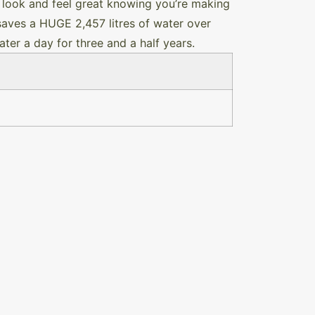
 look and feel great knowing you’re making
 saves a HUGE 2,457 litres of water over
ter a day for three and a half years.