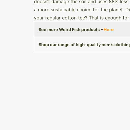
doesn’t damage the soil and uses 88% less 
a more sustainable choice for the planet. D
your regular cotton tee? That is enough for
See more Weird Fish products –
Here
Shop our range of high-quality men’s clothin