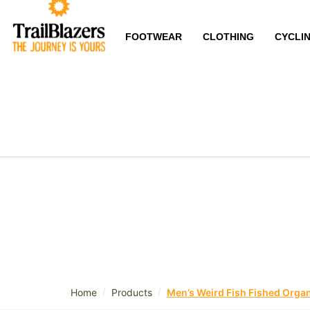
FOOTWEAR
CLOTHING
CYCLI
/
/
Home
Products
Men’s Weird Fish Fished Organ