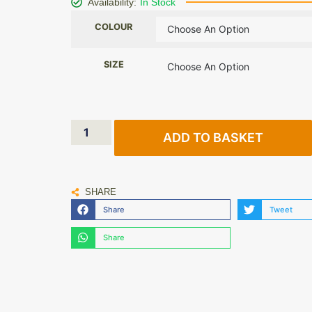
Availability:
In Stock
COLOUR
SIZE
ADD TO BASKET
SHARE
Share
Tweet
Share