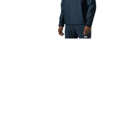
Men’s Helly Hansen Seven J Rain
Men’s
Jacket Navy
€
130.00
€
117.00
Select options
About Us
Quick L
TrailBlazers is a Cycling and Outdoor
My Account
Specialist store catering for the growing
Visit Our Sto