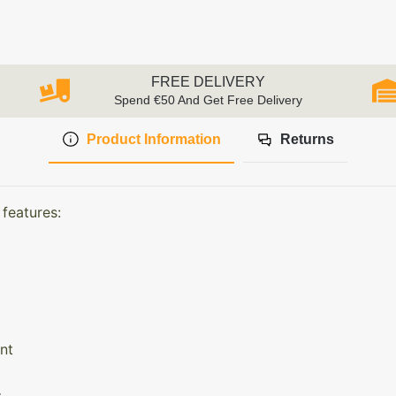
FREE DELIVERY
Spend €50 And Get Free Delivery
Product Information
Returns
features:
nt