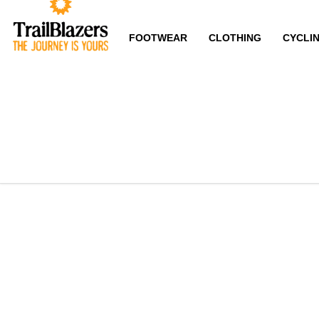
FOOTWEAR
CLOTHING
CYCLI