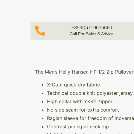
+353(0)719616660
Call For Sales & Advice
The Men’s Helly Hansen HP 1/2 Zip Pullover 
X-Cool quick dry fabric
Technical double knit polyester jersey
High collar with YKK® zipper
No side seam for extra comfort
Raglan sleeve for freedom of moveme
Contrast piping at neck zip