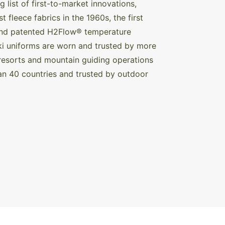
list of first-to-market innovations,
 fleece fabrics in the 1960s, the first
 and patented H2Flow® temperature
 ski uniforms are worn and trusted by more
resorts and mountain guiding operations
an 40 countries and trusted by outdoor