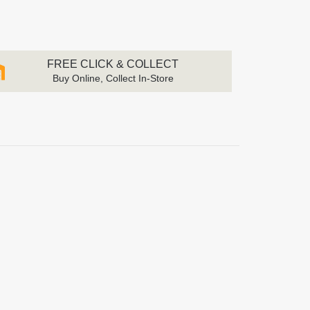
FREE CLICK & COLLECT
Buy Online, Collect In-Store