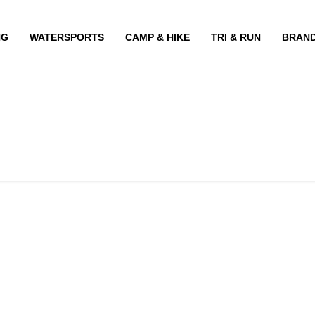
NG
WATERSPORTS
CAMP & HIKE
TRI & RUN
BRAN