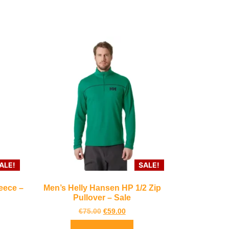
ALE!
SALE!
eece –
Men’s Helly Hansen HP 1/2 Zip
Pullover – Sale
€
75.00
€
59.00