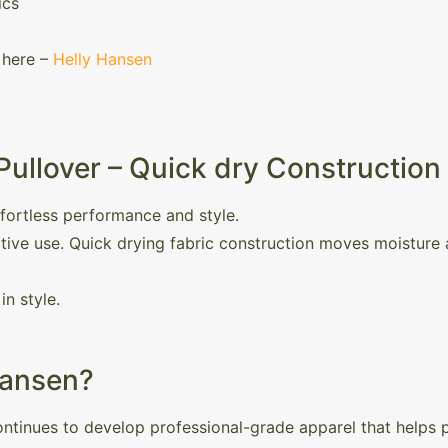
ics
 here –
Helly Hansen
Pullover – Quick dry Construction
ffortless performance and style.
active use. Quick drying fabric construction moves moisture
in style.
Hansen?
ntinues to develop professional-grade apparel that helps pe