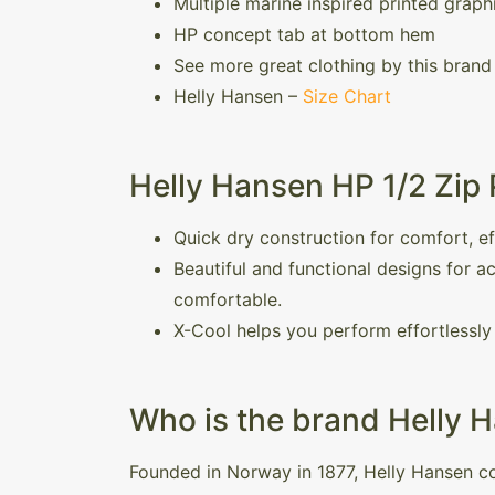
Multiple marine inspired printed graph
HP concept tab at bottom hem
See more great clothing by this brand
Helly Hansen –
Size Chart
Helly Hansen HP 1/2 Zip 
Quick dry construction for comfort, e
Beautiful and functional designs for 
comfortable.
X-Cool helps you perform effortlessly 
Who is the brand Helly 
Founded in Norway in 1877, Helly Hansen co