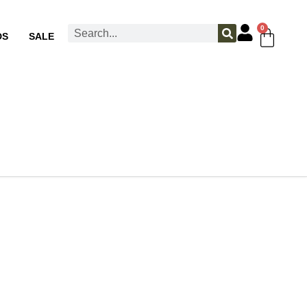
0
DS
SALE