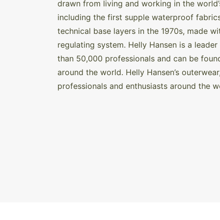
drawn from living and working in the world’
including the first supple waterproof fabric
technical base layers in the 1970s, made 
regulating system. Helly Hansen is a leader
than 50,000 professionals and can be foun
around the world. Helly Hansen’s outerwear
professionals and enthusiasts around the w