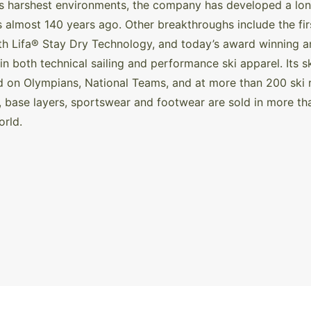
s harshest environments, the company has developed a long 
s almost 140 years ago. Other breakthroughs include the first
with Lifa® Stay Dry Technology, and today’s award winning
 in both technical sailing and performance ski apparel. Its
d on Olympians, National Teams, and at more than 200 ski 
, base layers, sportswear and footwear are sold in more th
orld.