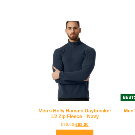
BEST
Men’s Helly Hansen Daybreaker
Men’
1/2 Zip Fleece – Navy
€
70.00
€
63.00