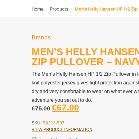
/
/
Home
Products
Men’s Helly Hansen HP 1/2 Zip 
Brands
MEN’S HELLY HANSEN
ZIP PULLOVER – NAV
The Men’s Helly Hansen HP 1/2 Zip Pullover in 
knit polyester jersey gives light protection against
dry and very comfortable to wear on what ever wa
adventure you set out to do.
€
67.00
€
75.00
SKU:
54213-597
VIEW PRODUCT INFORMATION