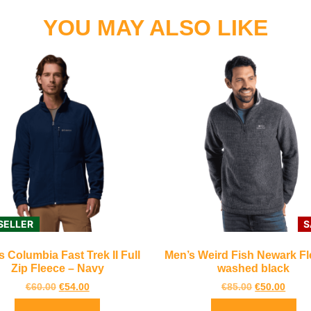
YOU MAY ALSO LIKE
SELLER
S
s Columbia Fast Trek II Full
Men’s Weird Fish Newark Fl
Zip Fleece – Navy
washed black
€
60.00
€
54.00
€
85.00
€
50.00