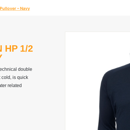
Pullover – Navy
 HP 1/2
Y
technical double
 cold, is quick
ter related