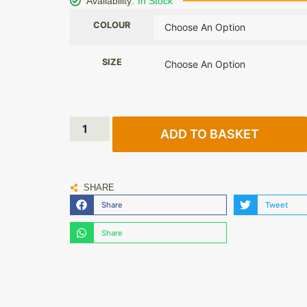
Availability:
In Stock
COLOUR
SIZE
ADD TO BASKET
SHARE
Share
Tweet
Share