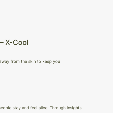
 – X-Cool
 away from the skin to keep you
ople stay and feel alive. Through insights