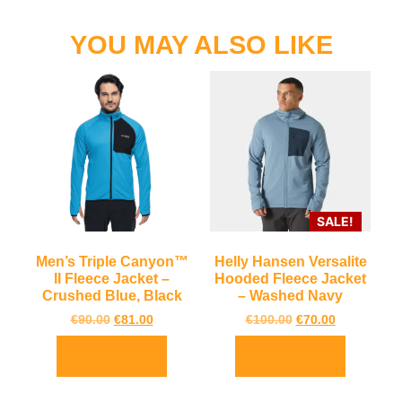
YOU MAY ALSO LIKE
SALE!
Men’s Triple Canyon™
Helly Hansen Versalite
II Fleece Jacket –
Hooded Fleece Jacket
Crushed Blue, Black
– Washed Navy
€
90.00
€
81.00
€
100.00
€
70.00
Select options
Select options