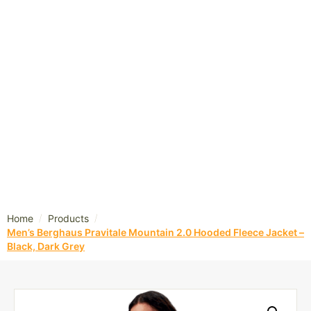
/
/
Home
Products
Men’s Berghaus Pravitale Mountain 2.0 Hooded Fleece Jacket –
Black, Dark Grey