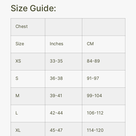
Size Guide:
Chest
Size
Inches
CM
XS
33-35
84-89
S
36-38
91-97
M
39-41
99-104
L
42-44
106-112
XL
45-47
114-120