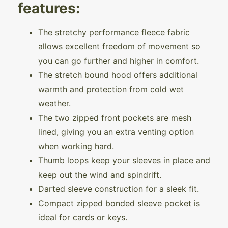
features:
The stretchy performance fleece fabric
allows excellent freedom of movement so
you can go further and higher in comfort.
The stretch bound hood offers additional
warmth and protection from cold wet
weather.
The two zipped front pockets are mesh
lined, giving you an extra venting option
when working hard.
Thumb loops keep your sleeves in place and
keep out the wind and spindrift.
Darted sleeve construction for a sleek fit.
Compact zipped bonded sleeve pocket is
ideal for cards or keys.