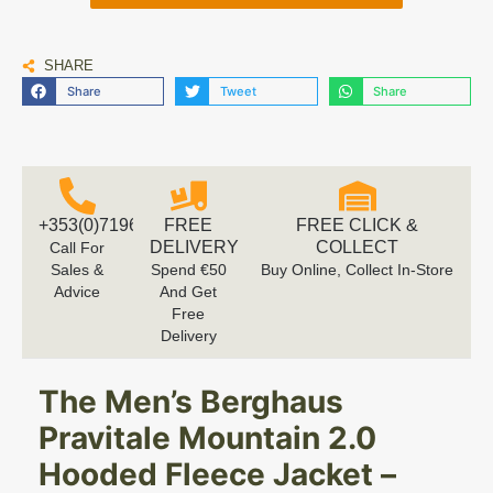
SHARE
Share
Tweet
Share
+353(0)719616660
FREE
FREE CLICK &
DELIVERY
COLLECT
Call For
Sales &
Spend €50
Buy Online, Collect In-Store
Advice
And Get
Free
Delivery
The Men’s Berghaus
Pravitale Mountain 2.0
Hooded Fleece Jacket –