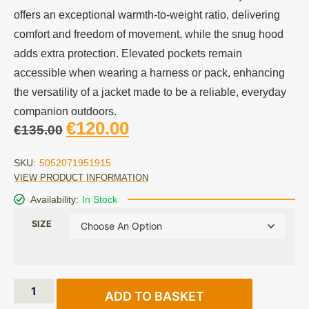
offers an exceptional warmth-to-weight ratio, delivering
comfort and freedom of movement, while the snug hood
adds extra protection. Elevated pockets remain
accessible when wearing a harness or pack, enhancing
the versatility of a jacket made to be a reliable, everyday
companion outdoors.
€
120.00
€
135.00
SKU:
5052071951915
VIEW PRODUCT INFORMATION
Availability:
In Stock
SIZE
ADD TO BASKET