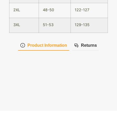
2XL
48-50
122-127
3XL
51-53
129-135
Product Information
Returns