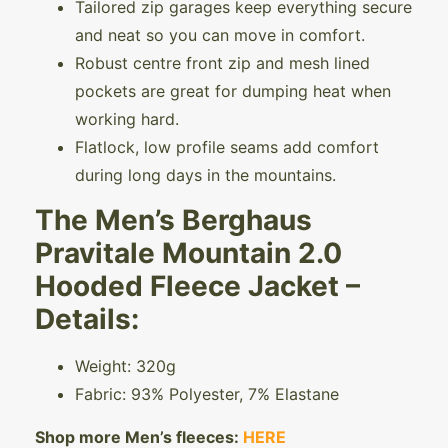
Tailored zip garages keep everything secure
and neat so you can move in comfort.
Robust centre front zip and mesh lined
pockets are great for dumping heat when
working hard.
Flatlock, low profile seams add comfort
during long days in the mountains.
The Men’s Berghaus
Pravitale Mountain 2.0
Hooded Fleece Jacket –
Details:
Weight: 320g
Fabric: 93% Polyester, 7% Elastane
Shop more Men’s fleeces:
HERE