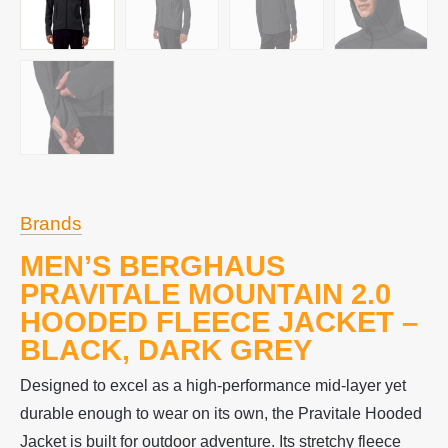
Brands
MEN’S BERGHAUS
PRAVITALE MOUNTAIN 2.0
HOODED FLEECE JACKET –
BLACK, DARK GREY
Designed to excel as a high-performance mid-layer yet
durable enough to wear on its own, the Pravitale Hooded
Jacket is built for outdoor adventure. Its stretchy fleece