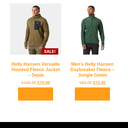
SALE!
Helly Hansen Versalite
Men’s Helly Hansen
Hooded Fleece Jacket
Daybreaker Fleece –
– Sepia
Jungle Green
€
100.00
€
70.00
€
80.00
€
72.00
Select options
Select options