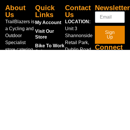
About
Quick
Contact
Newsletter
Us
Links
Us
TrailBlazers is
LOCATION:
My Account
a Cycling and
Unit 3
Visit Our
Sign
Outdoor
Shannonside
Store
Up
Specialist
Retail Park,
Bike To Work
Connect
store catering
Dublin Road,
Scheme
With Us
for the
Carrick on
On Sale
growing
Shannon,
Bike Repair
interest in
Co. Leitrim,
Centre
Walking and
Ireland.
Shipping
Hiking in the
+353 71
region and
Blog
961 6660
also for the
Gift Vouchers
TrailblazersLeitrim@gmail.
large
Map
Returns
population of
Location
Withdraw
Cyclists and
from contract
Triathletes in
here