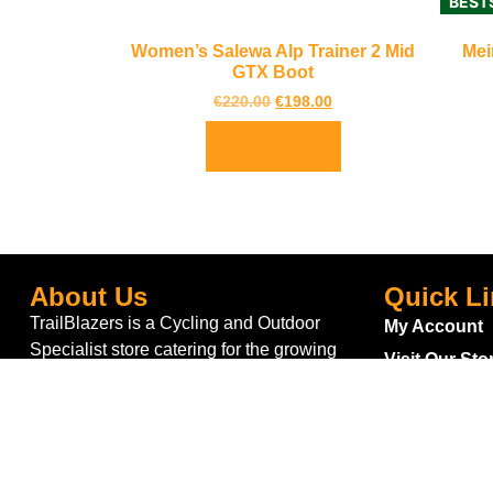
BEST
Women’s Salewa Alp Trainer 2 Mid
Mei
GTX Boot
€
220.00
€
198.00
Select options
About Us
Quick L
TrailBlazers is a Cycling and Outdoor
My Account
Specialist store catering for the growing
Visit Our Sto
interest in Walking and Hiking in the region
Bike To Wor
and also for the large population of Cyclists
On Sale
and Triathletes in Leitrim and surrounding
areas.
Bike Repair 
Shipping