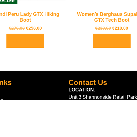
SELLER
ndl Peru Lady GTX Hiking
Women’s Berghaus Supalit
Boot
GTX Tech Boot
€
270.00
€
256.00
€
230.00
€
218.00
Select options
Select options
inks
Contact Us
LOCATION:
Unit 3 Shannonside Retail Park
re
Road,
k Scheme
Carrick on Shannon,
Co. Leitrim,
Ireland.
Centre