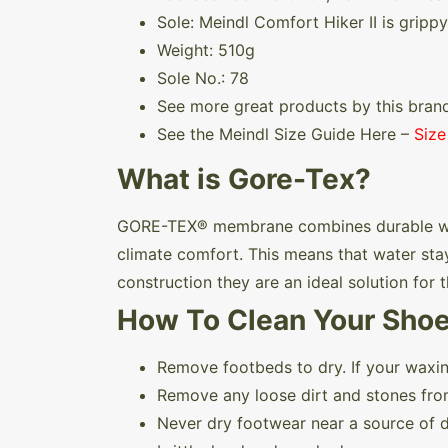
Sole: Meindl Comfort Hiker II is grippy
Weight: 510g
Sole No.: 78
See more great products by this bran
See the Meindl Size Guide Here –
Size
What is Gore-Tex?
GORE-TEX® membrane combines durable wate
climate comfort. This means that water stay
construction they are an ideal solution for
How To Clean Your Sho
Remove footbeds to dry. If your waxin
Remove any loose dirt and stones fro
Never dry footwear near a source of di