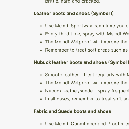
brittle, hard and cracked.
Leather boots and shoes (Symbol I)
Use Meindl Sportwax each time you c
Every third time, spray with Meindl W
The Meindl Wetproof will improve the 
Remember to treat soft areas such as
Nubuck leather boots and shoes (Symbol I
Smooth leather – treat regularly with
The Meindl Wetproof will improve the 
Nubuck leather/suede – spray frequent
In all cases, remember to treat soft a
Fabric and Suede boots and shoes
Use Meindl Conditioner and Proofer ea