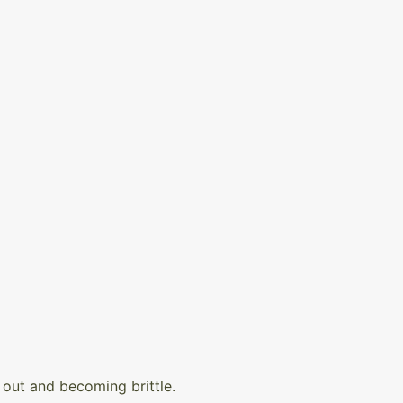
out and becoming brittle.