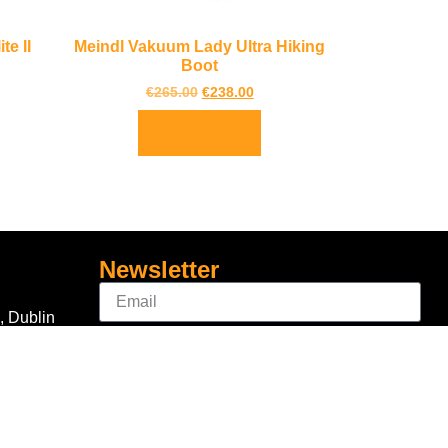
e II
Meindl Vakuum Lady Ultra Hiking
Boot
€
265.00
€
238.00
Select options
Newsletter
, Dublin
Sign Up
Connect With Us