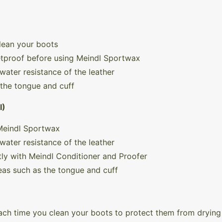
lean your boots
etproof before using Meindl Sportwax
water resistance of the leather
 the tongue and cuff
I)
 Meindl Sportwax
water resistance of the leather
ly with Meindl Conditioner and Proofer
reas such as the tongue and cuff
ch time you clean your boots to protect them from drying 