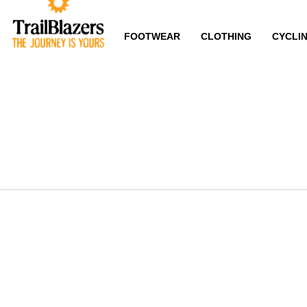
FOOTWEAR
CLOTHING
CYCLI