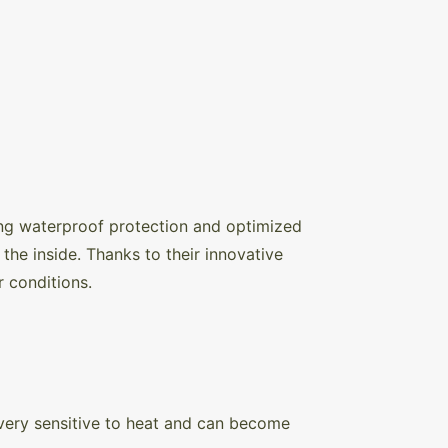
ng waterproof protection and optimized
the inside. Thanks to their innovative
r conditions.
s very sensitive to heat and can become