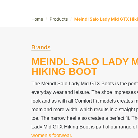
/
/
Home
Products
Meindl Salo Lady Mid GTX Hik
Brands
MEINDL SALO LADY M
HIKING BOOT
The Meindl Salo Lady Mid GTX Boots is the perf
everyday wear and leisure. The shoe impresses wi
look and as with all Comfort Fit models creates 
room and more width, which results in a straight p
toe. The narrow heel also creates a perfect fit. T
Lady Mid GTX Hiking Boot is part of our range of 
women’s footwear.