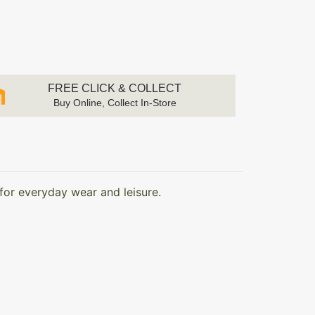
FREE CLICK & COLLECT
Buy Online, Collect In-Store
for everyday wear and leisure.