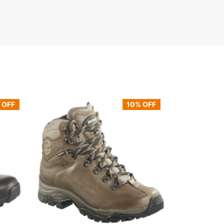
 OFF
10% OFF