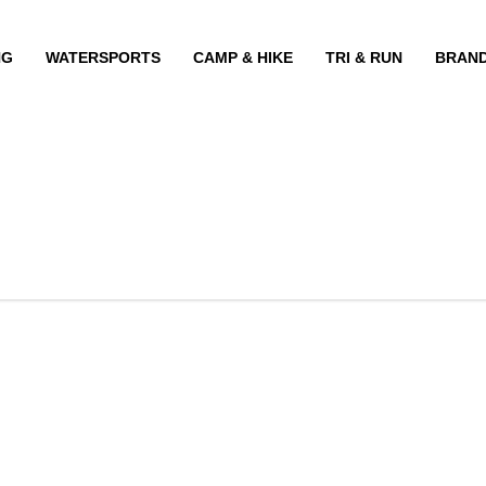
NG
WATERSPORTS
CAMP & HIKE
TRI & RUN
BRAN