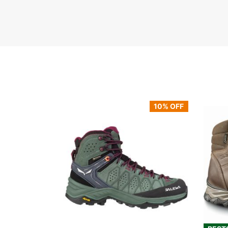
10% OFF