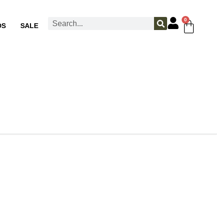
0
DS
SALE