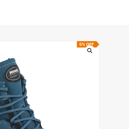
5% OFF