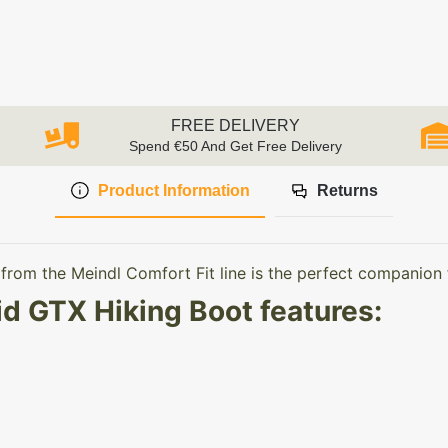
FREE DELIVERY
Spend €50 And Get Free Delivery
Product Information
Returns
rom the Meindl Comfort Fit line is the perfect companion 
d GTX Hiking Boot features: