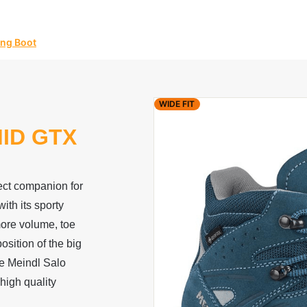
ing Boot
WIDE FIT
ID GTX
ect companion for
th its sporty
more volume, toe
osition of the big
he Meindl Salo
high quality