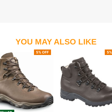
YOU MAY ALSO LIKE
5% OFF
5%