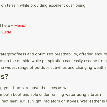
 on terrain while providing excellent cushioning.
d here –
Meindl
 Guide
rproofness and optimized breathability, offering enduri
s on the outside while perspiration can easily escape from 
 the widest range of outdoor activities and changing weathe
es?
g your boots, remove the laces as well.
m both boot and sole under running water using a brush
rect heat, e.g. sunlight, radiators or stoves. Wet leather i