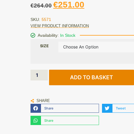
€
251.00
€
264.00
SKU:
5571
VIEW PRODUCT INFORMATION
Availability:
In Stock
SIZE
ADD TO BASKET
SHARE
Share
Tweet
Share