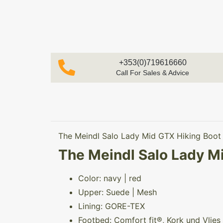
+353(0)719616660
Call For Sales & Advice
The Meindl Salo Lady Mid GTX Hiking Boot f
The Meindl Salo Lady Mi
Color: navy | red
Upper: Suede | Mesh
Lining: GORE-TEX
Footbed: Comfort fit®, Kork und Vlies