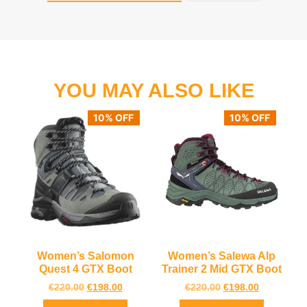
YOU MAY ALSO LIKE
10% OFF
10% OFF
Women’s Salomon
Women’s Salewa Alp
Quest 4 GTX Boot
Trainer 2 Mid GTX Boot
€
220.00
€
198.00
€
220.00
€
198.00