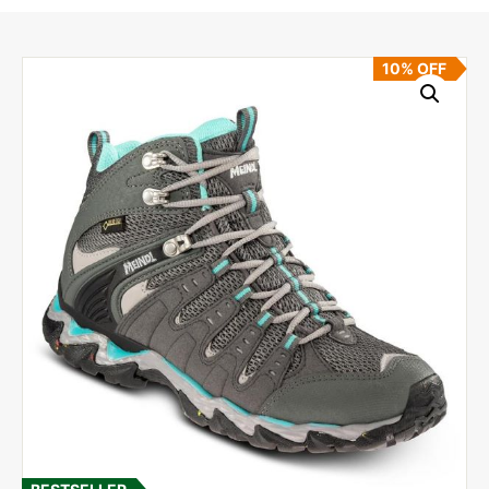
10% OFF