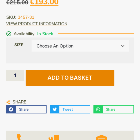
€
193.00
€
215.00
SKU:
3457-31
VIEW PRODUCT INFORMATION
Availability:
In Stock
SIZE
ADD TO BASKET
SHARE
Share
Tweet
Share