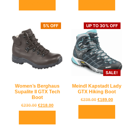
Select options
Select options
5% OFF
UP TO 30% OFF
SALE!
Women’s Berghaus
Meindl Kapstadt Lady
Supalite II GTX Tech
GTX Hiking Boot
Boot
€
238.00
€
189.00
€
230.00
€
218.00
Select options
Select options