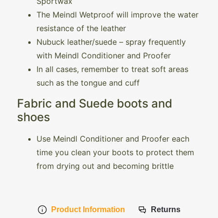
Sportwax
The Meindl Wetproof will improve the water
resistance of the leather
Nubuck leather/suede – spray frequently
with Meindl Conditioner and Proofer
In all cases, remember to treat soft areas
such as the tongue and cuff
Fabric and Suede boots and
shoes
Use Meindl Conditioner and Proofer each
time you clean your boots to protect them
from drying out and becoming brittle
Product Information
Returns