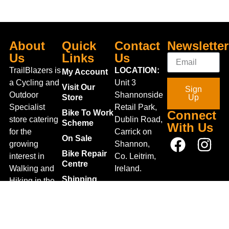
About
Quick
Contact
Newsletter
Us
Links
Us
TrailBlazers is
LOCATION:
My Account
a Cycling and
Unit 3
Visit Our
Sign
Outdoor
Shannonside
Store
Up
Specialist
Retail Park,
Bike To Work
Connect
store catering
Dublin Road,
Scheme
With Us
for the
Carrick on
On Sale
growing
Shannon,
Bike Repair
interest in
Co. Leitrim,
Centre
Walking and
Ireland.
Shipping
Hiking in the
+353 71
region and
Blog
961 6660
also for the
Gift Vouchers
TrailblazersLeitrim@gmail.
large
Map
Returns