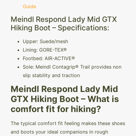
Guide
Meindl Respond Lady Mid GTX
Hiking Boot – Specifications:
Upper: Suede/mesh
Lining: GORE-TEX®
Footbed: AIR-ACTIVE®
Sole: Meindl Contagrip® Trail provides non
slip stability and traction
Meindl Respond Lady Mid
GTX Hiking Boot – What is
comfort fit for hiking?
The typical comfort fit feeling makes these shoes
and boots your ideal companions in rough