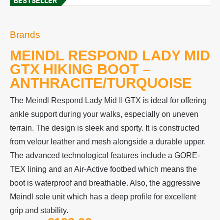
BESTSELLER
Brands
MEINDL RESPOND LADY MID
GTX HIKING BOOT –
ANTHRACITE/TURQUOISE
The Meindl Respond Lady Mid II GTX is ideal for offering
ankle support during your walks, especially on uneven
terrain. The design is sleek and sporty. It is constructed
from velour leather and mesh alongside a durable upper.
The advanced technological features include a GORE-
TEX lining and an Air-Active footbed which means the
boot is waterproof and breathable. Also, the aggressive
Meindl sole unit which has a deep profile for excellent
grip and stability.