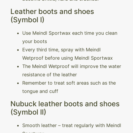
Leather boots and shoes
(Symbol I)
Use Meindl Sportwax each time you clean
your boots
Every third time, spray with Meindl
Wetproof before using Meindl Sportwax
The Meindl Wetproof will improve the water
resistance of the leather
Remember to treat soft areas such as the
tongue and cuff
Nubuck leather boots and shoes
(Symbol II)
Smooth leather – treat regularly with Meindl