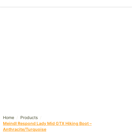
/
/
Home
Products
Meindl Respond Lady Mid GTX Hiking Boot –
Anthracite/Turquoise