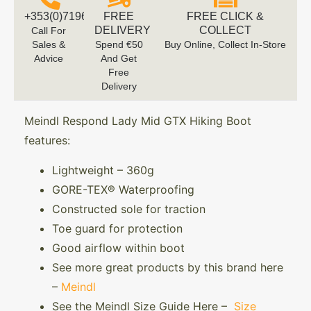
+353(0)719616660
FREE
FREE CLICK &
DELIVERY
COLLECT
Call For
Sales &
Spend €50
Buy Online, Collect In-Store
Advice
And Get
Free
Delivery
Meindl Respond Lady Mid GTX Hiking Boot
features:
Lightweight – 360g
GORE-TEX® Waterproofing
Constructed sole for traction
Toe guard for protection
Good airflow within boot
See more great products by this brand here
–
Meindl
See the Meindl Size Guide Here –
Size