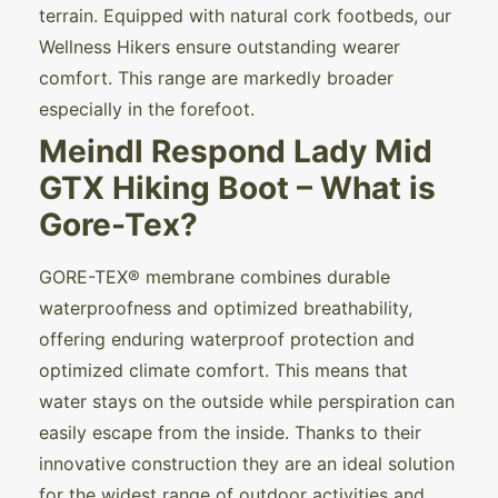
terrain. Equipped with natural cork footbeds, our
Wellness Hikers ensure outstanding wearer
comfort. This range are markedly broader
especially in the forefoot.
Meindl Respond Lady Mid
GTX Hiking Boot – What is
Gore-Tex?
GORE-TEX® membrane combines durable
waterproofness and optimized breathability,
offering enduring waterproof protection and
optimized climate comfort. This means that
water stays on the outside while perspiration can
easily escape from the inside. Thanks to their
innovative construction they are an ideal solution
for the widest range of outdoor activities and