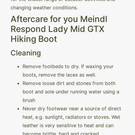
changing weather conditions.
Aftercare for you Meindl
Respond Lady Mid GTX
Hiking Boot
Cleaning
Remove footbeds to dry. If waxing your
boots, remove the laces as well.
Remove loose dirt and stones from both
boot and sole under running water using a
brush
Never dry footwear near a source of direct
heat, e.g. sunlight, radiators or stoves. Wet
leather is very sensitive to heat and can
become brittle, hard and cracked.