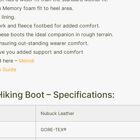
 Memory foam fit to heel area.
lining.
ork and fleece footbed for added comfort.
hese boots the ideal companion in rough terrain.
nsuring out-standing wearer comfort.
ve you added support and comfort
d here –
Meindl
e Guide
king Boot – Specifications:
Nubuck Leather
GORE-TEX®