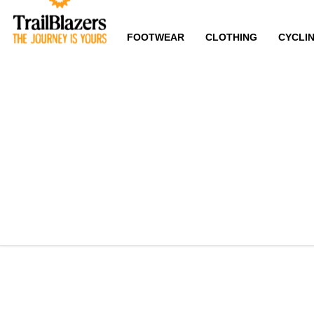
FOOTWEAR
CLOTHING
CYCLI