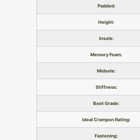
Padded:
Height:
Insole:
Memory Foam:
Midsole:
Stiffness:
Boot Grade:
Ideal Crampon Rating:
Fastening: