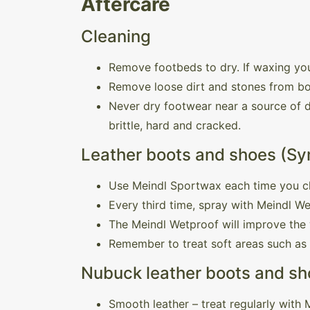
Aftercare
Cleaning
Remove footbeds to dry. If waxing you
Remove loose dirt and stones from bo
Never dry footwear near a source of di
brittle, hard and cracked.
Leather boots and shoes (Sy
Use Meindl Sportwax each time you c
Every third time, spray with Meindl W
The Meindl Wetproof will improve the 
Remember to treat soft areas such as
Nubuck leather boots and sho
Smooth leather – treat regularly with