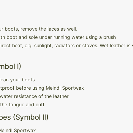
r boots, remove the laces as well.
th boot and sole under running water using a brush
rect heat, e.g. sunlight, radiators or stoves. Wet leather i
mbol I)
lean your boots
etproof before using Meindl Sportwax
water resistance of the leather
 the tongue and cuff
es (Symbol II)
 Meindl Sportwax