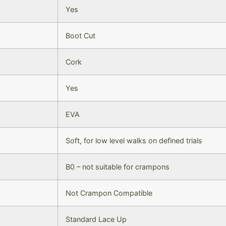
Yes
Boot Cut
Cork
Yes
EVA
Soft, for low level walks on defined trials
B0 – not suitable for crampons
Not Crampon Compatible
Standard Lace Up