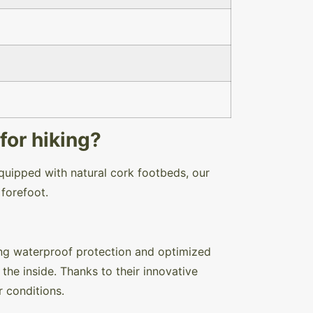
for hiking?
quipped with natural cork footbeds, our
e forefoot.
ng waterproof protection and optimized
the inside. Thanks to their innovative
er conditions.