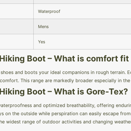
Waterproof
Mens
Yes
king Boot – What is comfort fit 
e shoes and boots your ideal companions in rough terrain. E
comfort. This range are markedly broader especially in th
iking Boot – What is Gore-Tex?
rproofness and optimized breathability, offering enduri
s on the outside while perspiration can easily escape from 
 the widest range of outdoor activities and changing weath