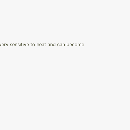
s very sensitive to heat and can become