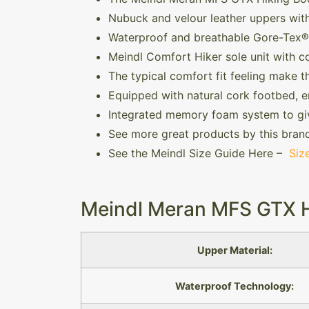
Nubuck and velour leather uppers with
Waterproof and breathable Gore-Tex® 
Meindl Comfort Hiker sole unit with c
The typical comfort fit feeling make t
Equipped with natural cork footbed, e
Integrated memory foam system to gi
See more great products by this bran
See the Meindl Size Guide Here –
Siz
Meindl Meran MFS GTX Hi
Upper Material:
Waterproof Technology: