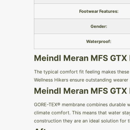
Footwear Features:
Gender:
Waterproof:
Meindl Meran MFS GTX Hi
The typical comfort fit feeling makes thes
Wellness Hikers ensure outstanding wearer 
Meindl Meran MFS GTX H
GORE-TEX® membrane combines durable wate
climate comfort. This means that water stay
construction they are an ideal solution for