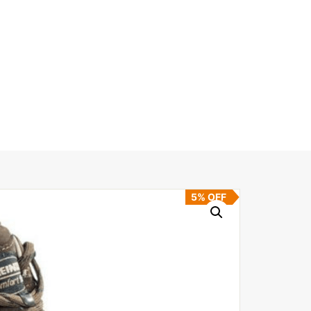
5% OFF