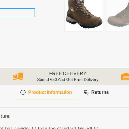
FREE DELIVERY
Spend €50 And Get Free Delivery
Product Information
Returns
ture:
has a wider fit than the standard Meindl fit.