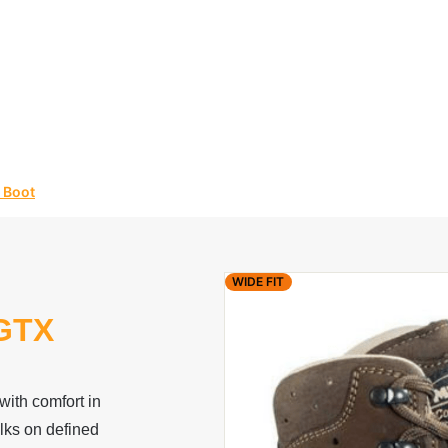
 Boot
WIDE FIT
GTX
ith comfort in
walks on defined