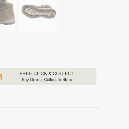
FREE CLICK & COLLECT
Buy Online, Collect In-Store