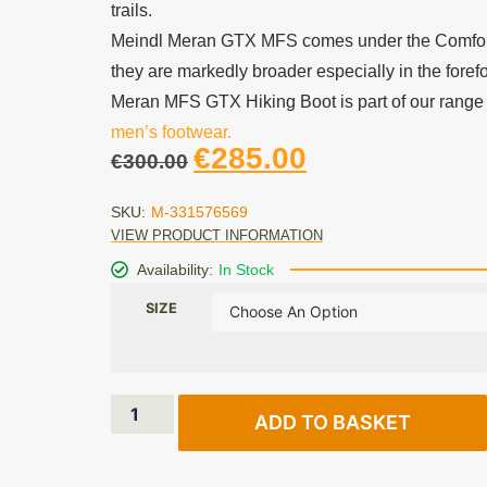
trails.
Meindl Meran GTX MFS comes under the Comfort
they are markedly broader especially in the foref
Meran MFS GTX Hiking Boot is part of our range o
men’s footwear.
€
285.00
€
300.00
SKU:
M-331576569
VIEW PRODUCT INFORMATION
Availability:
In Stock
SIZE
ADD TO BASKET