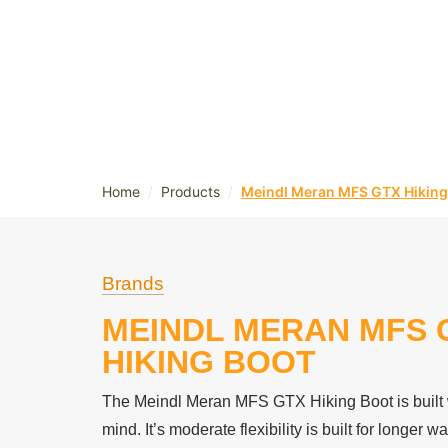
/
/
Home
Products
Meindl Meran MFS GTX Hiking
Brands
MEINDL MERAN MFS 
HIKING BOOT
The Meindl Meran MFS GTX Hiking Boot is built w
mind. It’s moderate flexibility is built for longer 