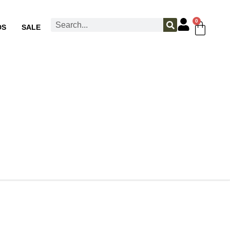
0
DS
SALE