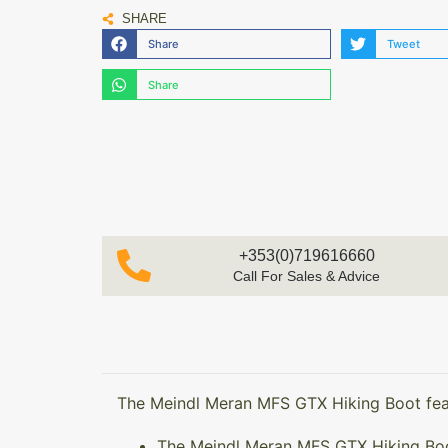
SHARE
Share
Tweet
Share
+353(0)719616660
Call For Sales & Advice
The Meindl Meran MFS GTX Hiking Boot fea
The Meindl Meran MFS GTX Hiking Boot 