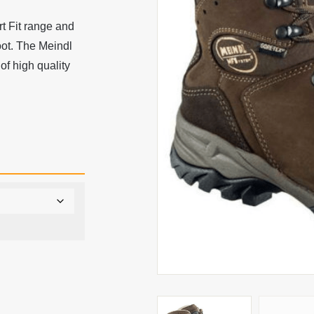
 Fit range and
oot. The Meindl
f high quality