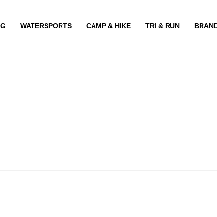
NG
WATERSPORTS
CAMP & HIKE
TRI & RUN
BRAN