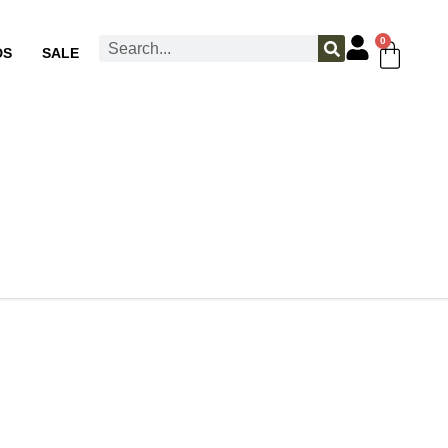
0
DS
SALE