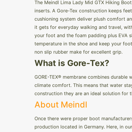
The Meindl Lima Lady Mid GTX Hiking Boot a
inserts. A Gore-Tex construction keeps feet
cushioning system deliver plush comfort an
it gets for everyday walking and travel, wi
your foot and the foam padding plus EVA s
temperature in the shoe and keep your foot 
non slip rubber make for excellent grip.
What is Gore-Tex?
GORE-TEX® membrane combines durable wate
climate comfort. This means that water stay
construction they are an ideal solution for
About Meindl
Once there were proper boot manufacturers 
production located in Germany. Here, in ou