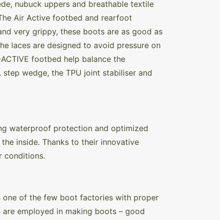
de, nubuck uppers and breathable textile
 The Air Active footbed and rearfoot
and very grippy, these boots are as good as
 The laces are designed to avoid pressure on
R-ACTIVE footbed help balance the
 step wedge, the TPU joint stabiliser and
ng waterproof protection and optimized
the inside. Thanks to their innovative
r conditions.
 one of the few boot factories with proper
es are employed in making boots – good