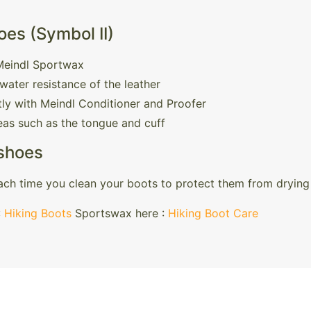
es (Symbol II)
 Meindl Sportwax
water resistance of the leather
ly with Meindl Conditioner and Proofer
reas such as the tongue and cuff
 shoes
ch time you clean your boots to protect them from drying 
:
Hiking Boots
Sportswax here :
Hiking Boot Care