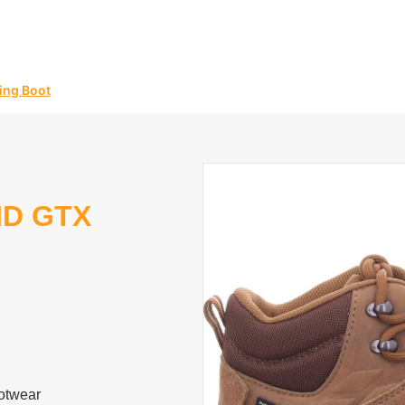
ing Boot
ID GTX
otwear