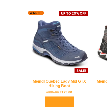
WIDE FIT
UP TO 20% OFF
SALE!
Meindl Quebec Lady Mid GTX
Meind
Hiking Boot
€
225.00
€
179.00
Select options