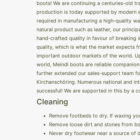
boots! We are continuing a centuries-old tr
production is today supported by modern e
required in manufacturing a high-quality w
natural product such as leather, our princ
hand-crafted quality in favour of breaking 
quality, which is what the market expects 
important outdoor markets of the world. Up 
world, Meindl boots are reliable companions 
further extended our sales-support team for
Kirchanschöring. Numerous national and inte
successful! We are supported in this by a c
Cleaning
Remove footbeds to dry. If waxing you
Remove loose dirt and stones from bo
Never dry footwear near a source of di