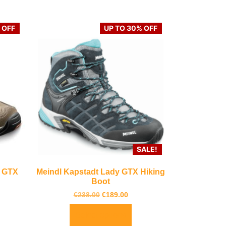
 OFF
UP TO 30% OFF
SALE!
d GTX
Meindl Kapstadt Lady GTX Hiking
Boot
€
238.00
€
189.00
Select options