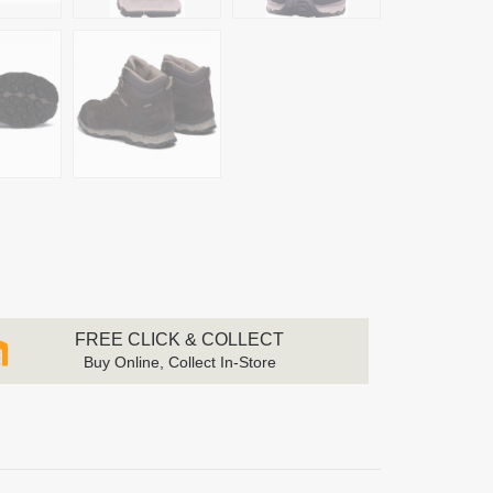
FREE CLICK & COLLECT
Buy Online, Collect In-Store