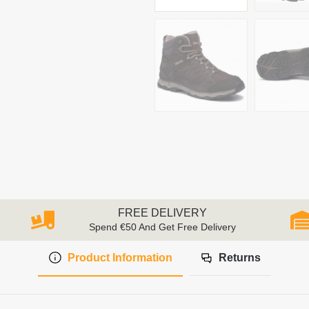
FREE DELIVERY
Spend €50 And Get Free Delivery
Product Information
Returns