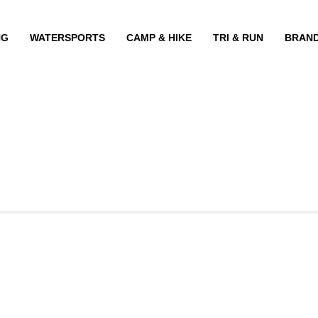
NG
WATERSPORTS
CAMP & HIKE
TRI & RUN
BRAN