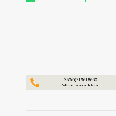
+353(0)719616660
Call For Sales & Advice