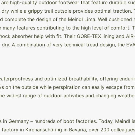
re high-quality outdoor footwear that feature durable sue
 dry while a grippy trail outsole provides optimal traction.
d complete the design of the Meindl Lima. Well cushioned 
th many features contributing to the high level of comfort.
hock absorber help with fit. Their GORE-TEX lining and AI
dry. A combination of very technical tread design, the EVA
rproofness and optimized breathability, offering enduri
s on the outside while perspiration can easily escape from 
 the widest range of outdoor activities and changing weathe
in Germany – hundreds of boot factories. Today, Meindl is
r factory in Kirchanschöring in Bavaria, over 200 colleagu