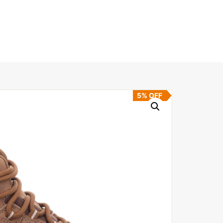
5% OFF