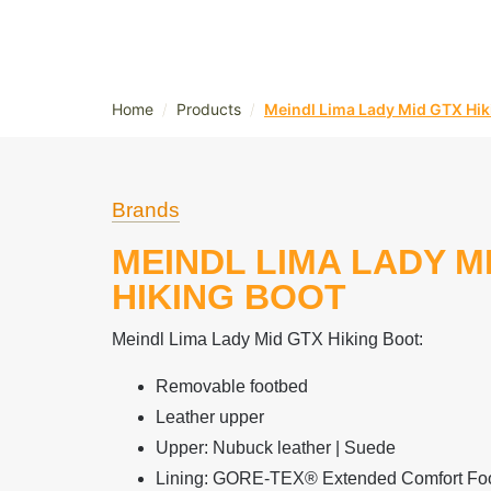
/
/
Home
Products
Meindl Lima Lady Mid GTX Hik
Brands
MEINDL LIMA LADY M
HIKING BOOT
Meindl Lima Lady Mid GTX Hiking Boot:
Removable footbed
Leather upper
Upper: Nubuck leather | Suede
Lining: GORE-TEX® Extended Comfort Fo