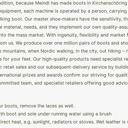
adition, because Meindl has made boots in Kirchanschöring 
quipment, each machine is operated by a person, carrying 
alking boot. Our master shoe-makers have the sensitivity, 
ipal material, needs, and they implement our own quality-a
into the mass market. With ingenuity, flexibility and mark
from us. We produce over one million pairs of boots and sh
mountains, when Nordic walking, in the city, out hiking – 
for your feet. Our high-quality products need specialist re
 retail sales and our subsequent-delivery service by buildin
rnational prizes and awards confirm our striving for quali
ommitted team, and specialist retailers offering good advic
r boots, remove the laces as well.
th boot and sole under running water using a brush
rect heat, e.g. sunlight, radiators or stoves. Wet leather i