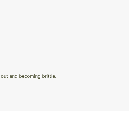
out and becoming brittle.