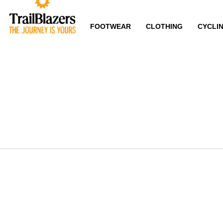
FOOTWEAR
CLOTHING
CYCLI