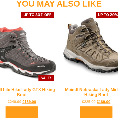
YOU MAY ALSO LIKE
UP TO 30% OFF
UP TO 20%
SALE!
l Lite Hike Lady GTX Hiking
Meindl Nebraska Lady Mi
Boot
Hiking Boot
€
240.00
€
189.00
€
225.00
€
189.00
Select options
Select options