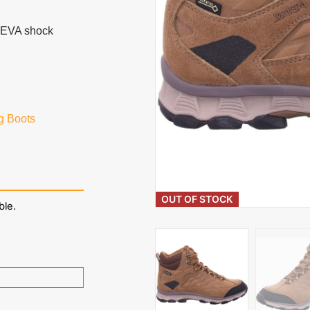
th EVA shock
g Boots
OUT OF STOCK
ble.