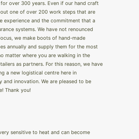
for over 300 years. Even if our hand craft
out one of over 200 work steps that are
the experience and the commitment that a
ssurance systems. We have not renounced
et focus, we make boots of hand-made
oes annually and supply them for the most
no matter where you are walking in the
tailers as partners. For this reason, we have
g a new logistical centre here in
ty and innovation. We are pleased to be
e! Thank you!
s very sensitive to heat and can become