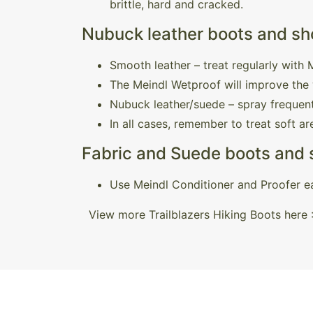
brittle, hard and cracked.
Nubuck leather boots and sho
Smooth leather – treat regularly with
The Meindl Wetproof will improve the 
Nubuck leather/suede – spray frequent
In all cases, remember to treat soft a
Fabric and Suede boots and
Use Meindl Conditioner and Proofer ea
View more Trailblazers Hiking Boots here 