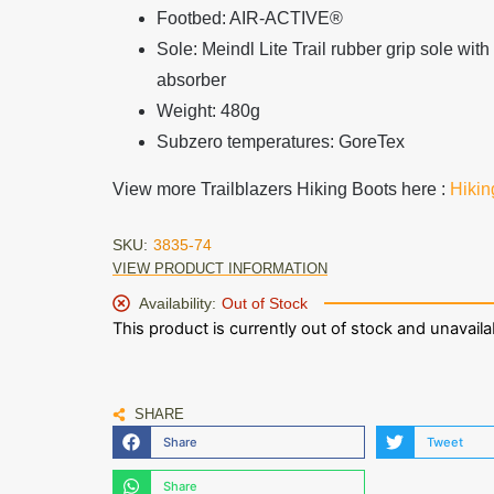
Footbed: AIR-ACTIVE®
Sole: Meindl Lite Trail rubber grip sole wi
absorber
Weight: 480g
Subzero temperatures
: GoreTex
View more Trailblazers Hiking Boots here :
Hikin
SKU:
3835-74
VIEW PRODUCT INFORMATION
Availability:
Out of Stock
This product is currently out of stock and unavaila
SHARE
Share
Tweet
Share