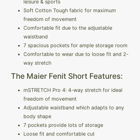
leisure & sports
Soft Cotton Tough fabric for maximum
freedom of movement
Comfortable fit due to the adjustable
waistband
7 spacious pockets for ample storage room
Comfortable to wear due to loose fit and 2-
way stretch
The Maier Fenit Short Features:
mSTRETCH Pro 4: 4-way stretch for ideal
freedom of movement
Adjustable waistband which adapts to any
body shape
7 pockets provide lots of storage
Loose fit and comfortable cut