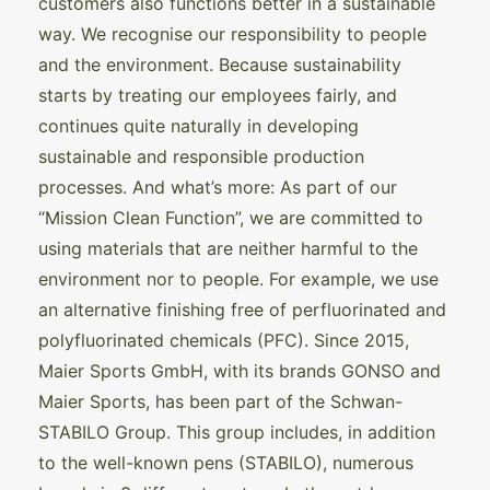
customers also functions better in a sustainable
way. We recognise our responsibility to people
and the environment. Because sustainability
starts by treating our employees fairly, and
continues quite naturally in developing
sustainable and responsible production
processes. And what’s more: As part of our
“Mission Clean Function”, we are committed to
using materials that are neither harmful to the
environment nor to people. For example, we use
an alternative finishing free of perfluorinated and
polyfluorinated chemicals (PFC). Since 2015,
Maier Sports GmbH, with its brands GONSO and
Maier Sports, has been part of the Schwan-
STABILO Group. This group includes, in addition
to the well-known pens (STABILO), numerous