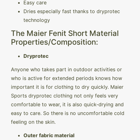
Easy care
Dries especially fast thanks to dryprotec
technology
The Maier Fenit Short Material
Properties/Composition:
Dryprotec
Anyone who takes part in outdoor activities or
who is active for extended periods knows how
important it is for clothing to dry quickly. Maier
Sports dryprotec clothing not only feels very
comfortable to wear, it is also quick-drying and
easy to care. So there is no uncomfortable cold
feeling on the skin.
Outer fabric material