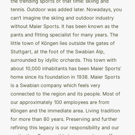
the trending sports of that time: skiing and
tennis. Outdoor was added later. Nowadays, you
can’t imagine the skiing and outdoor industry
without Maier Sports. It has been known as the
pants and fitting specialist for many years. The
little town of Köngen lies outside the gates of
Stuttgart, at the foot of the Swabian Alp,
surrounded by idyllic orchards. This town with
about 10,000 inhabitants has been Maier Sports’
home since its foundation in 1938. Maier Sports
is a Swabian company which feels very
connected to the region and its people. Most of
our approximately 100 employees are from
Köngen and the immediate area. Living tradition
for more than 80 years. Preserving and further
refining this legacy is our responsibility and our