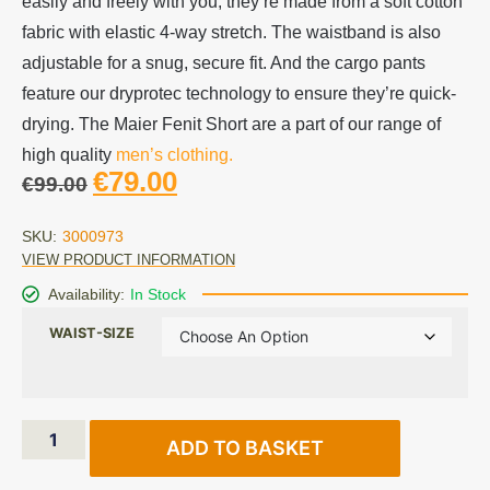
easily and freely with you, they’re made from a soft cotton
fabric with elastic 4-way stretch. The waistband is also
adjustable for a snug, secure fit. And the cargo pants
feature our dryprotec technology to ensure they’re quick-
drying. The Maier Fenit Short are a part of our range of
high quality
men’s clothing.
€
79.00
€
99.00
SKU:
3000973
VIEW PRODUCT INFORMATION
Availability:
In Stock
WAIST-SIZE
ADD TO BASKET