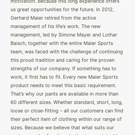
motivation. Because this long experience offers
us great opportunities for the future. In 2012,
Gerhard Maier retired from the active
management of his life’s work. The new
management, led by Simone Mayer and Lothar
Baisch, together with the entire Maier Sports
team, was faced with the challenge of continuing
this proud tradition and caring for the proven
strengths of our company. If something has to
work, it first has to fit. Every new Maier Sports
product needs to meet this basic requirement.
That’s why our pants are available in more than
60 different sizes. Whether standard, short, long,
loose or close-fitting – all our customers can find
their perfect item of clothing within our range of
sizes. Because we believe that what suits our