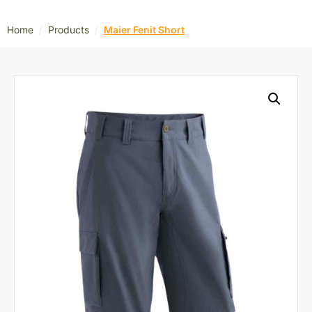
/
/
Home
Products
Maier Fenit Short