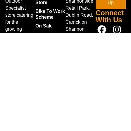
Outdoor
Shannonside
Store
Up
Specialist
Retail Park,
Bike To Work
Connect
store catering
Dublin Road,
Scheme
With Us
for the
Carrick on
On Sale
growing
Shannon,
Bike Repair
interest in
Co. Leitrim,
Centre
Walking and
Ireland.
Shipping
Hiking in the
+353 71
region and
Blog
961 6660
also for the
Gift Vouchers
TrailblazersLeitrim@gmail.
large
Map
Returns
population of
Location
Withdraw
Cyclists and
from contract
Triathletes in
here
Leitrim and
Terms &
surrounding
Conditions
areas.