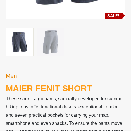
SALE!
Men
MAIER FENIT SHORT
These short cargo pants, specially developed for summer
hiking trips, offer functional details, exceptional comfort
and seven practical pockets for carrying your map,
smartphone and even snacks. To ensure the pants move