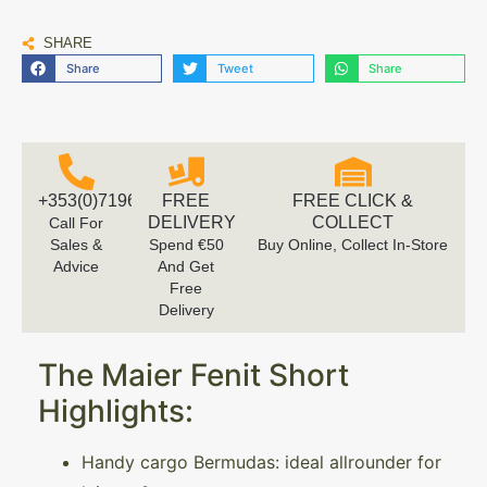
SHARE
Share
Tweet
Share
+353(0)719616660
FREE
FREE CLICK &
DELIVERY
COLLECT
Call For
Sales &
Spend €50
Buy Online, Collect In-Store
Advice
And Get
Free
Delivery
The Maier Fenit Short
Highlights:
Handy cargo Bermudas: ideal allrounder for