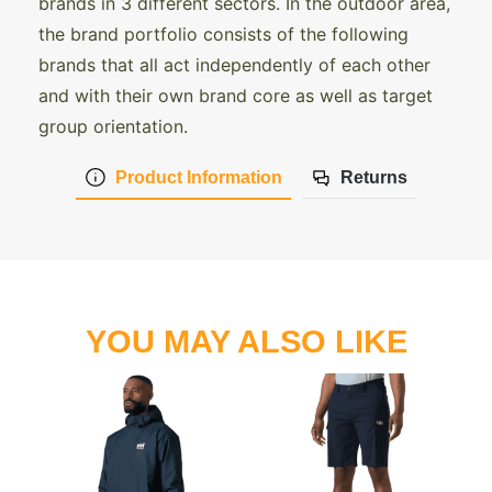
brands in 3 different sectors. In the outdoor area,
the brand portfolio consists of the following
brands that all act independently of each other
and with their own brand core as well as target
group orientation.
Product Information
Returns
YOU MAY ALSO LIKE