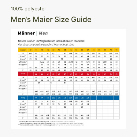
100% polyester
Men’s Maier Size Guide