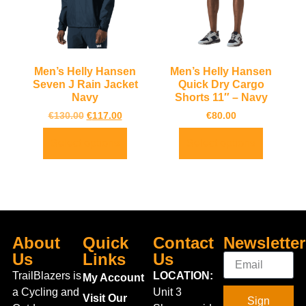
Men’s Helly Hansen
Men’s Helly Hansen
Seven J Rain Jacket
Quick Dry Cargo
Navy
Shorts 11″ – Navy
€
130.00
€
117.00
€
80.00
Select options
Select options
About
Quick
Contact
Newsletter
Us
Links
Us
TrailBlazers is
LOCATION:
My Account
a Cycling and
Unit 3
Visit Our
Sign