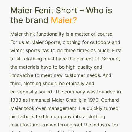
Maier Fenit Short – Who is
the brand
Maier?
Maier think functionality is a matter of course.
For us at Maier Sports, clothing for outdoors and
winter sports has to do three times as much. First
of all, clothing must have the perfect fit. Second,
the materials have to be high-quality and
innovative to meet new customer needs. And
third, clothing should be ethically and
ecologically sound. The company was founded in
1938 as Immanuel Maier GmbH; in 1970, Gerhard
Maier took over management. He quickly turned
his father’s textile company into a clothing
manufacturer known throughout the industry for