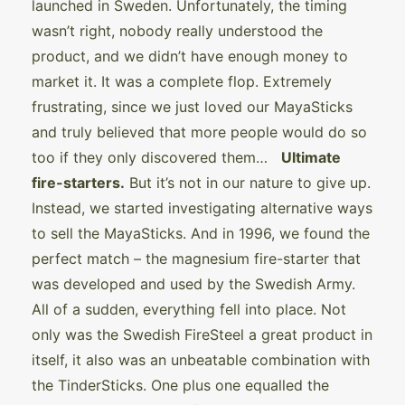
launched in Sweden. Unfortunately, the timing
wasn’t right, nobody really understood the
product, and we didn’t have enough money to
market it. It was a complete flop. Extremely
frustrating, since we just loved our MayaSticks
and truly believed that more people would do so
too if they only discovered them…
Ultimate
fire-starters.
But it’s not in our nature to give up.
Instead, we started investigating alternative ways
to sell the MayaSticks. And in 1996, we found the
perfect match – the magnesium fire-starter that
was developed and used by the Swedish Army.
All of a sudden, everything fell into place. Not
only was the Swedish FireSteel a great product in
itself, it also was an unbeatable combination with
the TinderSticks. One plus one equalled the