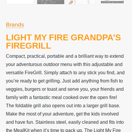
Brands
LIGHT MY FIRE GRANDPA’S
FIREGRILL
Compact, practical, portable and a brilliant way to extend
your adventurous outdoor menu with this adjustable and
versatile FireGrill. Simply attach to any stick you find, and
you’re ready to get grilling. Just add anything from fish to
veggies, burgers or toast and serve you, your friends and
family with a fantastic meal cooked over the open fire!
The foldable grill also opens out into a larger grill base.
Make the most of your adventure, get the kids involved
and have fun. Stainless steel, easily cleaned and fits into
the MealKit when it’s time to pack up. The Light My Fire