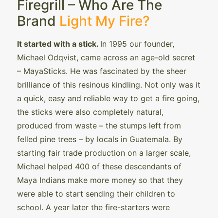
Firegrill – Who Are The
Brand
Light My Fire?
It started with a stick.
In 1995 our founder,
Michael Odqvist, came across an age-old secret
– MayaSticks. He was fascinated by the sheer
brilliance of this resinous kindling. Not only was it
a quick, easy and reliable way to get a fire going,
the sticks were also completely natural,
produced from waste – the stumps left from
felled pine trees – by locals in Guatemala. By
starting fair trade production on a larger scale,
Michael helped 400 of these descendants of
Maya Indians make more money so that they
were able to start sending their children to
school. A year later the fire-starters were