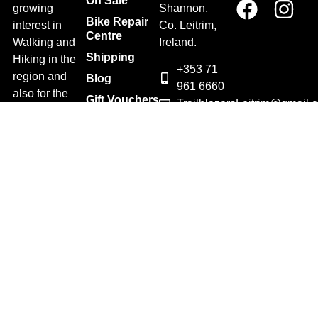
On Sale
growing
Shannon,
Bike Repair
interest in
Co. Leitrim,
Centre
Walking and
Ireland.
Shipping
Hiking in the
+353 71
region and
Blog
961 6660
also for the
Gift Vouchers
TrailblazersLeitrim@gmail.
large
Map
Returns
population of
Location
Withdraw
Cyclists and
from contract
Triathletes in
here
Leitrim and
Terms &
surrounding
Conditions
areas.