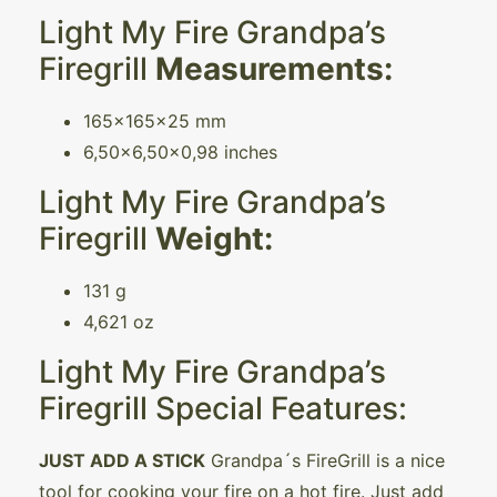
Light My Fire Grandpa’s
Firegrill
Measurements:
165x165x25 mm
6,50×6,50×0,98 inches
Light My Fire Grandpa’s
Firegrill
Weight:
131 g
4,621 oz
Light My Fire Grandpa’s
Firegrill Special Features:
JUST ADD A STICK
Grandpa´s FireGrill is a nice
tool for cooking your fire on a hot fire. Just add