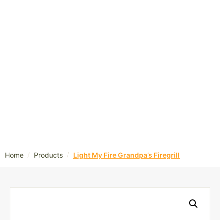
/
/
Home
Products
Light My Fire Grandpa’s Firegrill