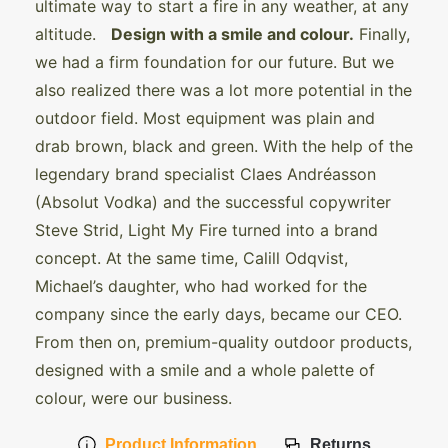
ultimate way to start a fire in any weather, at any
altitude.
Design with a smile and colour.
Finally,
we had a firm foundation for our future. But we
also realized there was a lot more potential in the
outdoor field. Most equipment was plain and
drab brown, black and green. With the help of the
legendary brand specialist Claes Andréasson
(Absolut Vodka) and the successful copywriter
Steve Strid, Light My Fire turned into a brand
concept. At the same time, Calill Odqvist,
Michael’s daughter, who had worked for the
company since the early days, became our CEO.
From then on, premium-quality outdoor products,
designed with a smile and a whole palette of
colour, were our business.
Product Information
Returns