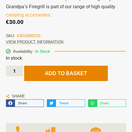
Grandpa’s Firegrill is part of our range of high quality
camping accessories.
€
30.00
SKU:
4301900010
VIEW PRODUCT INFORMATION
Availability:
In Stock
In stock
ADD TO BASKET
SHARE
Share
Tweet
Share