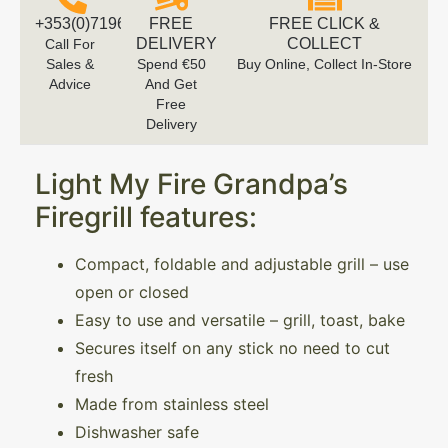
+353(0)719616660
FREE
FREE CLICK &
DELIVERY
COLLECT
Call For
Sales &
Spend €50
Buy Online, Collect In-Store
Advice
And Get
Free
Delivery
Light My Fire Grandpa’s
Firegrill features:
Compact, foldable and adjustable grill – use
open or closed
Easy to use and versatile – grill, toast, bake
Secures itself on any stick no need to cut
fresh
Made from stainless steel
Dishwasher safe