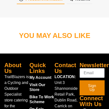
YOU MAY ALSO LIKE
About
Quick
Contact
Newsletter
Us
Links
Us
TrailBlazers is
LOCATION:
My Account
a Cycling and
Unit 3
Visit Our
Sign
Outdoor
Shannonside
Store
Up
Specialist
Retail Park,
Bike To Work
Connect
store catering
Dublin Road,
Scheme
With Us
for the
Carrick on