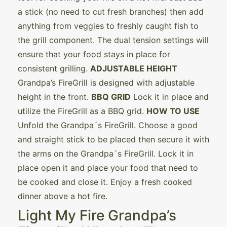
a stick (no need to cut fresh branches) then add
anything from veggies to freshly caught fish to
the grill component. The dual tension settings will
ensure that your food stays in place for
consistent grilling.
ADJUSTABLE HEIGHT
Grandpa’s FireGrill is designed with adjustable
height in the front.
BBQ GRID
Lock it in place and
utilize the FireGrill as a BBQ grid.
HOW TO USE
Unfold the Grandpa´s FireGrill. Choose a good
and straight stick to be placed then secure it with
the arms on the Grandpa´s FireGrill. Lock it in
place open it and place your food that need to
be cooked and close it. Enjoy a fresh cooked
dinner above a hot fire.
Light My Fire Grandpa’s