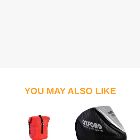
YOU MAY ALSO LIKE