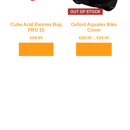
OUT OF STOCK
Cube Acid Pannier Bag
Oxford Aquatex Bike
PRO 15
Cover
€
69.95
€
28.00
–
€
34.00
Add to basket
Select options
Cube Bottle Cage HPP