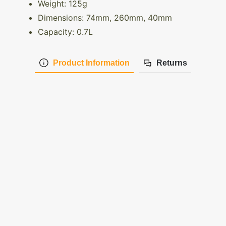
Weight: 125g
Dimensions: 74mm, 260mm, 40mm
Capacity: 0.7L
Product Information
Returns