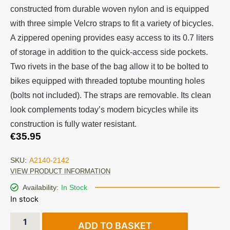
constructed from durable woven nylon and is equipped
with three simple Velcro straps to fit a variety of bicycles.
A zippered opening provides easy access to its 0.7 liters
of storage in addition to the quick-access side pockets.
Two rivets in the base of the bag allow it to be bolted to
bikes equipped with threaded toptube mounting holes
(bolts not included). The straps are removable. Its clean
look complements today’s modern bicycles while its
construction is fully water resistant.
€
35.95
SKU:
A2140-2142
VIEW PRODUCT INFORMATION
Availability:
In Stock
In stock
ADD TO BASKET