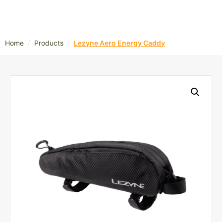
/
/
Home
Products
Lezyne Aero Energy Caddy