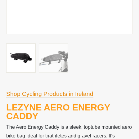
Shop Cycling Products in Ireland
LEZYNE AERO ENERGY
CADDY
The Aero Energy Caddy is a sleek, toptube mounted aero
bike bag ideal for triathletes and gravel racers. It’s