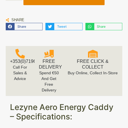
SHARE
Share
Tweet
Share
+353(0)719616660
FREE
FREE CLICK &
DELIVERY
COLLECT
Call For
Sales &
Spend €50
Buy Online, Collect In-Store
Advice
And Get
Free
Delivery
Lezyne Aero Energy Caddy
– Specifications: