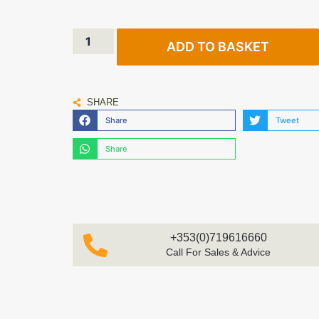
ADD TO BASKET
SHARE
Share
Tweet
Share
+353(0)719616660
Call For Sales & Advice