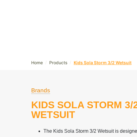
/
/
Home
Products
Kids Sola Storm 3/2 Wetsuit
Brands
KIDS SOLA STORM 3/
WETSUIT
The Kids Sola Storm 3/2 Wetsuit is designed