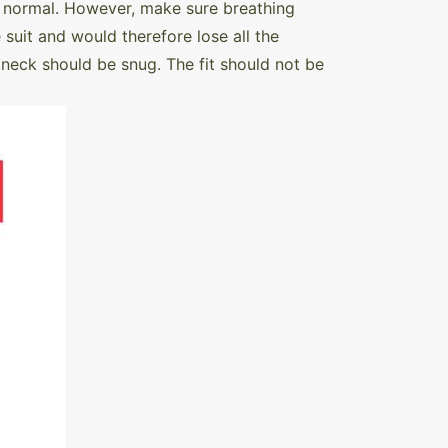
 is normal. However, make sure breathing
 suit and would therefore lose all the
 neck should be snug. The fit should not be