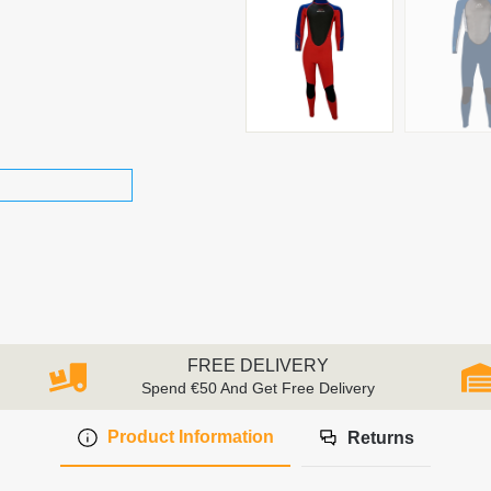
FREE DELIVERY
Spend €50 And Get Free Delivery
Product Information
Returns