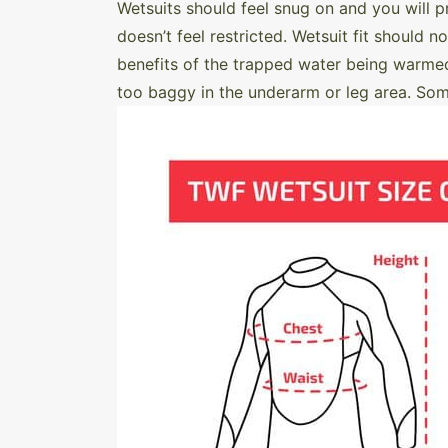
Wetsuits should feel snug on and you will p
doesn’t feel restricted. Wetsuit fit should n
benefits of the trapped water being warmed 
too baggy in the underarm or leg area. Some b