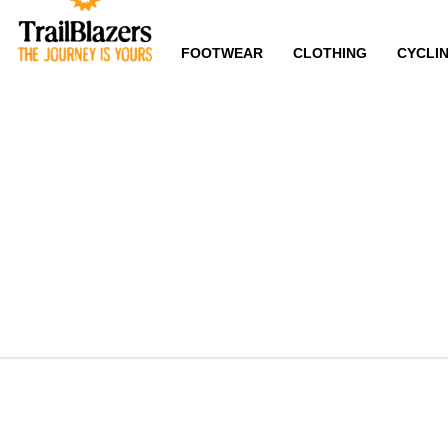
FOOTWEAR
CLOTHING
CYCLI