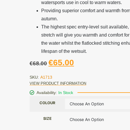
watersports use in cool to warm waters.
Providing superior comfort and warmth from
autumn.
The highest spec entry-level suit available,
stretch will give you warmth and comfort for
the water whilst the flatlocked stitching en
lifespan of the wetsuit.
€
65.00
€
68.00
SKU:
A1713
VIEW PRODUCT INFORMATION
Availability:
In Stock
COLOUR
SIZE