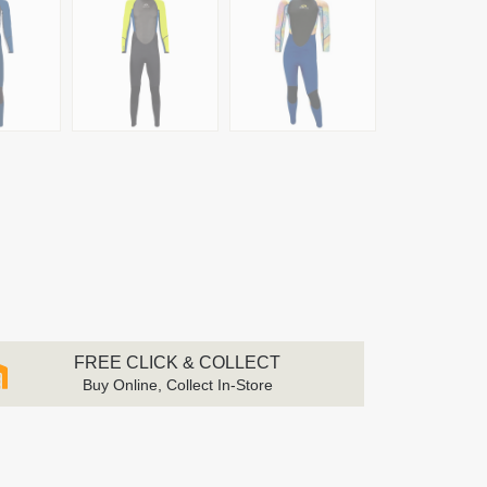
FREE CLICK & COLLECT
Buy Online, Collect In-Store