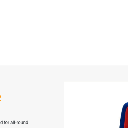
2
 for all-round