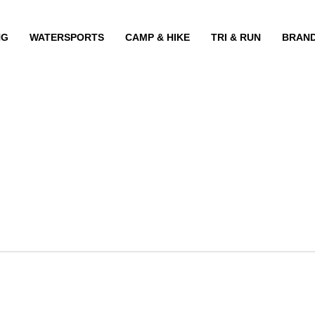
NG
WATERSPORTS
CAMP & HIKE
TRI & RUN
BRAN