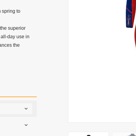
 spring to
 the superior
 all-day use in
hances the