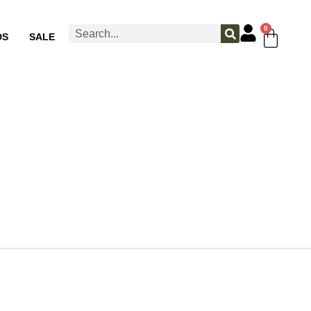
0
DS
SALE