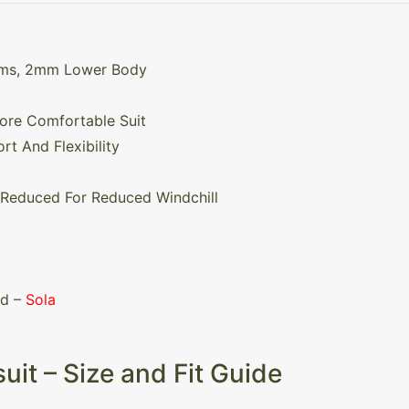
rms, 2mm Lower Body
More Comfortable Suit
rt And Flexibility
 Reduced For Reduced Windchill
nd –
Sola
uit – Size and Fit Guide