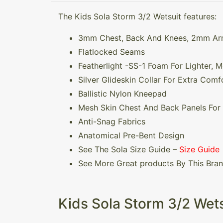
The Kids Sola Storm 3/2 Wetsuit features:
3mm Chest, Back And Knees, 2mm A
Flatlocked Seams
Featherlight -SS-1 Foam For Lighter, 
Silver Glideskin Collar For Extra Comfo
Ballistic Nylon Kneepad
Mesh Skin Chest And Back Panels For
Anti-Snag Fabrics
Anatomical Pre-Bent Design
See The Sola Size Guide –
Size Guide
See More Great products By This Bra
Kids Sola Storm 3/2 Wets