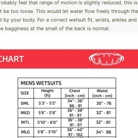
robably feel that range of motion is slightly reduced, this
ot be too loose. This would let water flow freely through the
by your body. For a correct wetsuit fit, wrists, ankles and
agginess at the small of the back is normal.​​​​​​