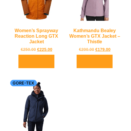
Women’s Sprayway
Kathmandu Bealey
Reaction Long GTX
Women’s GTX Jacket –
Jacket
Thistle
€
250.00
€
225.00
€
200.00
€
179.00
Select options
Select options
GORE-TEX