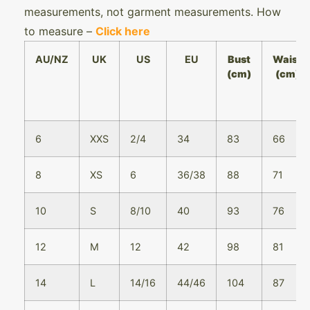
measurements, not garment measurements. How
to measure –
Click here
AU/NZ
UK
US
EU
Bust
Waist
(cm)
(cm)
6
XXS
2/4
34
83
66
8
XS
6
36/38
88
71
10
S
8/10
40
93
76
12
M
12
42
98
81
14
L
14/16
44/46
104
87