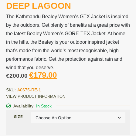
DEEP LAGOON
The Kathmandu Bealey Women’s GTX Jacket is inspired
by the outdoors. Get plenty of benefits at a great price with
the latest Bealey Women’s GORE-TEX Jacket. At home
in the hills, the Bealey is your outdoor inspired jacket
that’s made from the world’s most recognisable, high
performance fabric. Get the protection against rain and
wind that you deserve.
€
179.00
€
200.00
SKU:
A0675-RE-1
VIEW PRODUCT INFORMATION
Availability:
In Stock
SIZE