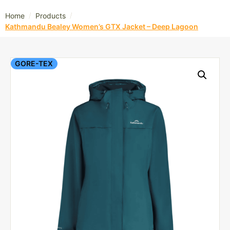
/
/
Home
Products
Kathmandu Bealey Women’s GTX Jacket – Deep Lagoon
GORE-TEX