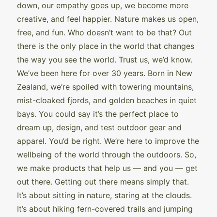
down, our empathy goes up, we become more
creative, and feel happier. Nature makes us open,
free, and fun. Who doesn’t want to be that? Out
there is the only place in the world that changes
the way you see the world. Trust us, we’d know.
We’ve been here for over 30 years. Born in New
Zealand, we’re spoiled with towering mountains,
mist-cloaked fjords, and golden beaches in quiet
bays. You could say it’s the perfect place to
dream up, design, and test outdoor gear and
apparel. You’d be right. We’re here to improve the
wellbeing of the world through the outdoors. So,
we make products that help us — and you — get
out there. Getting out there means simply that.
It’s about sitting in nature, staring at the clouds.
It’s about hiking fern-covered trails and jumping