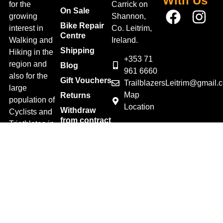
With Us
for the
Carrick on
On Sale
growing
Shannon,
Bike Repair
interest in
Co. Leitrim,
Centre
Walking and
Ireland.
Shipping
Hiking in the
+353 71
region and
Blog
961 6660
also for the
Gift Vouchers
TrailblazersLeitrim@gmail.
large
Map
Returns
population of
Location
Withdraw
Cyclists and
from contract
Triathletes in
here
Leitrim and
Terms &
surrounding
Conditions
areas.