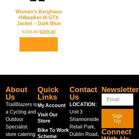
Women’s Berghaus
Hillwalker IA GTX
Jacket – Dark Blue
€
229.00
€
209.00
Select options
About
Quick
Contact
Newsletter
Us
Links
Us
TrailBlazers is
LOCATION:
My Account
a Cycling and
Unit 3
Visit Our
Sign
Outdoor
Shannonside
Store
Up
Specialist
Retail Park,
Bike To Work
Connect
store catering
Dublin Road,
Scheme