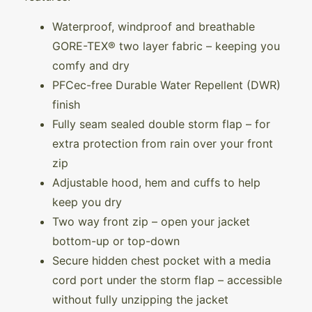
Waterproof, windproof and breathable
GORE-TEX® two layer fabric – keeping you
comfy and dry
PFCec-free Durable Water Repellent (DWR)
finish
Fully seam sealed double storm flap – for
extra protection from rain over your front
zip
Adjustable hood, hem and cuffs to help
keep you dry
Two way front zip – open your jacket
bottom-up or top-down
Secure hidden chest pocket with a media
cord port under the storm flap – accessible
without fully unzipping the jacket