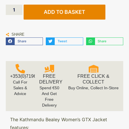
ADD TO BASKET
SHARE
Share
Tweet
Share
+353(0)719616660
FREE
FREE CLICK &
DELIVERY
COLLECT
Call For
Sales &
Spend €50
Buy Online, Collect In-Store
Advice
And Get
Free
Delivery
The Kathmandu Bealey Women’s GTX Jacket
features: