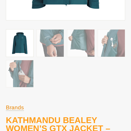
Brands
KATHMANDU BEALEY
WOMEN’S GTX JACKET –