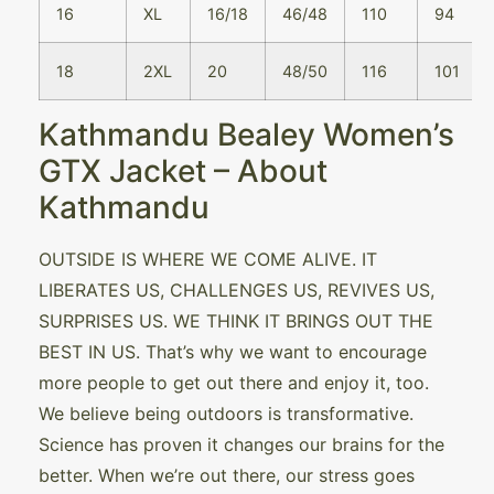
16
XL
16/18
46/48
110
94
18
2XL
20
48/50
116
101
Kathmandu Bealey Women’s
GTX Jacket – About
Kathmandu
OUTSIDE IS WHERE WE COME ALIVE. IT
LIBERATES US, CHALLENGES US, REVIVES US,
SURPRISES US. WE THINK IT BRINGS OUT THE
BEST IN US. That’s why we want to encourage
more people to get out there and enjoy it, too.
We believe being outdoors is transformative.
Science has proven it changes our brains for the
better. When we’re out there, our stress goes