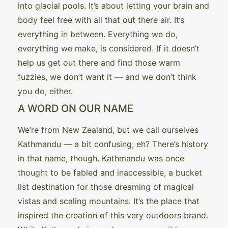
into glacial pools. It’s about letting your brain and
body feel free with all that out there air. It’s
everything in between. Everything we do,
everything we make, is considered. If it doesn’t
help us get out there and find those warm
fuzzies, we don’t want it — and we don’t think
you do, either.
A WORD ON OUR NAME
We’re from New Zealand, but we call ourselves
Kathmandu — a bit confusing, eh? There’s history
in that name, though. Kathmandu was once
thought to be fabled and inaccessible, a bucket
list destination for those dreaming of magical
vistas and scaling mountains. It’s the place that
inspired the creation of this very outdoors brand.