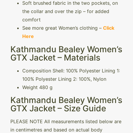
Soft brushed fabric in the two pockets, on
the collar and over the zip – for added
comfort
See more great Women’s clothing –
Click
Here
Kathmandu Bealey Women’s
GTX Jacket – Materials
Composition Shell: 100% Polyester Lining 1:
100% Polyester Lining 2: 100%, Nylon
Weight 480 g
Kathmandu Bealey Women’s
GTX Jacket – Size Guide
PLEASE NOTE All measurements listed below are
in centimetres and based on actual body