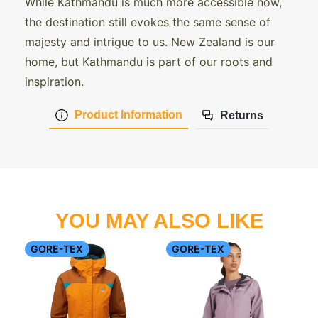
While Kathmandu is much more accessible now,
the destination still evokes the same sense of
majesty and intrigue to us. New Zealand is our
home, but Kathmandu is part of our roots and
inspiration.
Product Information
Returns
YOU MAY ALSO LIKE
GORE-TEX
GORE-TEX